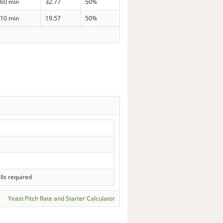
60 min
32.77
50%
10 min
19.57
50%
lls required
Yeast Pitch Rate and Starter Calculator