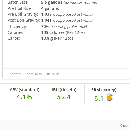
Batch Size:
5.5 gallons
(fermentor volume)
Pre Boil Size:
4 gallons
Pre Boil Gravity:
1.038
(recipe based estimate)
Post Boil Gravity:
1.041
(recipe based estimate)
Efficiency:
70%
(steeping grains only)
Calories:
135 calories
(Per 12oz)
Carbs:
13.8 g
(Per 12oz)
Created: Sunday May 17th 2026
ABV (standard):
IBU (tinseth):
SRM (morey):
4.1%
52.4
6.1
Cost