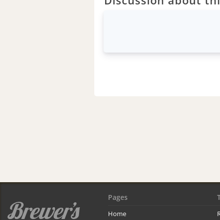
Pages
Home
R