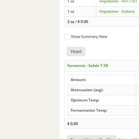
1 oz
Hopsteiner - HS17701
1 oz
Hopsteiner - Sultana
2 oz
/
$
0.00
Show Summary View
Yeast
Fermentis - Safale T-58
Amount:
Attenuation (avg):
Optimum Temp:
Fermentation Temp:
$
0.00