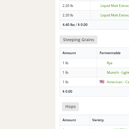
2.20 lb
Liquid Malt Extrac
2.20 lb
Liquid Malt Extrac
4.40 lbs
/
$
0.00
Steeping Grains
Amount
Fermentable
1 lb
Rye
1 lb
Munich - Ligh
1 lb
American - Ca
$
0.00
Hops
Amount
Variety