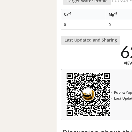
Target Water Profile
Balanced Pr
+2
+2
Ca
Mg
0
0
Last Updated and Sharing
6
VIE
Public:
Yup
Last Upda
Discussion about thi