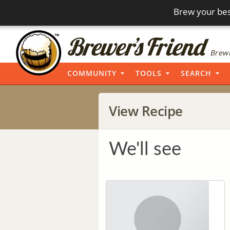
Brew your bes
Brewi
COMMUNITY
TOOLS
SEARCH
View Recipe
We'll see