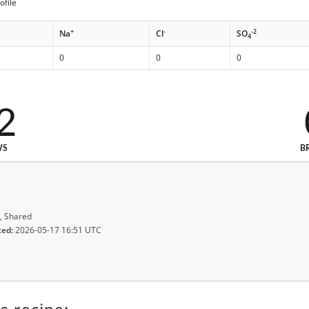
ofile
+
-
-2
Na
Cl
SO
4
0
0
0
2
WS
B
, Shared
ted:
2026-05-17 16:51 UTC
s recipe: