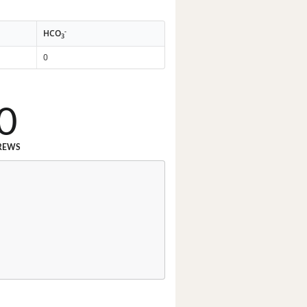
-
HCO
3
0
0
REWS