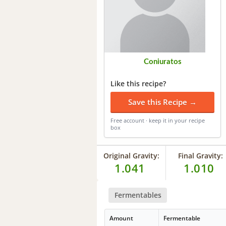
Coniuratos
Like this recipe?
Save this Recipe →
Free account · keep it in your recipe
box
Original Gravity:
Final Gravity:
1.041
1.010
Fermentables
Amount
Fermentable