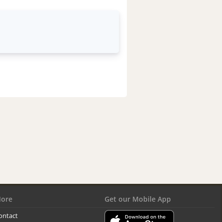
ore
Get our Mobile App
ontact