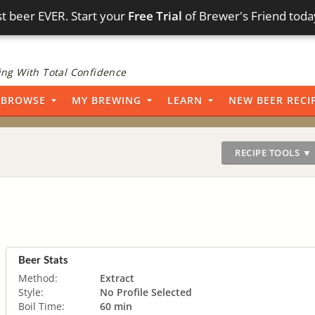
t beer EVER. Start your
Free Trial
of Brewer's Friend toda
ng With Total Confidence
BROWSE
MY BREWING
LEARN
NEW BEER RECI
RECIPE TOOLS ▼
Beer Stats
Method:
Extract
Style:
No Profile Selected
Boil Time:
60 min