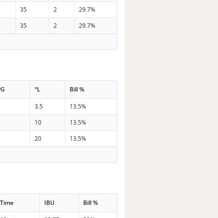
35
2
29.7%
35
2
29.7%
PG
°L
Bill %
8
3.5
13.5%
3
10
13.5%
5
20
13.5%
Time
IBU
Bill %