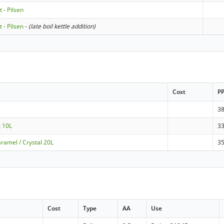
t - Pilsen
t - Pilsen
-
(late boil kettle addition)
Cost
P
3
t 10L
3
ramel / Crystal 20L
3
Cost
Type
AA
Use