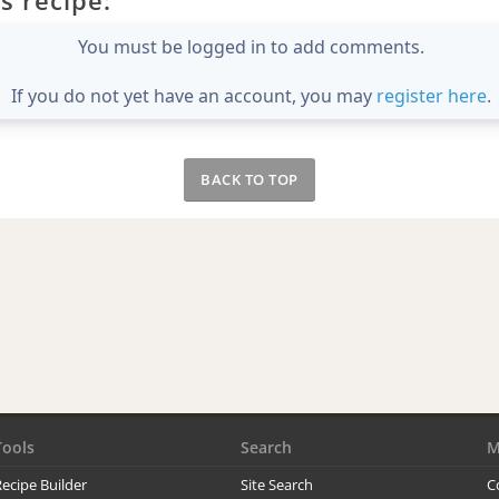
You must be logged in to add comments.
If you do not yet have an account, you may
register here
.
BACK TO TOP
Tools
Search
M
ecipe Builder
Site Search
C