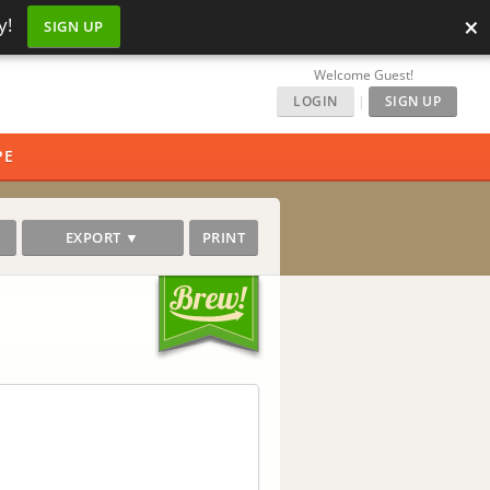
×
y!
SIGN UP
Welcome Guest!
LOGIN
|
SIGN UP
PE
EXPORT ▼
PRINT