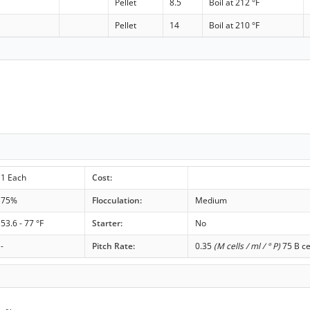
Pellet
8.5
Boil at 212 °F
Pellet
14
Boil at 210 °F
1 Each
Cost:
75%
Flocculation:
Medium
53.6 - 77 °F
Starter:
No
-
Pitch Rate:
0.35
(M cells / ml / ° P)
75 B ce