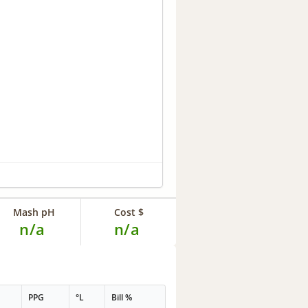
Mash pH
Cost $
n/a
n/a
PPG
°L
Bill %