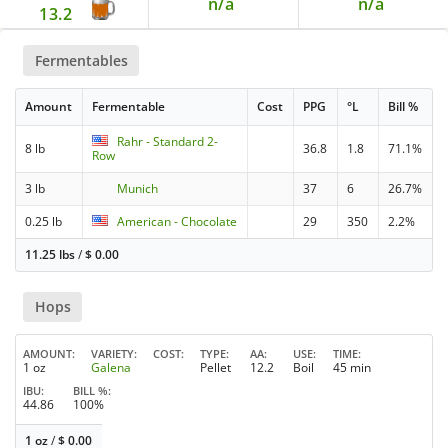
n/a
n/a
13.2
Fermentables
Amount
Fermentable
Cost
PPG
°L
Bill %
Rahr - Standard 2-
8 lb
36.8
1.8
71.1%
Row
3 lb
Munich
37
6
26.7%
0.25 lb
American - Chocolate
29
350
2.2%
11.25 lbs
/
$
0.00
Hops
AMOUNT
VARIETY
COST
TYPE
AA
USE
TIME
1 oz
Galena
Pellet
12.2
Boil
45 min
IBU
BILL %
44.86
100%
1 oz
/
$
0.00