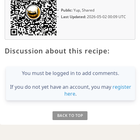
Public:
Yup, Shared
Last Updated:
2026-05-02 00:09 UTC
Discussion about this recipe:
You must be logged in to add comments.
If you do not yet have an account, you may
register
here
.
BACK TO TOP