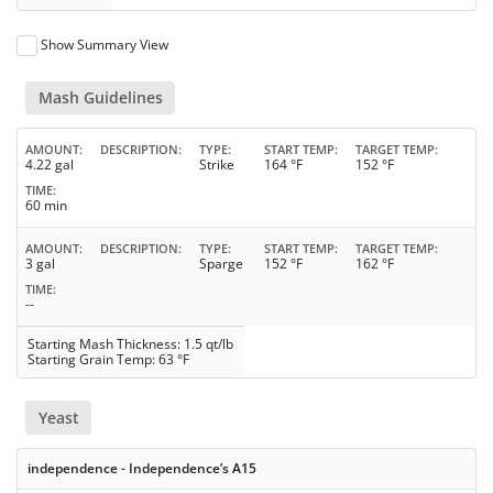
Show Summary View
Mash Guidelines
AMOUNT
DESCRIPTION
TYPE
START TEMP
TARGET TEMP
4.22 gal
Strike
164 °F
152 °F
TIME
60 min
AMOUNT
DESCRIPTION
TYPE
START TEMP
TARGET TEMP
3 gal
Sparge
152 °F
162 °F
TIME
--
Starting Mash Thickness: 1.5 qt/lb
Starting Grain Temp: 63 °F
Yeast
independence - Independence’s A15