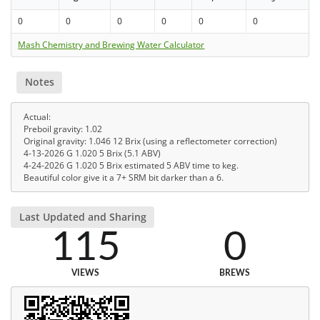
0
0
0
0
0
0
Mash Chemistry and Brewing Water Calculator
Notes
Actual:
Preboil gravity: 1.02
Original gravity: 1.046 12 Brix (using a reflectometer correction)
4-13-2026 G 1.020 5 Brix (5.1 ABV)
4-24-2026 G 1.020 5 Brix estimated 5 ABV time to keg.
Beautiful color give it a 7+ SRM bit darker than a 6.
Last Updated and Sharing
115
0
VIEWS
BREWS