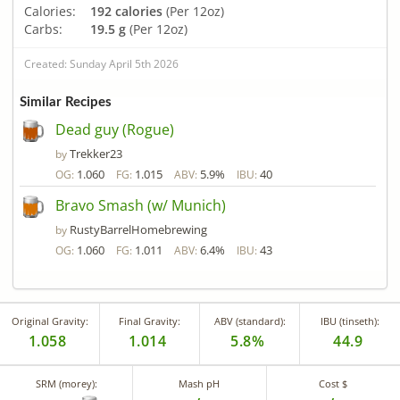
Calories:
192 calories
(Per 12oz)
Carbs:
19.5 g
(Per 12oz)
Created: Sunday April 5th 2026
Similar Recipes
Dead guy (Rogue)
Trekker23
by
1.060
1.015
5.9%
40
OG:
FG:
ABV:
IBU:
Bravo Smash (w/ Munich)
RustyBarrelHomebrewing
by
1.060
1.011
6.4%
43
OG:
FG:
ABV:
IBU:
Original Gravity:
Final Gravity:
ABV (standard):
IBU (tinseth):
1.058
1.014
5.8%
44.9
SRM (morey):
Mash pH
Cost $