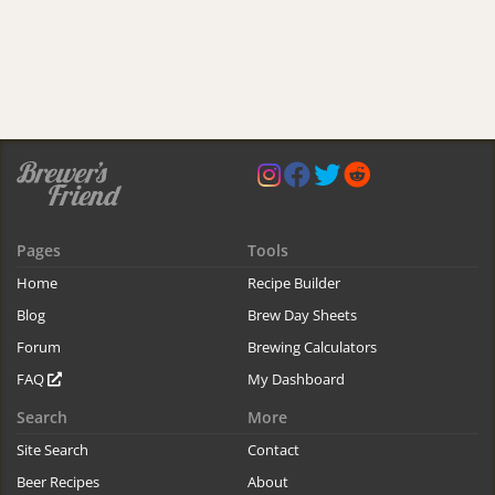
Pages
Tools
Home
Recipe Builder
Blog
Brew Day Sheets
Forum
Brewing Calculators
FAQ
My Dashboard
Search
More
Site Search
Contact
Beer Recipes
About