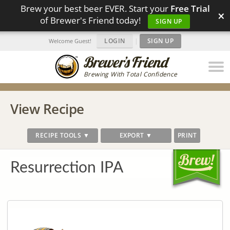
Brew your best beer EVER. Start your
Free Trial
×
of Brewer's Friend today!
SIGN UP
LOGIN
|
SIGN UP
Welcome Guest!
Brewing With Total Confidence
View Recipe
RECIPE TOOLS ▼
EXPORT ▼
PRINT
Resurrection IPA