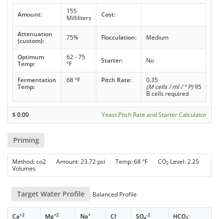
155
Amount:
Cost:
Milliliters
Attenuation
75%
Flocculation:
Medium
(custom):
Optimum
62 - 75
Starter:
No
Temp:
°F
Fermentation
68 °F
Pitch Rate:
0.35
Temp:
(M cells / ml / ° P)
95
B cells required
$
0.00
Yeast Pitch Rate and Starter Calculator
Priming
Method: co2 Amount: 23.72 psi Temp: 68 °F CO
Level: 2.25
2
Volumes
Target Water Profile
Balanced Profile
+2
+2
+
-
-2
-
Ca
Mg
Na
Cl
SO
HCO
4
3