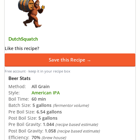
DutchSquatch
Like this recipe?
Save this Recipe →
Free account · keep it in your recipe box
Beer Stats
Method:
All Grain
Style:
American IPA
Boil Time:
60 min
Batch Size:
5 gallons
(fermentor volume)
Pre Boil Size:
6.54 gallons
Post Boil Size:
5 gallons
Pre Boil Gravity:
1.044
(recipe based estimate)
Post Boil Gravity:
1.058
(recipe based estimate)
Efficiency:
70%
(brew house)