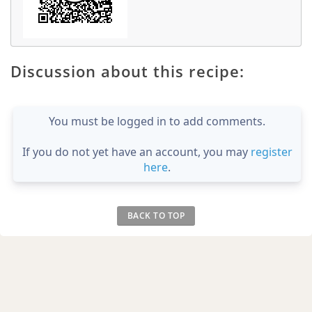
Discussion about this recipe:
You must be logged in to add comments.
If you do not yet have an account, you may
register
here
.
BACK TO TOP