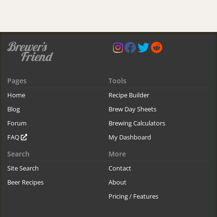
Pages
Tools
Home
Recipe Builder
Blog
Brew Day Sheets
Forum
Brewing Calculators
FAQ
My Dashboard
Search
More
Site Search
Contact
Beer Recipes
About
Pricing / Features