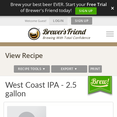
Brew your best beer EVER. Start your
Free Trial
×
of Brewer's Friend today!
SIGN UP
LOGIN
|
SIGN UP
Welcome Guest!
Brewing With Total Confidence
View Recipe
RECIPE TOOLS ▼
EXPORT ▼
PRINT
West Coast IPA - 2.5
gallon