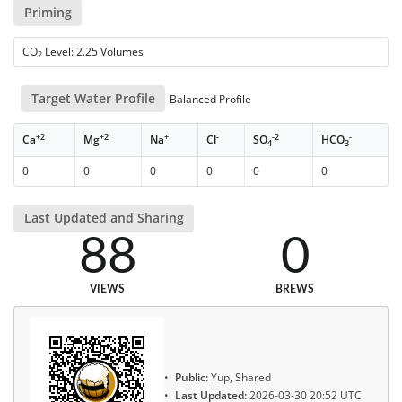
Priming
CO
Level: 2.25 Volumes
2
Target Water Profile
Balanced Profile
+2
+2
+
-
-2
-
Ca
Mg
Na
Cl
SO
HCO
4
3
0
0
0
0
0
0
Last Updated and Sharing
88
0
VIEWS
BREWS
Public:
Yup, Shared
Last Updated:
2026-03-30 20:52 UTC