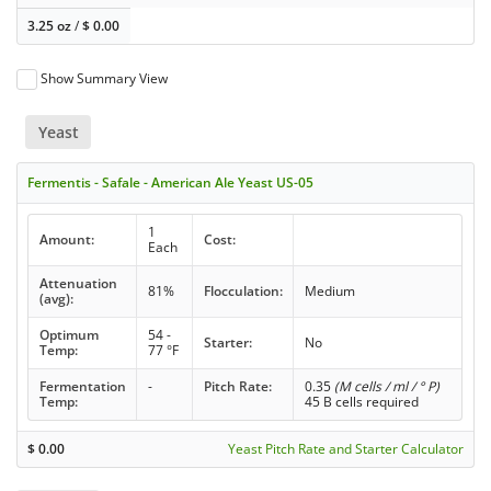
3.25 oz
/
$
0.00
Show Summary View
Yeast
Fermentis - Safale - American Ale Yeast US-05
1
Amount:
Cost:
Each
Attenuation
81%
Flocculation:
Medium
(avg):
Optimum
54 -
Starter:
No
Temp:
77 °F
Fermentation
-
Pitch Rate:
0.35
(M cells / ml / ° P)
Temp:
45 B cells required
$
0.00
Yeast Pitch Rate and Starter Calculator