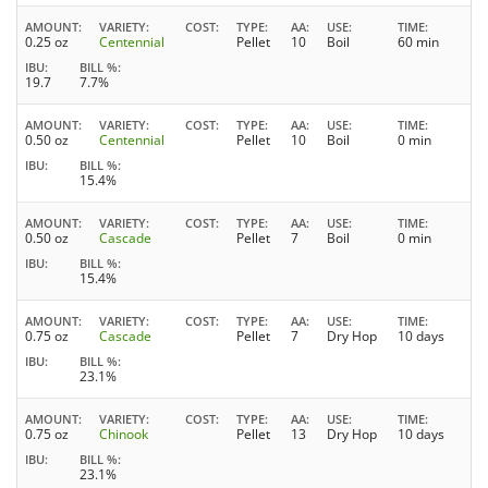
AMOUNT
VARIETY
COST
TYPE
AA
USE
TIME
0.25 oz
Centennial
Pellet
10
Boil
60 min
IBU
BILL %
19.7
7.7%
AMOUNT
VARIETY
COST
TYPE
AA
USE
TIME
0.50 oz
Centennial
Pellet
10
Boil
0 min
IBU
BILL %
15.4%
AMOUNT
VARIETY
COST
TYPE
AA
USE
TIME
0.50 oz
Cascade
Pellet
7
Boil
0 min
IBU
BILL %
15.4%
AMOUNT
VARIETY
COST
TYPE
AA
USE
TIME
0.75 oz
Cascade
Pellet
7
Dry Hop
10 days
IBU
BILL %
23.1%
AMOUNT
VARIETY
COST
TYPE
AA
USE
TIME
0.75 oz
Chinook
Pellet
13
Dry Hop
10 days
IBU
BILL %
23.1%