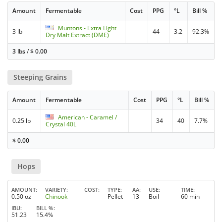
Amount
Fermentable
Cost
PPG
°L
Bill %
Muntons - Extra Light
3 lb
44
3.2
92.3%
Dry Malt Extract (DME)
3 lbs
/
$
0.00
Steeping Grains
Amount
Fermentable
Cost
PPG
°L
Bill %
American - Caramel /
0.25 lb
34
40
7.7%
Crystal 40L
$
0.00
Hops
AMOUNT
VARIETY
COST
TYPE
AA
USE
TIME
0.50 oz
Chinook
Pellet
13
Boil
60 min
IBU
BILL %
51.23
15.4%