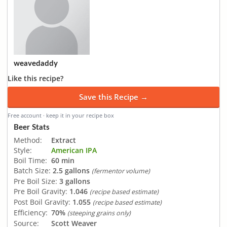
weavedaddy
Like this recipe?
Save this Recipe →
Free account · keep it in your recipe box
Beer Stats
Method:
Extract
Style:
American IPA
Boil Time:
60 min
Batch Size:
2.5 gallons
(fermentor volume)
Pre Boil Size:
3 gallons
Pre Boil Gravity:
1.046
(recipe based estimate)
Post Boil Gravity:
1.055
(recipe based estimate)
Efficiency:
70%
(steeping grains only)
Source:
Scott Weaver