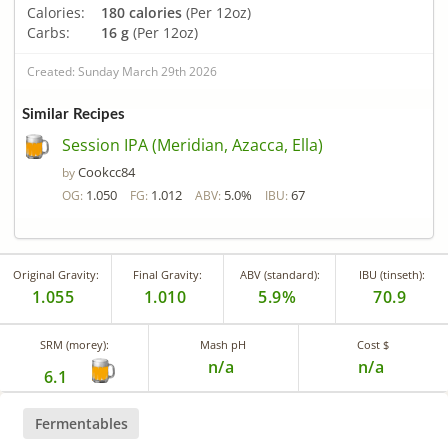
Calories:
180 calories
(Per 12oz)
Carbs:
16 g
(Per 12oz)
Created: Sunday March 29th 2026
Similar Recipes
Session IPA (Meridian, Azacca, Ella)
Cookcc84
by
1.050
1.012
5.0%
67
OG:
FG:
ABV:
IBU:
Original Gravity:
Final Gravity:
ABV (standard):
IBU (tinseth):
1.055
1.010
5.9%
70.9
SRM (morey):
Mash pH
Cost $
n/a
n/a
6.1
Fermentables