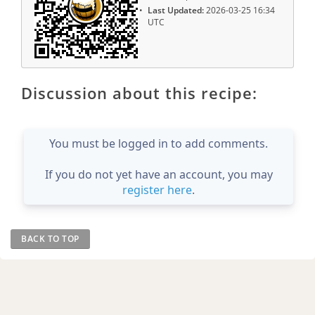
Last Updated:
2026-03-25 16:34
UTC
Discussion about this recipe:
You must be logged in to add comments.
If you do not yet have an account, you may
register here
.
BACK TO TOP