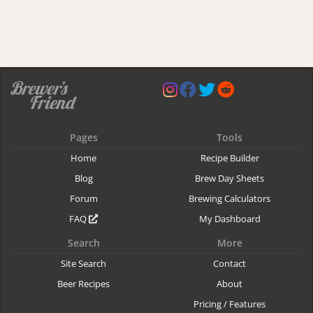
Pages
Tools
Home
Recipe Builder
Blog
Brew Day Sheets
Forum
Brewing Calculators
FAQ
My Dashboard
Search
More
Site Search
Contact
Beer Recipes
About
Pricing / Features