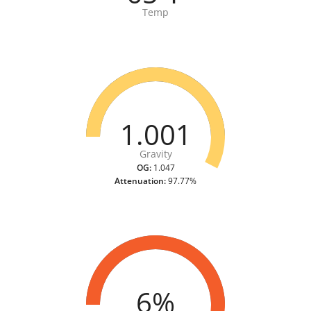
Temp
1.001
Gravity
OG:
1.047
Attenuation:
97.77%
6%