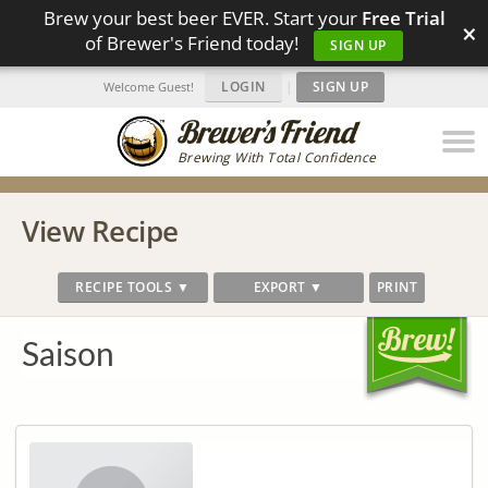
Brew your best beer EVER. Start your
Free Trial
×
of Brewer's Friend today!
SIGN UP
LOGIN
|
SIGN UP
Welcome Guest!
Brewing With Total Confidence
View Recipe
RECIPE TOOLS ▼
EXPORT ▼
PRINT
Saison