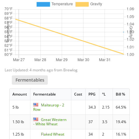
Last Updated: 4 months ago from Brewlog
Fermentables
Amount
Fermentable
Cost
PPG
°L
Bill %
Malteurop - 2
5 lb
34.3
2.15
64.5%
Row
Great Western
1.50 lb
37
3.5
19.4%
- White Wheat
1.25 lb
Flaked Wheat
34
2
16.1%