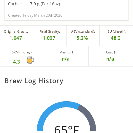
Carbs:
7.9 g
(Per 16oz)
Created: Friday March 20th 2026
Original Gravity:
Final Gravity:
ABV (standard):
IBU (tinseth):
1.047
1.007
5.3%
48.3
SRM (morey):
Mash pH
Cost $
n/a
n/a
4.3
Brew Log History
65°F