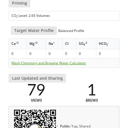
Priming
CO
Level: 2.65 Volumes
2
Target Water Profile
Balanced Profile
+2
+2
+
-
-2
-
Ca
Mg
Na
Cl
SO
HCO
4
3
0
0
0
0
0
0
Mash Chemistry and Brewing Water Calculator
Last Updated and Sharing
79
1
VIEWS
BREWS
Public:
Yup, Shared