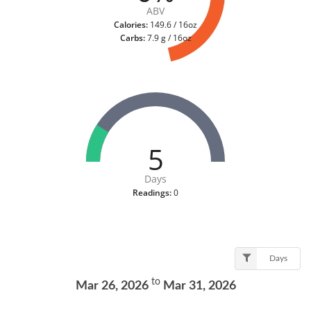
ABV
Calories:
149.6 / 16oz
Carbs:
7.9 g / 16oz
5
Days
Readings:
0
Days
to
Mar 26, 2026
Mar 31, 2026