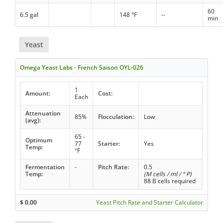
60
6.5 gal
148 °F
--
min
Yeast
Omega Yeast Labs - French Saison OYL-026
1
Amount:
Cost:
Each
Attenuation
85%
Flocculation:
Low
(avg):
65 -
Optimum
77
Starter:
Yes
Temp:
°F
Fermentation
-
Pitch Rate:
0.5
Temp:
(M cells / ml / ° P)
88 B cells required
$
0.00
Yeast Pitch Rate and Starter Calculator