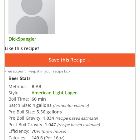
DickSpangler
Like this recipe?
Save this Recipe →
Free account · keep it in your recipe box
Beer Stats
Method:
BIAB
Style:
American Light Lager
Boil Time:
60 min
Batch Size:
4 gallons
(fermentor volume)
Pre Boil Size:
5.56 gallons
Pre Boil Gravity:
1.034
(recipe based estimate)
Post Boil Gravity:
1.047
(recipe based estimate)
Efficiency:
70%
(brew house)
Calories:
149.6
(Per 16oz)