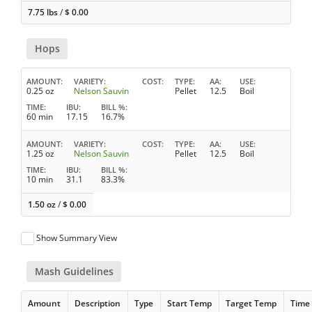
7.75 lbs
/
$
0.00
Hops
AMOUNT
VARIETY
COST
TYPE
AA
USE
0.25 oz
Nelson Sauvin
Pellet
12.5
Boil
TIME
IBU
BILL %
60 min
17.15
16.7%
AMOUNT
VARIETY
COST
TYPE
AA
USE
1.25 oz
Nelson Sauvin
Pellet
12.5
Boil
TIME
IBU
BILL %
10 min
31.1
83.3%
1.50 oz
/
$
0.00
Show Summary View
Mash Guidelines
Amount
Description
Type
Start Temp
Target Temp
Time