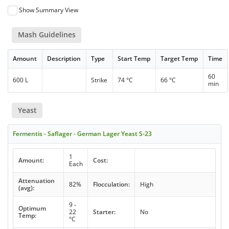
Show Summary View
Mash Guidelines
Amount
Description
Type
Start Temp
Target Temp
Time
60
600 L
Strike
74 °C
66 °C
min
Yeast
Fermentis - Saflager - German Lager Yeast S-23
1
Amount:
Cost:
Each
Attenuation
82%
Flocculation:
High
(avg):
9 -
Optimum
22
Starter:
No
Temp:
°C