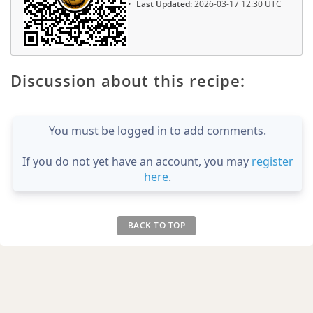
Last Updated:
2026-03-17 12:30 UTC
Discussion about this recipe:
You must be logged in to add comments.
If you do not yet have an account, you may
register
here
.
BACK TO TOP