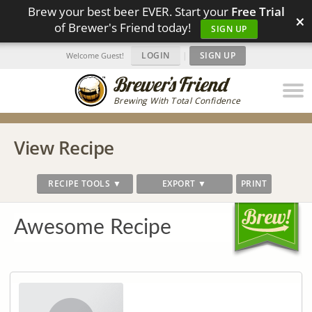
Brew your best beer EVER. Start your
Free Trial
×
of Brewer's Friend today!
SIGN UP
LOGIN
|
SIGN UP
Welcome Guest!
Brewing With Total Confidence
View Recipe
RECIPE TOOLS ▼
EXPORT ▼
PRINT
Awesome Recipe