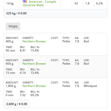
American - Carapils
14 kg
33
1.8
6.2%
(Dextrine Malt)
225 kg
/
$
0.00
Hops
AMOUNT
VARIETY
COST
TYPE
AA
USE
400 g
Northern Brewer
Pellet
7.8
Boil
TIME
IBU
BILL %
90 min
8.91
15.4%
AMOUNT
VARIETY
COST
TYPE
AA
USE
400 g
Northern Brewer
Pellet
7.8
Boil
TIME
IBU
BILL %
15 min
4.14
15.4%
AMOUNT
VARIETY
COST
TYPE
AA
USE
1,800 g
Northern Brewer
Pellet
7.8
Whirlpool
TIME
IBU
BILL %
0 min
7.02
69.2%
2,600 g
/
$
0.00