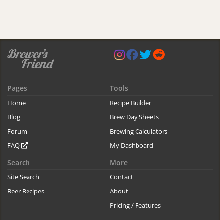
Pages
Tools
Home
Recipe Builder
Blog
Brew Day Sheets
Forum
Brewing Calculators
FAQ
My Dashboard
Search
More
Site Search
Contact
Beer Recipes
About
Pricing / Features