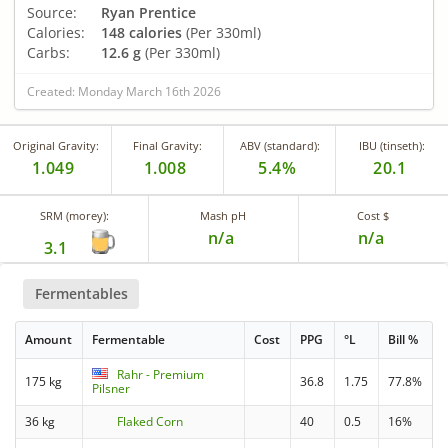
Source:
Ryan Prentice
Calories:
148 calories
(Per 330ml)
Carbs:
12.6 g
(Per 330ml)
Created: Monday March 16th 2026
Original Gravity:
Final Gravity:
ABV (standard):
IBU (tinseth):
1.049
1.008
5.4%
20.1
SRM (morey):
Mash pH
Cost $
n/a
n/a
3.1
Fermentables
Amount
Fermentable
Cost
PPG
°L
Bill %
Rahr - Premium
175 kg
36.8
1.75
77.8%
Pilsner
36 kg
Flaked Corn
40
0.5
16%