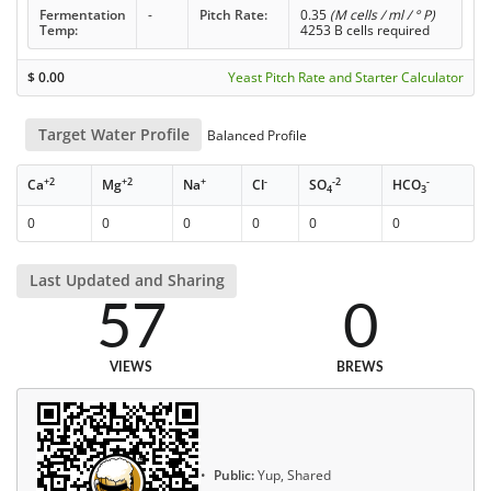
Fermentation
-
Pitch Rate:
0.35
(M cells / ml / ° P)
Temp:
4253 B cells required
$
0.00
Yeast Pitch Rate and Starter Calculator
Target Water Profile
Balanced Profile
+2
+2
+
-
-2
-
Ca
Mg
Na
Cl
SO
HCO
4
3
0
0
0
0
0
0
Last Updated and Sharing
57
0
VIEWS
BREWS
Public:
Yup, Shared