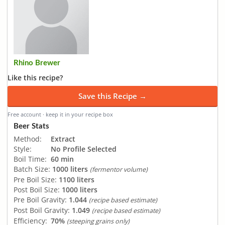
Rhino Brewer
Like this recipe?
Save this Recipe →
Free account · keep it in your recipe box
Beer Stats
Method:
Extract
Style:
No Profile Selected
Boil Time:
60 min
Batch Size:
1000 liters
(fermentor volume)
Pre Boil Size:
1100 liters
Post Boil Size:
1000 liters
Pre Boil Gravity:
1.044
(recipe based estimate)
Post Boil Gravity:
1.049
(recipe based estimate)
Efficiency:
70%
(steeping grains only)