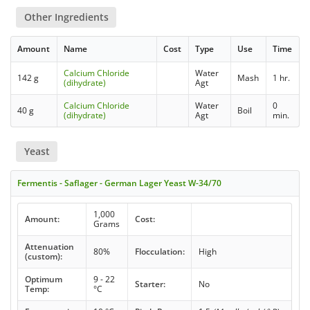
Other Ingredients
Amount
Name
Cost
Type
Use
Time
Calcium Chloride
Water
142 g
Mash
1 hr.
(dihydrate)
Agt
Calcium Chloride
Water
0
40 g
Boil
(dihydrate)
Agt
min.
Yeast
Fermentis - Saflager - German Lager Yeast W-34/70
1,000
Amount:
Cost:
Grams
Attenuation
80%
Flocculation:
High
(custom):
Optimum
9 - 22
Starter:
No
Temp:
°C