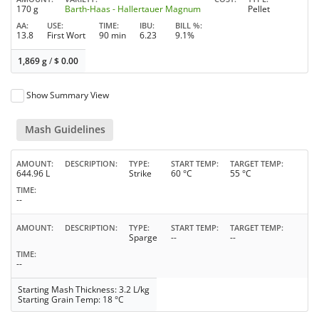
170 g
Barth-Haas - Hallertauer Magnum
Pellet
AA
USE
TIME
IBU
BILL %
13.8
First Wort
90 min
6.23
9.1%
1,869 g
/
$
0.00
Show Summary View
Mash Guidelines
AMOUNT
DESCRIPTION
TYPE
START TEMP
TARGET TEMP
644.96 L
Strike
60 °C
55 °C
TIME
--
AMOUNT
DESCRIPTION
TYPE
START TEMP
TARGET TEMP
Sparge
--
--
TIME
--
Starting Mash Thickness: 3.2 L/kg
Starting Grain Temp: 18 °C