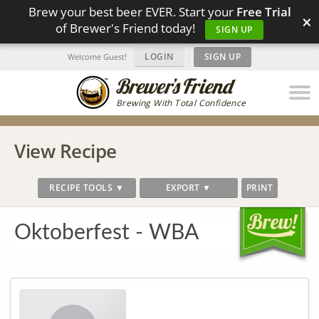
Brew your best beer EVER. Start your
Free Trial
×
of Brewer's Friend today!
SIGN UP
LOGIN
|
SIGN UP
Welcome Guest!
Brewing With Total Confidence
View Recipe
RECIPE TOOLS ▼
EXPORT ▼
PRINT
Oktoberfest - WBA