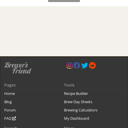
Pages
Tools
Home
Recipe Builder
Blog
Brew Day Sheets
Forum
Brewing Calculators
FAQ
My Dashboard