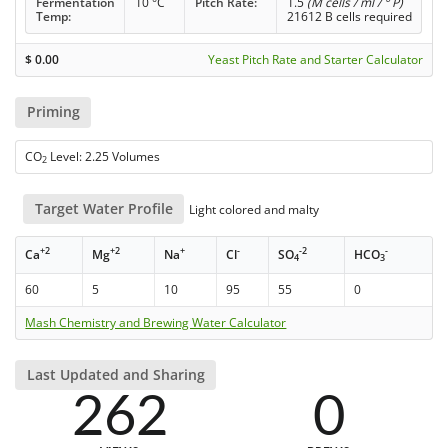
Fermentation
10 °C
Pitch Rate:
1.5
(M cells / ml / ° P)
Temp:
21612 B cells required
$
0.00
Yeast Pitch Rate and Starter Calculator
Priming
CO
Level: 2.25 Volumes
2
Target Water Profile
Light colored and malty
+2
+2
+
-
-2
-
Ca
Mg
Na
Cl
SO
HCO
4
3
60
5
10
95
55
0
Mash Chemistry and Brewing Water Calculator
Last Updated and Sharing
262
0