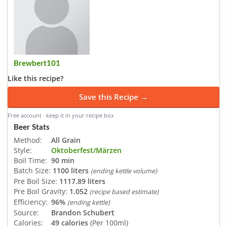
Brewbert101
Like this recipe?
Save this Recipe →
Free account · keep it in your recipe box
Beer Stats
Method:
All Grain
Style:
Oktoberfest/Märzen
Boil Time:
90 min
Batch Size:
1100 liters
(ending kettle volume)
Pre Boil Size:
1117.89 liters
Pre Boil Gravity:
1.052
(recipe based estimate)
Efficiency:
96%
(ending kettle)
Source:
Brandon Schubert
Calories:
49 calories
(Per 100ml)