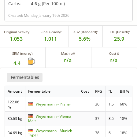
Carbs:
4.6 g
(Per 100ml)
Created: Monday January 19th 2026
Original Gravity:
Final Gravity:
ABV (standard):
IBU (tinseth):
1.053
1.011
5.6%
25.9
SRM (morey):
Mash pH
Cost $
n/a
n/a
4.4
Fermentables
Amount
Fermentable
Cost
PPG
°L
Bill %
122.06
Weyermann - Pilsner
36
1.5
60%
kg
Weyermann - Vienna
35.63 kg
37
3.5
18%
Malt
Weyermann - Munich
34.69 kg
38
6
18%
Type I