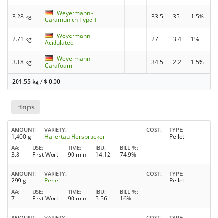
Weyermann -
3.28 kg
33.5
35
1.5%
Caramunich Type 1
Weyermann -
2.71 kg
27
3.4
1%
Acidulated
Weyermann -
3.18 kg
34.5
2.2
1.5%
Carafoam
201.55 kg
/
$
0.00
Hops
AMOUNT
VARIETY
COST
TYPE
1,400 g
Hallertau Hersbrucker
Pellet
AA
USE
TIME
IBU
BILL %
3.8
First Wort
90 min
14.12
74.9%
AMOUNT
VARIETY
COST
TYPE
299 g
Perle
Pellet
AA
USE
TIME
IBU
BILL %
7
First Wort
90 min
5.56
16%
AMOUNT
VARIETY
COST
TYPE