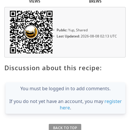
VIEWS
BREWS
Public:
Yup, Shared
Last Updated:
2026-08-08 02:13 UTC
Discussion about this recipe:
You must be logged in to add comments.
If you do not yet have an account, you may
register
here
.
BACK TO TOP