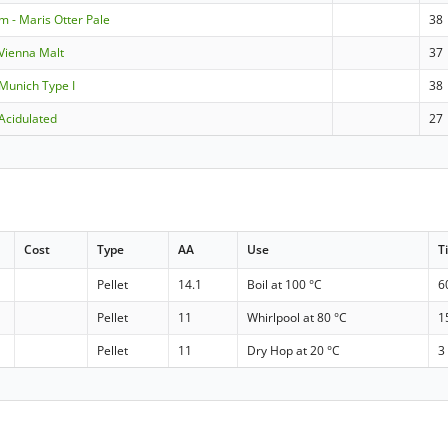
m - Maris Otter Pale
38
Vienna Malt
37
Munich Type I
38
Acidulated
27
Cost
Type
AA
Use
T
Pellet
14.1
Boil at 100 °C
6
Pellet
11
Whirlpool at 80 °C
1
Pellet
11
Dry Hop at 20 °C
3