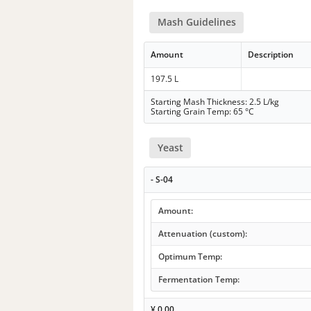
Mash Guidelines
Amount
Description
197.5 L
Starting Mash Thickness: 2.5 L/kg
Starting Grain Temp: 65 °C
Yeast
- S-04
Amount:
Attenuation (custom):
Optimum Temp:
Fermentation Temp:
¥
0.00