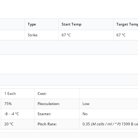
Type
Start Temp
Target Tem
Strike
67 °C
67 °C
1 Each
Cost:
75%
Flocculation:
Low
-8 - -4 °C
Starter:
No
20 °C
Pitch Rate:
0.35
(M cells / ml / ° P)
1599 B ce