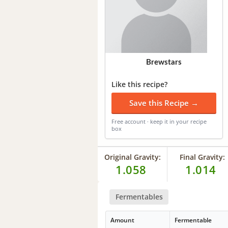
Brewstars
Like this recipe?
Save this Recipe →
Free account · keep it in your recipe
box
Original Gravity:
Final Gravity:
1.058
1.014
Fermentables
Amount
Fermentable