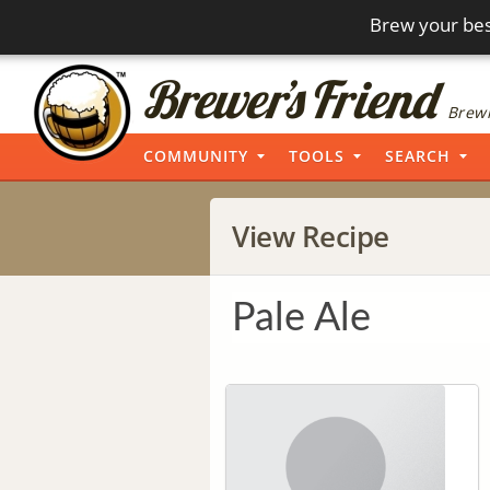
Brew your bes
Brewi
COMMUNITY
TOOLS
SEARCH
View Recipe
Pale Ale