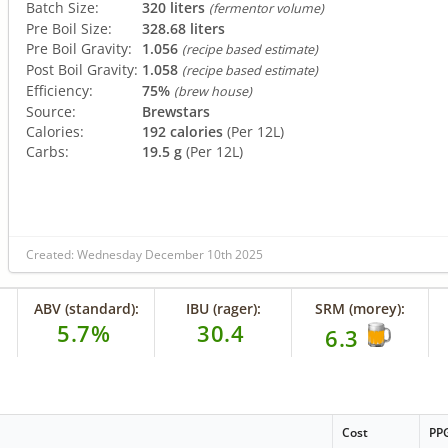
Batch Size:
320 liters
(fermentor volume)
Pre Boil Size:
328.68 liters
Pre Boil Gravity:
1.056
(recipe based estimate)
Post Boil Gravity:
1.058
(recipe based estimate)
Efficiency:
75%
(brew house)
Source:
Brewstars
Calories:
192 calories
(Per 12L)
Carbs:
19.5 g
(Per 12L)
Created: Wednesday December 10th 2025
ABV (standard):
IBU (rager):
SRM (morey):
5.7%
30.4
6.3
Cost
PP