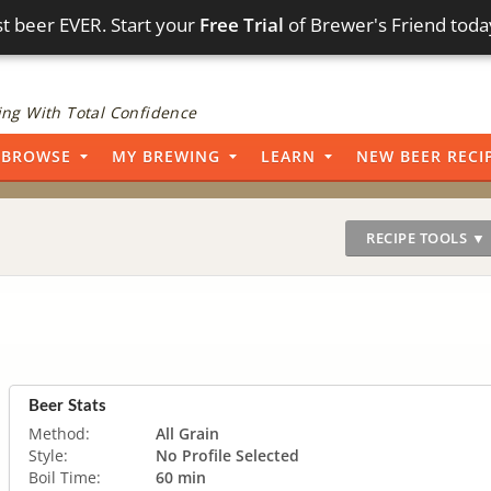
t beer EVER. Start your
Free Trial
of Brewer's Friend toda
ng With Total Confidence
BROWSE
MY BREWING
LEARN
NEW BEER RECI
RECIPE TOOLS ▼
Beer Stats
Method:
All Grain
Style:
No Profile Selected
Boil Time:
60 min