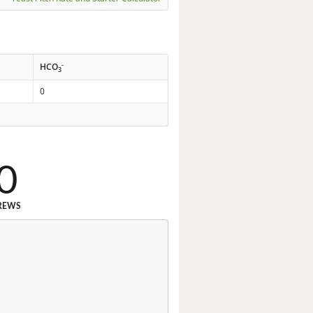
-
HCO
3
0
0
REWS