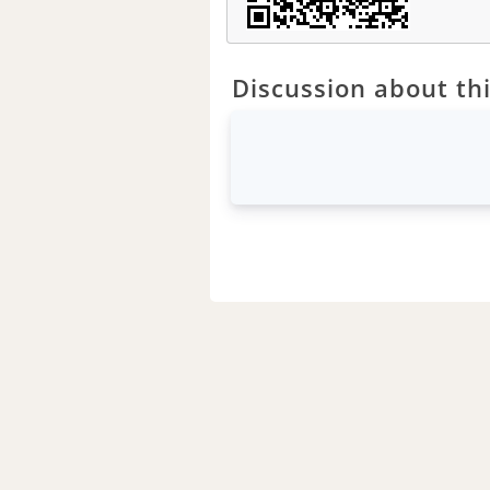
Discussion about thi