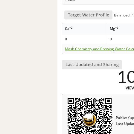
Target Water Profile
Balanced Pr
+2
+2
Ca
Mg
0
0
Mash Chemistry and Brewing Water Calc
Last Updated and Sharing
1
VIE
Public:
Yup
Last Upda