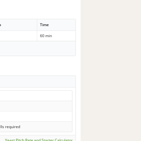
p
Time
60 min
lls required
Yeast Pitch Rate and Starter Calculator