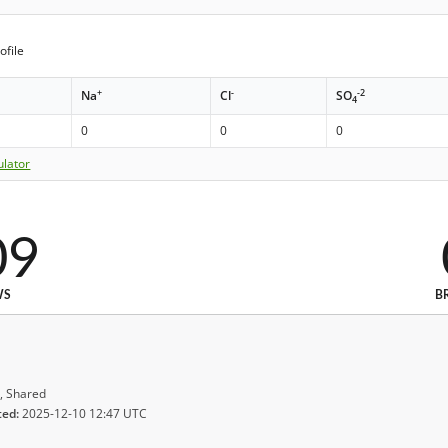
ofile
+
-
-2
Na
Cl
SO
4
0
0
0
ulator
09
WS
B
, Shared
ted:
2025-12-10 12:47 UTC