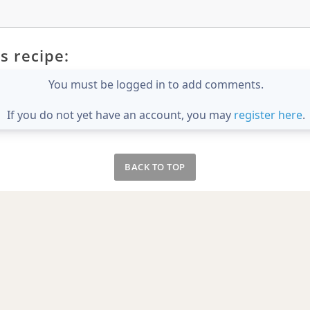
s recipe:
You must be logged in to add comments.
If you do not yet have an account, you may
register here
.
BACK TO TOP