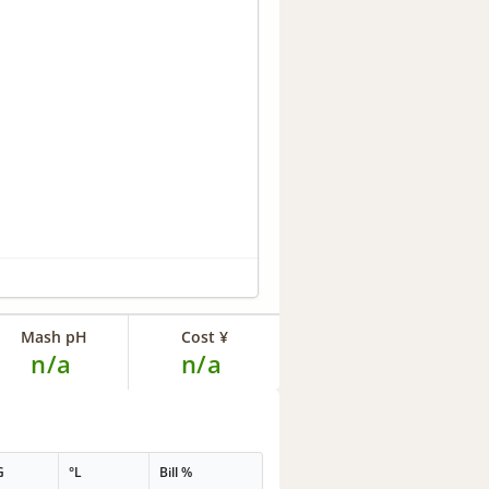
Mash pH
Cost ¥
n/a
n/a
G
°L
Bill %