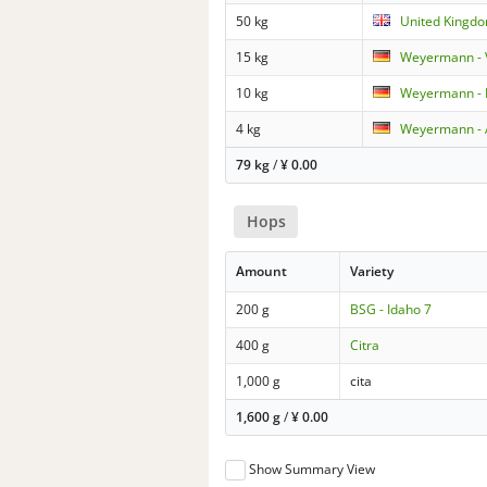
50 kg
United Kingdo
15 kg
Weyermann - 
10 kg
Weyermann - 
4 kg
Weyermann - 
79 kg
/
¥
0.00
Hops
Amount
Variety
200 g
BSG - Idaho 7
400 g
Citra
1,000 g
cita
1,600 g
/
¥
0.00
Show Summary View