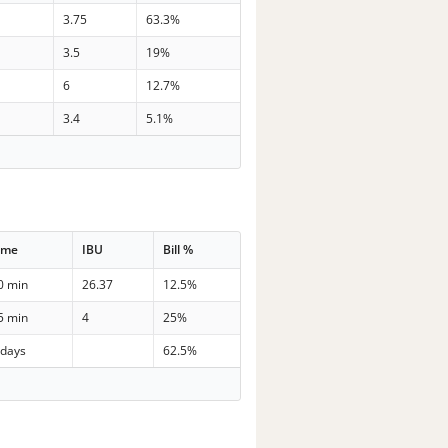
3.75
63.3%
3.5
19%
6
12.7%
3.4
5.1%
ime
IBU
Bill %
0 min
26.37
12.5%
5 min
4
25%
 days
62.5%