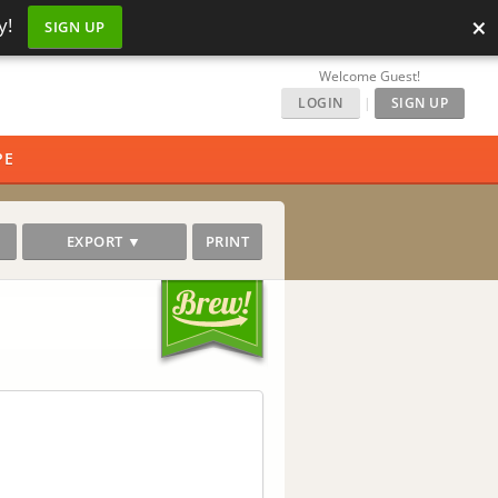
×
y!
SIGN UP
Welcome Guest!
LOGIN
|
SIGN UP
PE
EXPORT ▼
PRINT