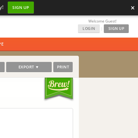
×
y!
SIGN UP
Welcome Guest!
LOGIN
|
SIGN UP
PE
EXPORT ▼
PRINT