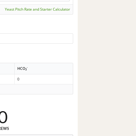
Yeast Pitch Rate and Starter Calculator
-
HCO
3
0
0
REWS