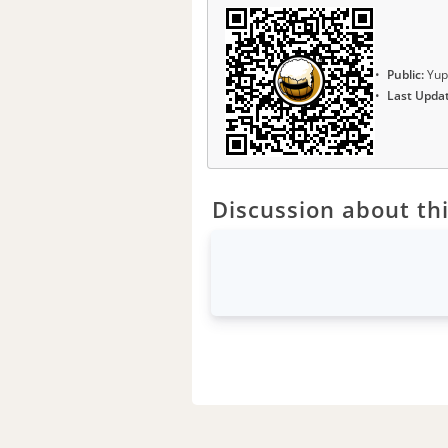
Public:
Yup
Last Upda
Discussion about thi