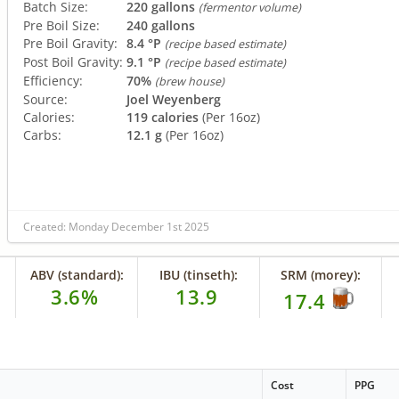
Batch Size:
220 gallons
(fermentor volume)
Pre Boil Size:
240 gallons
Pre Boil Gravity:
8.4 °P
(recipe based estimate)
Post Boil Gravity:
9.1 °P
(recipe based estimate)
Efficiency:
70%
(brew house)
Source:
Joel Weyenberg
Calories:
119 calories
(Per 16oz)
Carbs:
12.1 g
(Per 16oz)
Created: Monday December 1st 2025
ABV (standard):
IBU (tinseth):
SRM (morey):
3.6%
13.9
17.4
Cost
PPG