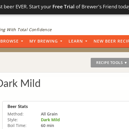
t beer EVER. Start your
Free Trial
of Brewer's Friend toda
ng With Total Confidence
BROWSE
MY BREWING
LEARN
NEW BEER RECI
RECIPE TOOLS ▼
Dark Mild
Beer Stats
Method:
All Grain
Style:
Dark Mild
Boil Time:
60 min