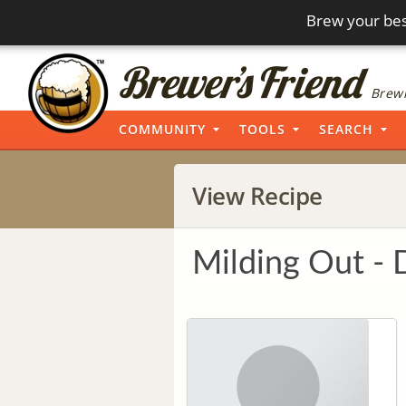
Brew your bes
Brewi
COMMUNITY
TOOLS
SEARCH
View Recipe
Milding Out - 