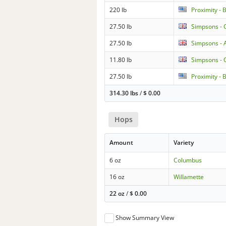
220 lb
Proximity - 
27.50 lb
Simpsons - 
27.50 lb
Simpsons - 
11.80 lb
Simpsons - 
27.50 lb
Proximity - 
314.30 lbs
/
$
0.00
Hops
Amount
Variety
6 oz
Columbus
16 oz
Willamette
22 oz
/
$
0.00
Show Summary View