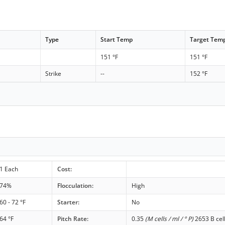
Type
Start Temp
Target Tem
151 °F
151 °F
Strike
--
152 °F
1 Each
Cost:
74%
Flocculation:
High
60 - 72 °F
Starter:
No
64 °F
Pitch Rate:
0.35
(M cells / ml / ° P)
2653 B cel