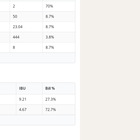
2
70%
50
8.7%
23.04
8.7%
444
3.8%
8
8.7%
IBU
Bill %
9.21
27.3%
4.67
72.7%