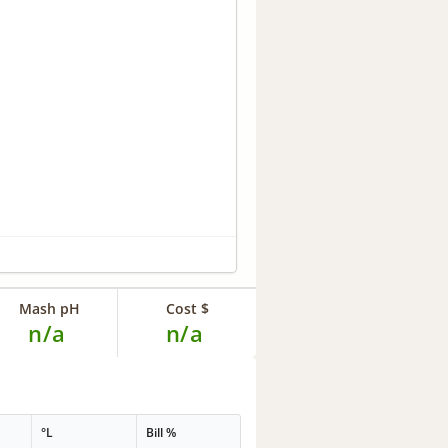
Mash pH
Cost $
n/a
n/a
°L
Bill %