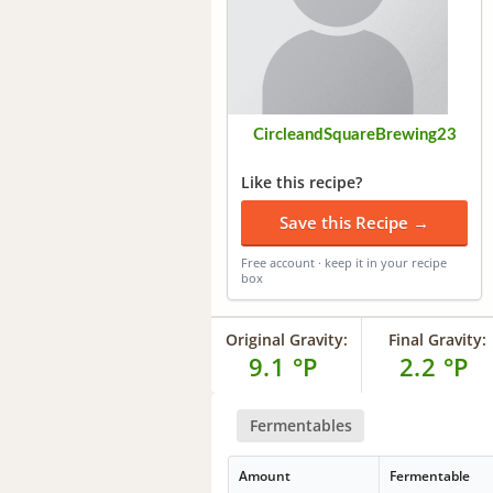
CircleandSquareBrewing23
Like this recipe?
Save this Recipe →
Free account · keep it in your recipe
box
Original Gravity:
Final Gravity:
9.1 °P
2.2 °P
Fermentables
Amount
Fermentable