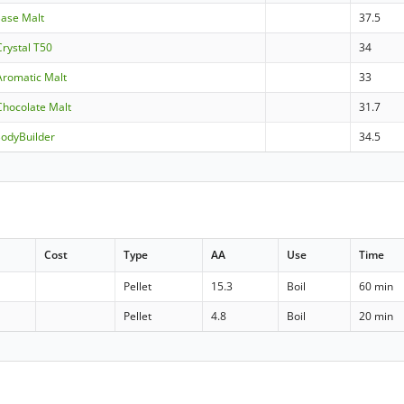
Base Malt
37.5
Crystal T50
34
Aromatic Malt
33
Chocolate Malt
31.7
BodyBuilder
34.5
Cost
Type
AA
Use
Time
Pellet
15.3
Boil
60 min
Pellet
4.8
Boil
20 min