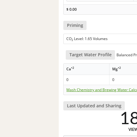
$
0.00
Priming
CO
Level: 1.65 Volumes
2
Target Water Profile
Balanced Pr
+2
+2
Ca
Mg
0
0
Mash Chemistry and Brewing Water Calc
Last Updated and Sharing
1
VIE