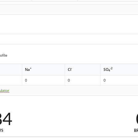
ofile
+
-
-2
Na
Cl
SO
4
0
0
0
ulator
84
WS
B