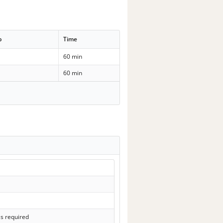
p
Time
60 min
60 min
ls required