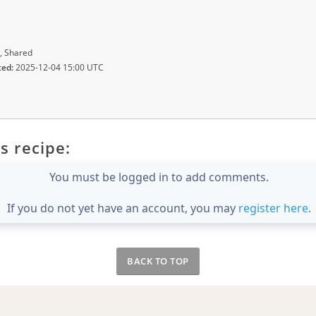
, Shared
ted:
2025-12-04 15:00 UTC
s recipe:
You must be logged in to add comments.
If you do not yet have an account, you may
register here
.
BACK TO TOP