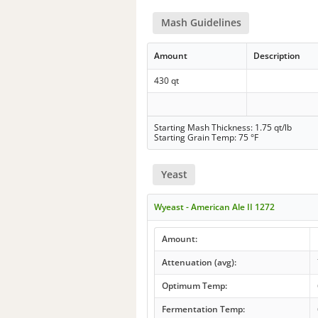
Mash Guidelines
Amount
Description
430 qt
Starting Mash Thickness: 1.75 qt/lb
Starting Grain Temp: 75 °F
Yeast
Wyeast - American Ale II 1272
Amount:
Attenuation (avg):
Optimum Temp:
Fermentation Temp: