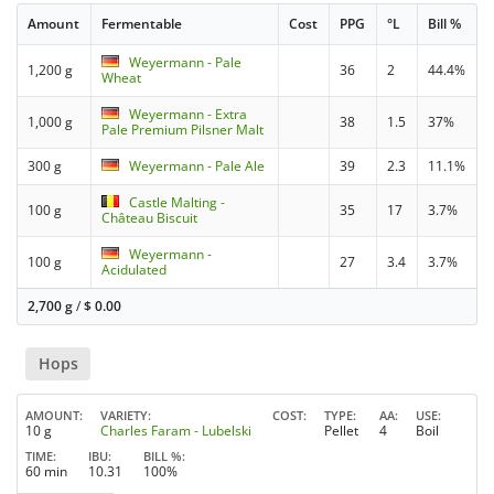
Amount
Fermentable
Cost
PPG
°L
Bill %
Weyermann - Pale
1,200 g
36
2
44.4%
Wheat
Weyermann - Extra
1,000 g
38
1.5
37%
Pale Premium Pilsner Malt
300 g
Weyermann - Pale Ale
39
2.3
11.1%
Castle Malting -
100 g
35
17
3.7%
Château Biscuit
Weyermann -
100 g
27
3.4
3.7%
Acidulated
2,700 g
/
$
0.00
Hops
AMOUNT
VARIETY
COST
TYPE
AA
USE
10 g
Charles Faram - Lubelski
Pellet
4
Boil
TIME
IBU
BILL %
60 min
10.31
100%