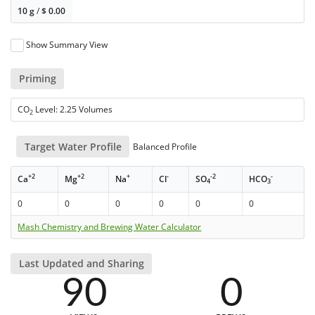
10 g
/
$
0.00
Show Summary View
Priming
CO
Level: 2.25 Volumes
2
Target Water Profile
Balanced Profile
+2
+2
+
-
-2
-
Ca
Mg
Na
Cl
SO
HCO
4
3
0
0
0
0
0
0
Mash Chemistry and Brewing Water Calculator
Last Updated and Sharing
90
0