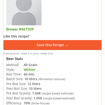
Brewer #467509
Like this recipe?
Save this Recipe →
Free account · keep it in your recipe box
Beer Stats
Method:
All Grain
Style:
Witbier
Boil Time:
60 min
Batch Size:
10 liters
(fermentor volume)
Pre Boil Size:
12 liters
Post Boil Size:
10 liters
Pre Boil Gravity:
1.048
(recipe based estimate)
Post Boil Gravity:
1.058
(recipe based estimate)
Efficiency:
70%
(brew house)