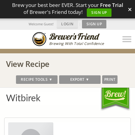
Brew your best beer EVER. Start your
Free Trial
×
of Brewer's Friend today!
SIGN UP
LOGIN
|
SIGN UP
Welcome Guest!
Brewing With Total Confidence
View Recipe
RECIPE TOOLS ▼
EXPORT ▼
PRINT
Witbirek