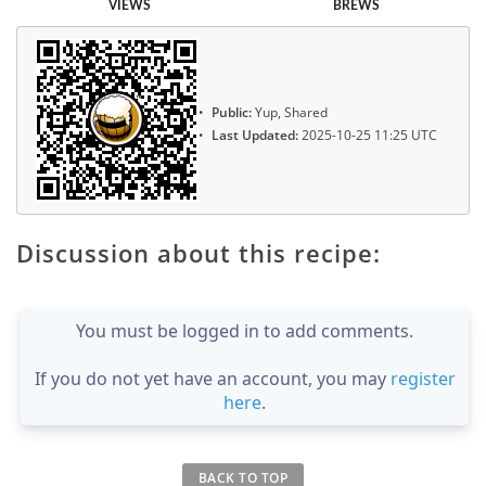
VIEWS
BREWS
Public:
Yup, Shared
Last Updated:
2025-10-25 11:25 UTC
Discussion about this recipe:
You must be logged in to add comments.
If you do not yet have an account, you may
register
here
.
BACK TO TOP