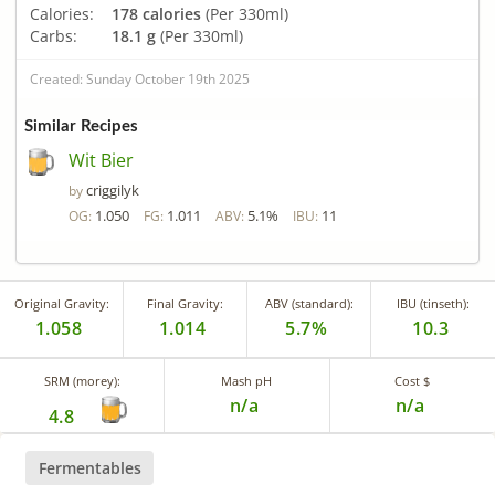
Calories:
178 calories
(Per 330ml)
Carbs:
18.1 g
(Per 330ml)
Created: Sunday October 19th 2025
Similar Recipes
Wit Bier
criggilyk
by
1.050
1.011
5.1%
11
OG:
FG:
ABV:
IBU:
Original Gravity:
Final Gravity:
ABV (standard):
IBU (tinseth):
1.058
1.014
5.7%
10.3
SRM (morey):
Mash pH
Cost $
n/a
n/a
4.8
Fermentables