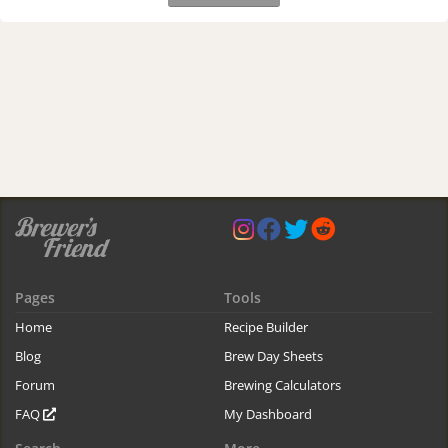
Pages
Tools
Home
Recipe Builder
Blog
Brew Day Sheets
Forum
Brewing Calculators
FAQ
My Dashboard