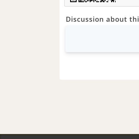
Discussion about thi