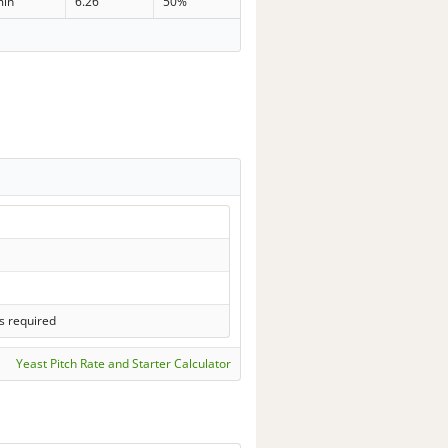
min
6.26
50%
s required
Yeast Pitch Rate and Starter Calculator