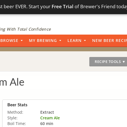
t beer EVER. Start your
Free Trial
of Brewer's Friend toda
ng With Total Confidence
BROWSE
MY BREWING
LEARN
NEW BEER RECI
RECIPE TOOLS ▼
m Ale
Beer Stats
Method:
Extract
Style:
Cream Ale
Boil Time:
60 min