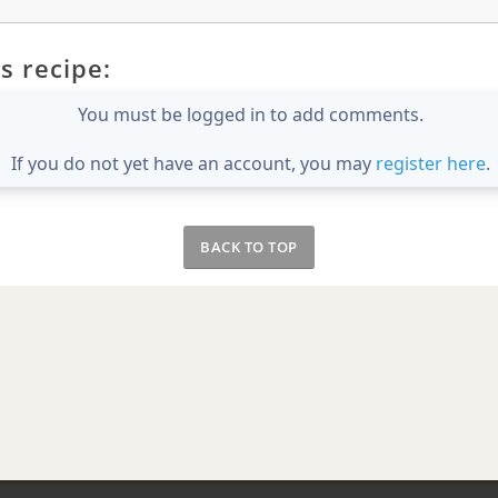
s recipe:
You must be logged in to add comments.
If you do not yet have an account, you may
register here
.
BACK TO TOP