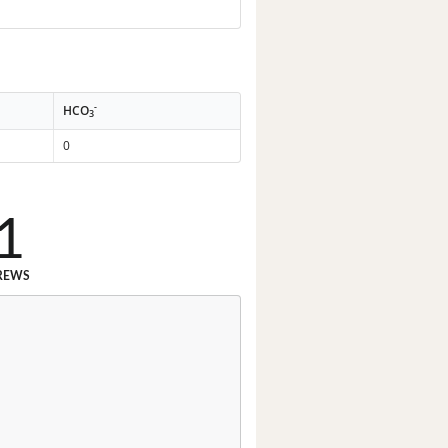
-
HCO
3
0
1
REWS