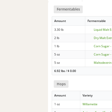
Fermentables
Amount
Fermentable
3.30 lb
Liquid Malt E
2 lb
Dry Malt Extr
1 lb
Corn Sugar -
5 oz
Corn Sugar -
5 oz
Maltodextrin
6.92 lbs
/
$
0.00
Hops
Amount
Variety
1 oz
Willamette