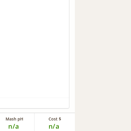
Mash pH
Cost $
n/a
n/a