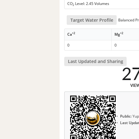
CO
Level: 2.45 Volumes
2
Target Water Profile
Balanced Pr
+2
+2
Ca
Mg
0
0
Last Updated and Sharing
2
VIE
Public:
Yup
Last Upda