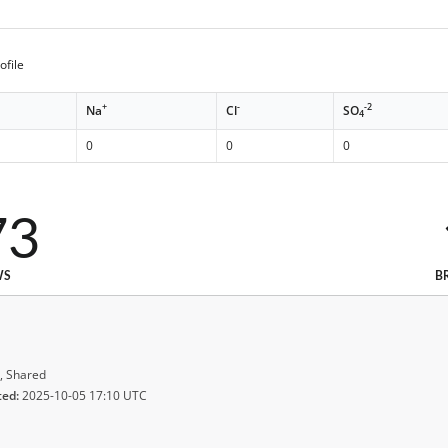
ofile
+
-
-2
Na
Cl
SO
4
0
0
0
73
WS
B
, Shared
ted:
2025-10-05 17:10 UTC