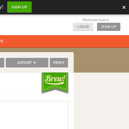
×
y!
SIGN UP
Welcome Guest!
LOGIN
|
SIGN UP
PE
EXPORT ▼
PRINT