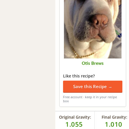
Otis Brews
Like this recipe?
Save this Recipe →
Free account · keep it in your recipe
box
Original Gravity:
Final Gravity:
1.055
1.010