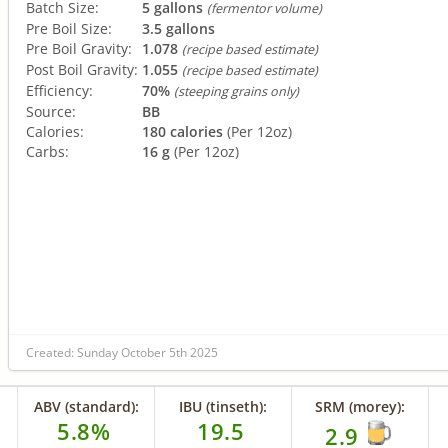
Batch Size:
5 gallons
(fermentor volume)
Pre Boil Size:
3.5 gallons
Pre Boil Gravity:
1.078
(recipe based estimate)
Post Boil Gravity:
1.055
(recipe based estimate)
Efficiency:
70%
(steeping grains only)
Source:
BB
Calories:
180 calories
(Per 12oz)
Carbs:
16 g
(Per 12oz)
Created: Sunday October 5th 2025
ABV (standard):
IBU (tinseth):
SRM (morey):
5.8%
19.5
2.9