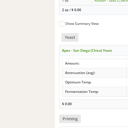
1 oz
Artisan - Saaz (Czech
2 oz
/
$
0.00
Show Summary View
Yeast
Apex - San Diego (Chico) Yeast
Amount:
Attenuation (avg):
Optimum Temp:
Fermentation Temp:
$
0.00
Priming