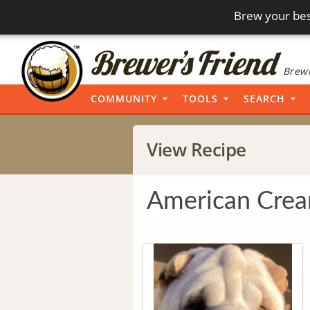
Brew your bes
Brewi
COMMUNITY
TOOLS
SEARCH
View Recipe
American Crea