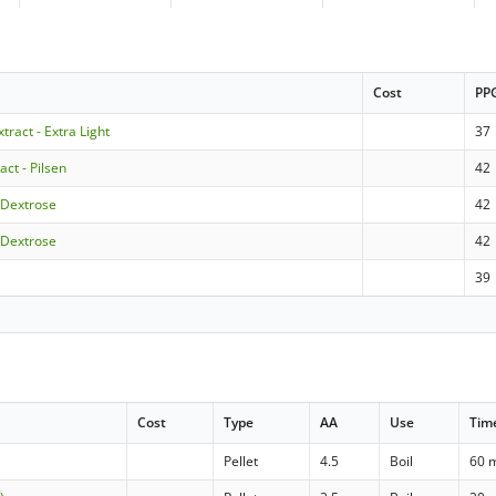
Cost
PP
xtract - Extra Light
37
act - Pilsen
42
 Dextrose
42
 Dextrose
42
39
Cost
Type
AA
Use
Tim
Pellet
4.5
Boil
60 