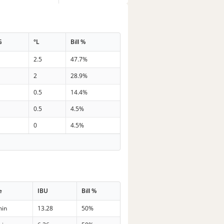
G
°L
Bill %
2.5
47.7%
2
28.9%
0.5
14.4%
0.5
4.5%
0
4.5%
e
IBU
Bill %
min
13.28
50%