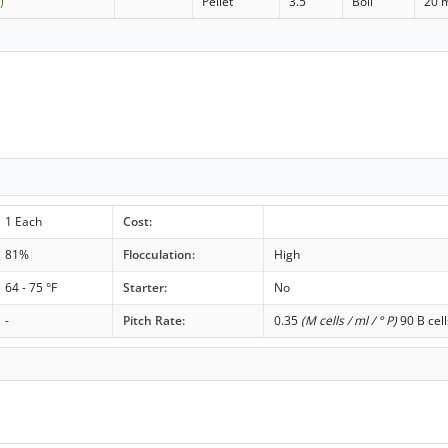
)
Pellet
3.5
Boil
20 
1 Each
Cost:
81%
Flocculation:
High
64 - 75 °F
Starter:
No
-
Pitch Rate:
0.35
(M cells / ml / ° P)
90 B cell