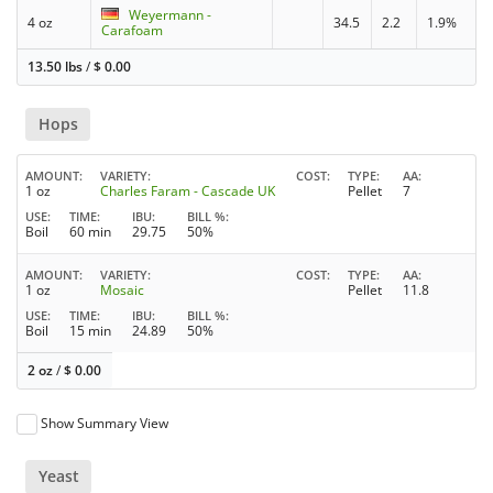
Weyermann -
4 oz
34.5
2.2
1.9%
Carafoam
13.50 lbs
/
$
0.00
Hops
AMOUNT
VARIETY
COST
TYPE
AA
1 oz
Charles Faram - Cascade UK
Pellet
7
USE
TIME
IBU
BILL %
Boil
60 min
29.75
50%
AMOUNT
VARIETY
COST
TYPE
AA
1 oz
Mosaic
Pellet
11.8
USE
TIME
IBU
BILL %
Boil
15 min
24.89
50%
2 oz
/
$
0.00
Show Summary View
Yeast