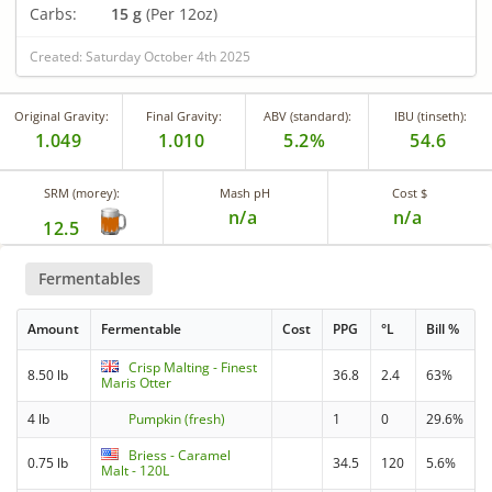
Carbs:
15 g
(Per 12oz)
Created: Saturday October 4th 2025
Original Gravity:
Final Gravity:
ABV (standard):
IBU (tinseth):
1.049
1.010
5.2%
54.6
SRM (morey):
Mash pH
Cost $
n/a
n/a
12.5
Fermentables
Amount
Fermentable
Cost
PPG
°L
Bill %
Crisp Malting - Finest
8.50 lb
36.8
2.4
63%
Maris Otter
4 lb
Pumpkin (fresh)
1
0
29.6%
Briess - Caramel
0.75 lb
34.5
120
5.6%
Malt - 120L