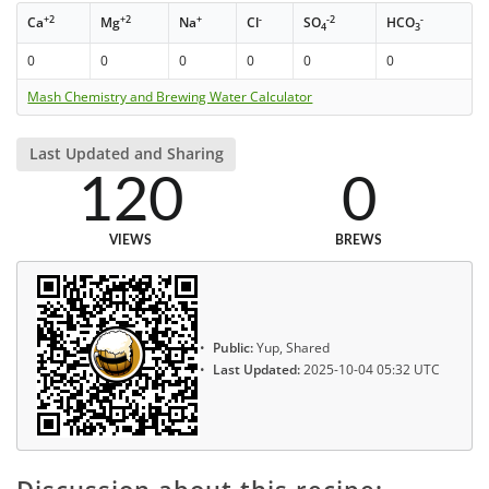
+2
+2
+
-
-2
-
Ca
Mg
Na
Cl
SO
HCO
4
3
0
0
0
0
0
0
Mash Chemistry and Brewing Water Calculator
Last Updated and Sharing
120
0
VIEWS
BREWS
Public:
Yup, Shared
Last Updated:
2025-10-04 05:32 UTC
Discussion about this recipe: