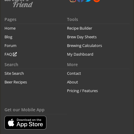
Pages
Tools
Home
Recipe Builder
Blog
Brew Day Sheets
Forum
Brewing Calculators
FAQ
My Dashboard
Search
More
Site Search
Contact
Beer Recipes
About
Pricing / Features
Get our Mobile App