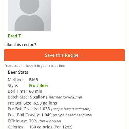
Brad T
Like this recipe?
Save this Recipe →
Free account · keep it in your recipe box
Beer Stats
Method:
BIAB
Style:
Fruit Beer
Boil Time:
60 min
Batch Size:
5 gallons
(fermentor volume)
Pre Boil Size:
6.58 gallons
Pre Boil Gravity:
1.038
(recipe based estimate)
Post Boil Gravity:
1.049
(recipe based estimate)
Efficiency:
70%
(brew house)
Calories:
160 calories
(Per 12oz)