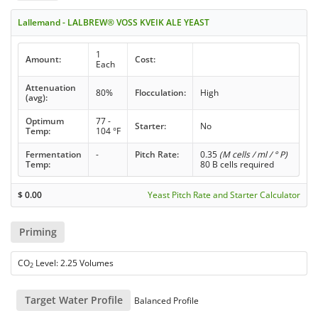
Lallemand - LALBREW® VOSS KVEIK ALE YEAST
1
Amount:
Cost:
Each
Attenuation
80%
Flocculation:
High
(avg):
Optimum
77 -
Starter:
No
Temp:
104 °F
Fermentation
-
Pitch Rate:
0.35
(M cells / ml / ° P)
Temp:
80 B cells required
$
0.00
Yeast Pitch Rate and Starter Calculator
Priming
CO
Level: 2.25 Volumes
2
Target Water Profile
Balanced Profile