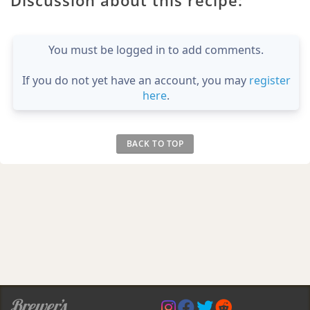
You must be logged in to add comments.
If you do not yet have an account, you may
register
here
.
BACK TO TOP