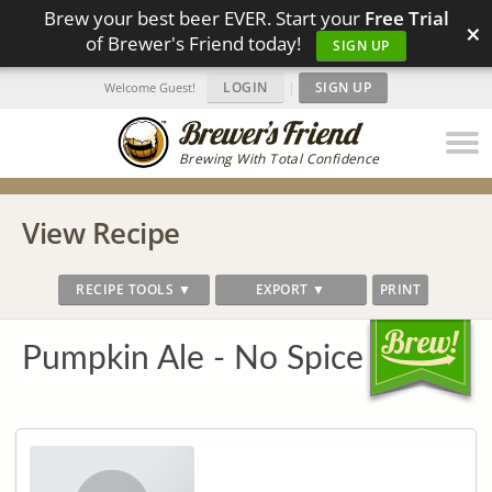
Brew your best beer EVER. Start your
Free Trial
×
of Brewer's Friend today!
SIGN UP
LOGIN
|
SIGN UP
Welcome Guest!
Brewing With Total Confidence
View Recipe
RECIPE TOOLS ▼
EXPORT ▼
PRINT
Pumpkin Ale - No Spice