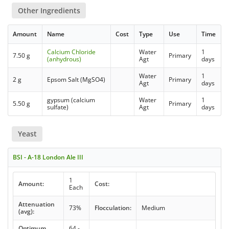
Other Ingredients
Amount
Name
Cost
Type
Use
Time
Calcium Chloride
Water
1
7.50 g
Primary
(anhydrous)
Agt
days
Water
1
2 g
Epsom Salt (MgSO4)
Primary
Agt
days
gypsum (calcium
Water
1
5.50 g
Primary
sulfate)
Agt
days
Yeast
BSI - A-18 London Ale III
1
Amount:
Cost:
Each
Attenuation
73%
Flocculation:
Medium
(avg):
Optimum
64 -