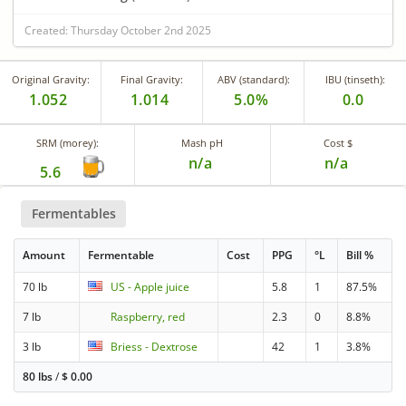
Created: Thursday October 2nd 2025
Original Gravity:
Final Gravity:
ABV (standard):
IBU (tinseth):
1.052
1.014
5.0%
0.0
SRM (morey):
Mash pH
Cost $
n/a
n/a
5.6
Fermentables
Amount
Fermentable
Cost
PPG
°L
Bill %
70 lb
US - Apple juice
5.8
1
87.5%
7 lb
Raspberry, red
2.3
0
8.8%
3 lb
Briess - Dextrose
42
1
3.8%
80 lbs
/
$
0.00