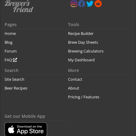
Pages
Tools
Home
Recipe Builder
Blog
Brew Day Sheets
Forum
Brewing Calculators
FAQ
My Dashboard
Search
More
Site Search
Contact
Beer Recipes
About
Pricing / Features
Get our Mobile App