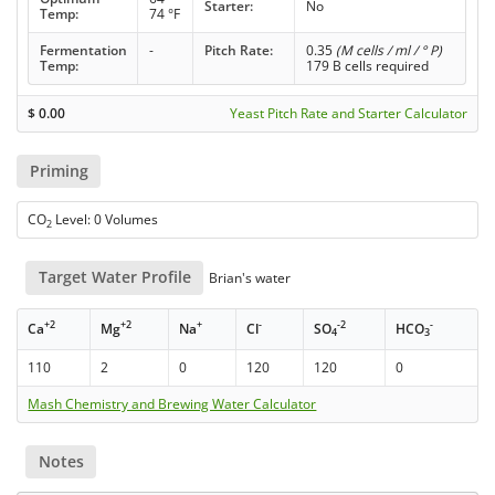
Starter:
No
Temp:
74 °F
Fermentation
-
Pitch Rate:
0.35
(M cells / ml / ° P)
Temp:
179 B cells required
$
0.00
Yeast Pitch Rate and Starter Calculator
Priming
CO
Level: 0 Volumes
2
Target Water Profile
Brian's water
+2
+2
+
-
-2
-
Ca
Mg
Na
Cl
SO
HCO
4
3
110
2
0
120
120
0
Mash Chemistry and Brewing Water Calculator
Notes