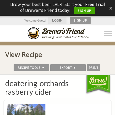
Brew your best beer EVER. Start your
Free Trial
×
of Brewer's Friend today!
SIGN UP
LOGIN
|
SIGN UP
Welcome Guest!
Brewing With Total Confidence
View Recipe
RECIPE TOOLS ▼
EXPORT ▼
PRINT
deatering orchards
rasberry cider