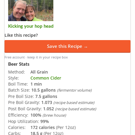
Kicking your hop head
Like this recipe?
Save this Recipe →
Free account · keep it in your recipe box
Beer Stats
Method:
All Grain
Style:
Common Cider
Boil Time:
1 min
Batch Size:
10.5 gallons
(fermentor volume)
Pre Boil Size:
7.5 gallons
Pre Boil Gravity:
1.073
(recipe based estimate)
Post Boil Gravity:
1.052
(recipe based estimate)
Efficiency:
100%
(brew house)
Hop Utilization:
99%
Calories:
172 calories
(Per 12oz)
Carbs:
18.5 g
(Per 12oz)