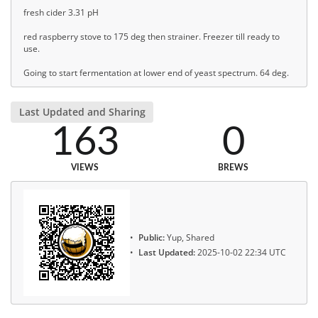
fresh cider 3.31 pH
red raspberry stove to 175 deg then strainer. Freezer till ready to
use.
Going to start fermentation at lower end of yeast spectrum. 64 deg.
Last Updated and Sharing
163
0
VIEWS
BREWS
Public:
Yup, Shared
Last Updated:
2025-10-02 22:34 UTC