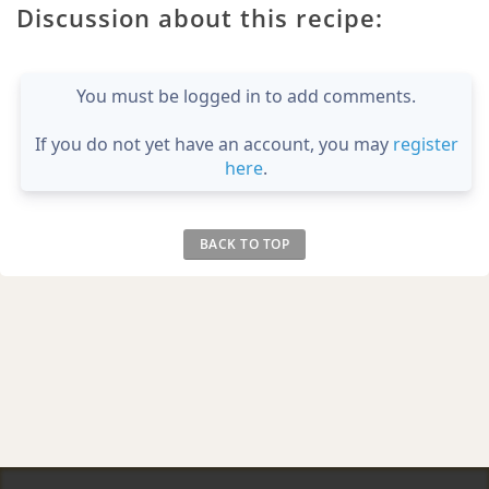
Discussion about this recipe:
You must be logged in to add comments.
If you do not yet have an account, you may
register
here
.
BACK TO TOP