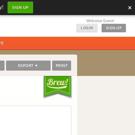
×
y!
SIGN UP
Welcome Guest!
LOGIN
|
SIGN UP
PE
EXPORT ▼
PRINT