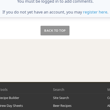
You must be logged in to add comments.
If you do not yet have an account, you may
register here
.
BACK TO TOP
Tools
Search
M
ecipe Builder
Site Search
C
Brew Day Sheets
Beer Recipes
A