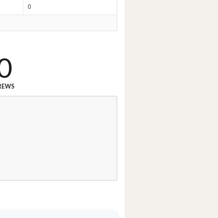
0
0
REWS