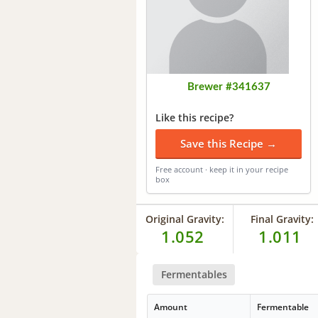
Brewer #341637
Like this recipe?
Save this Recipe →
Free account · keep it in your recipe
box
Original Gravity:
Final Gravity:
1.052
1.011
Fermentables
Amount
Fermentable