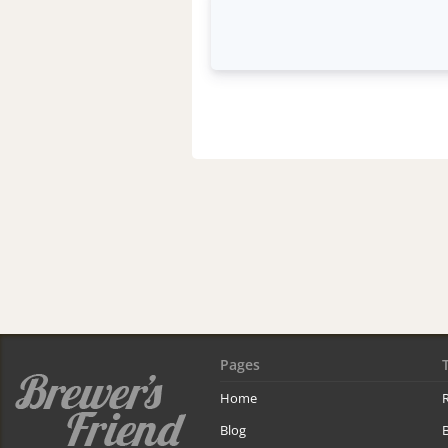
Pages
Home
R
Blog