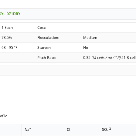
- OYL-071DRY
1 Each
Cost:
78.5%
Flocculation:
Medium
68 - 95 °F
Starter:
No
-
Pitch Rate:
0.35
(M cells / ml / ° P)
51 B cell
ofile
+
-
-2
Na
Cl
SO
4