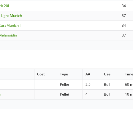
rk 20L
34
 Light Munich
37
CaraMunich I
34
Melanoidin
37
Cost
Type
AA
Use
Tim
Pellet
2.5
Boil
60 m
er
Pellet
4
Boil
10 m