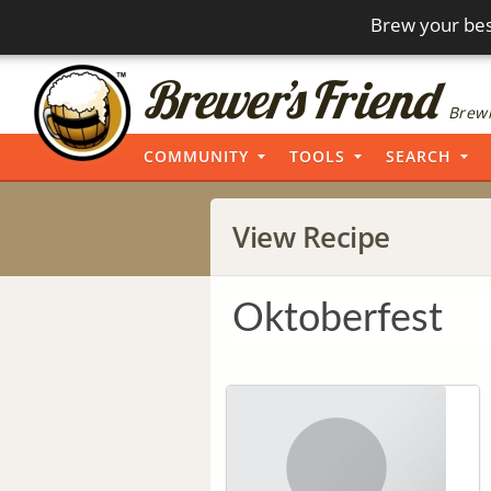
Brew your bes
Brewi
COMMUNITY
TOOLS
SEARCH
View Recipe
Oktoberfest