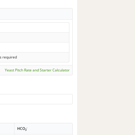
s required
Yeast Pitch Rate and Starter Calculator
-
HCO
3