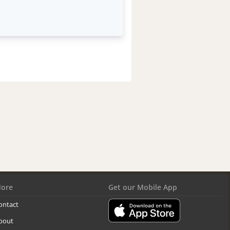
ore
Get our Mobile App
ontact
bout