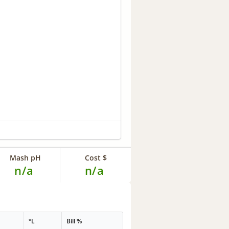
Mash pH
Cost $
n/a
n/a
°L
Bill %