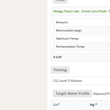
Omega Yeast Labs - Dried Lutra Kveik 
Amount:
Attenuation (avg):
Optimum Temp:
Fermentation Temp:
$
0.00
Priming
CO
Level: 0 Volumes
2
Target Water Profile
Balanced Pr
+2
+2
Ca
Mg