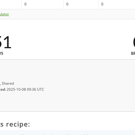
0
0
0
ulator
51
WS
B
, Shared
ted:
2025-10-08 09:36 UTC
s recipe: