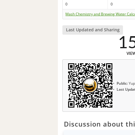
0
0
Mash Chemistry and Brewing Water Calc
Last Updated and Sharing
1
VIE
Public:
Yup
Last Upda
Discussion about thi