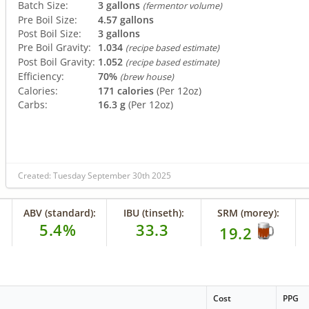
Batch Size:
3 gallons
(fermentor volume)
Pre Boil Size:
4.57 gallons
Post Boil Size:
3 gallons
Pre Boil Gravity:
1.034
(recipe based estimate)
Post Boil Gravity:
1.052
(recipe based estimate)
Efficiency:
70%
(brew house)
Calories:
171 calories
(Per 12oz)
Carbs:
16.3 g
(Per 12oz)
Created: Tuesday September 30th 2025
ABV (standard):
IBU (tinseth):
SRM (morey):
5.4%
33.3
19.2
Cost
PPG