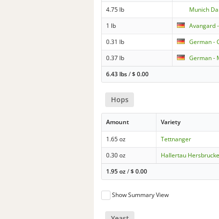
4.75 lb
Munich Da
1 lb
Avangard -
0.31 lb
German - 
0.37 lb
German - 
6.43 lbs
/
$
0.00
Hops
Amount
Variety
1.65 oz
Tettnanger
0.30 oz
Hallertau Hersbruck
1.95 oz
/
$
0.00
Show Summary View
Yeast