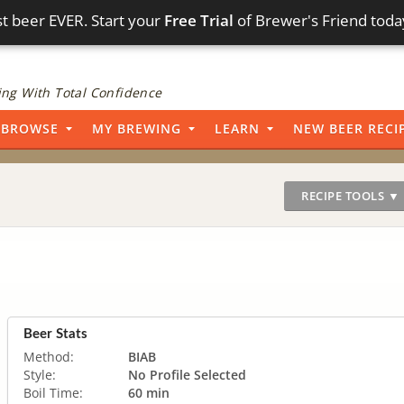
t beer EVER. Start your
Free Trial
of Brewer's Friend toda
ng With Total Confidence
BROWSE
MY BREWING
LEARN
NEW BEER RECI
RECIPE TOOLS ▼
Beer Stats
Method:
BIAB
Style:
No Profile Selected
Boil Time:
60 min