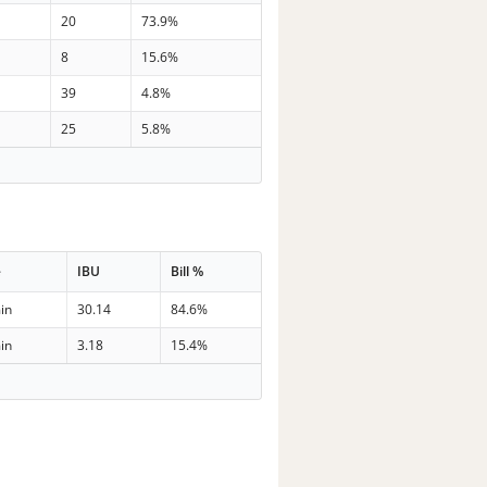
20
73.9%
8
15.6%
39
4.8%
25
5.8%
e
IBU
Bill %
in
30.14
84.6%
in
3.18
15.4%