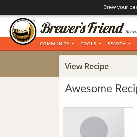
Brew your bes
Brewi
COMMUNITY
TOOLS
SEARCH
View Recipe
Awesome Reci