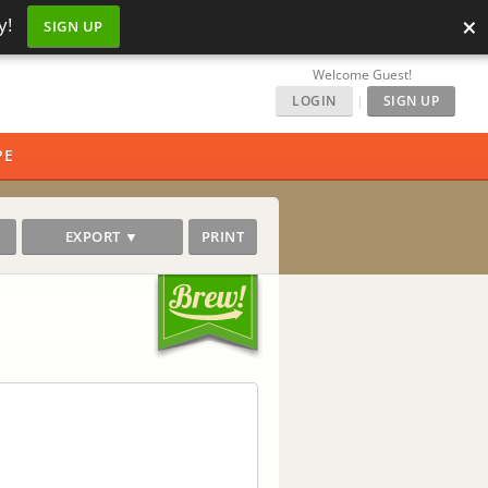
×
y!
SIGN UP
Welcome Guest!
LOGIN
|
SIGN UP
PE
EXPORT ▼
PRINT