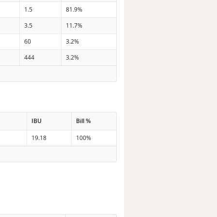
1.5
81.9%
3.5
11.7%
60
3.2%
444
3.2%
IBU
Bill %
19.18
100%