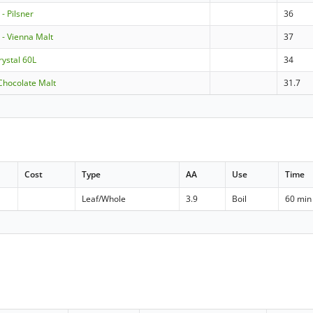
 Pilsner
36
- Vienna Malt
37
rystal 60L
34
Chocolate Malt
31.7
Cost
Type
AA
Use
Time
Leaf/Whole
3.9
Boil
60 min