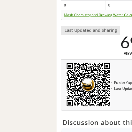
0
0
Mash Chemistry and Brewing Water Calc
Last Updated and Sharing
6
VIE
Public:
Yup
Last Upda
Discussion about thi