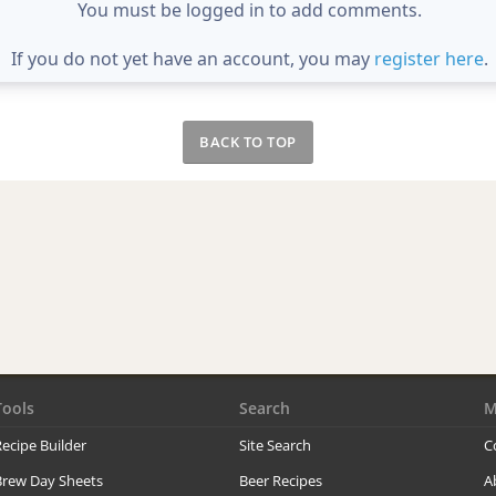
You must be logged in to add comments.
If you do not yet have an account, you may
register here
.
BACK TO TOP
Tools
Search
M
ecipe Builder
Site Search
C
Brew Day Sheets
Beer Recipes
A