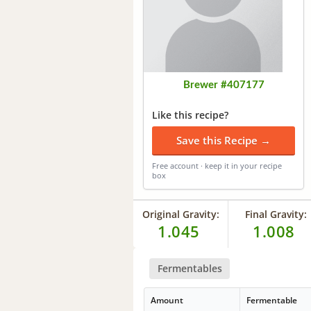
Brewer #407177
Like this recipe?
Save this Recipe →
Free account · keep it in your recipe
box
Original Gravity:
Final Gravity:
1.045
1.008
Fermentables
Amount
Fermentable