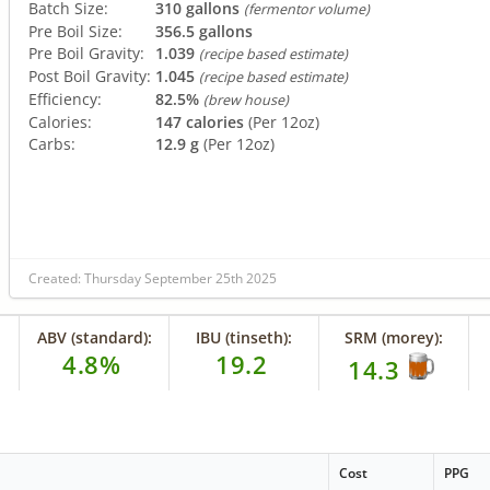
Batch Size:
310 gallons
(fermentor volume)
Pre Boil Size:
356.5 gallons
Pre Boil Gravity:
1.039
(recipe based estimate)
Post Boil Gravity:
1.045
(recipe based estimate)
Efficiency:
82.5%
(brew house)
Calories:
147 calories
(Per 12oz)
Carbs:
12.9 g
(Per 12oz)
Created: Thursday September 25th 2025
ABV (standard):
IBU (tinseth):
SRM (morey):
4.8%
19.2
14.3
Cost
PPG