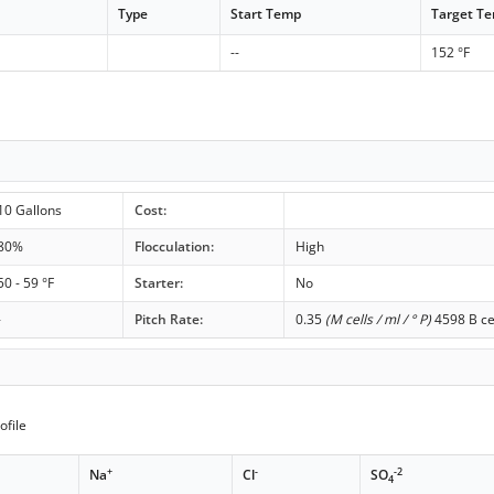
Type
Start Temp
Target T
--
152 °F
10 Gallons
Cost:
80%
Flocculation:
High
50 - 59 °F
Starter:
No
-
Pitch Rate:
0.35
(M cells / ml / ° P)
4598 B ce
ofile
+
-
-2
Na
Cl
SO
4