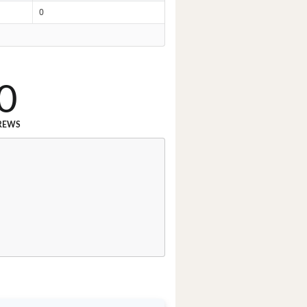
0
0
REWS