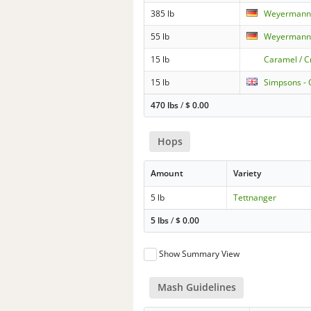
385 lb
Weyermann -
55 lb
Weyermann 
15 lb
Caramel / C
15 lb
Simpsons - 
470 lbs
/
$
0.00
Hops
Amount
Variety
5 lb
Tettnanger
5 lbs
/
$
0.00
Show Summary View
Mash Guidelines