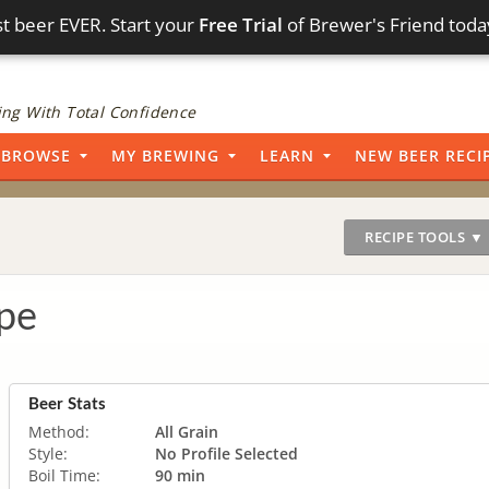
t beer EVER. Start your
Free Trial
of Brewer's Friend toda
ng With Total Confidence
BROWSE
MY BREWING
LEARN
NEW BEER RECI
RECIPE TOOLS ▼
pe
Beer Stats
Method:
All Grain
Style:
No Profile Selected
Boil Time:
90 min