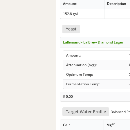
Amount
Description
152.8 gal
Yeast
Lallemand - LalBrew Diamond Lager
Amount:
Attenuation (avg):
Optimum Temp:
Fermentation Temp:
$
0.00
Target Water Profile
Balanced Pr
+2
+2
Ca
Mg