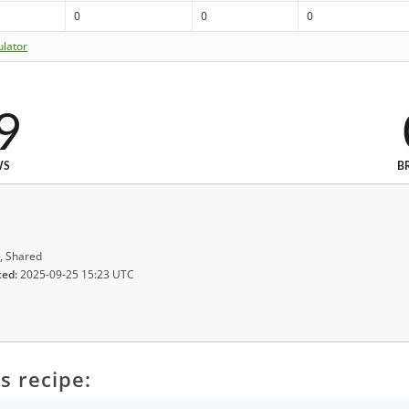
0
0
0
ulator
9
WS
B
, Shared
ted:
2025-09-25 15:23 UTC
s recipe: