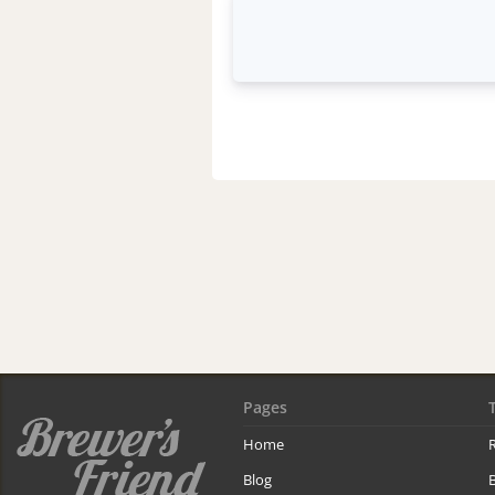
Pages
Home
R
Blog