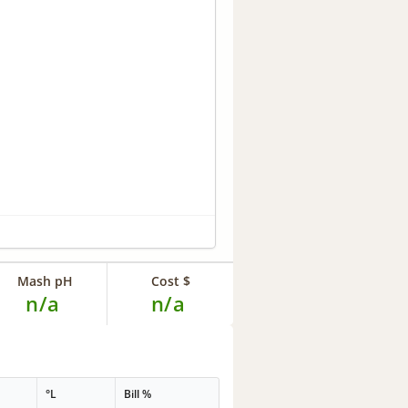
Mash pH
Cost $
n/a
n/a
°L
Bill %