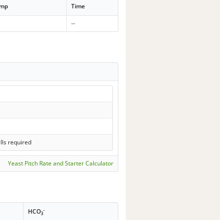
emp
Time
--
lls required
Yeast Pitch Rate and Starter Calculator
-
HCO
3