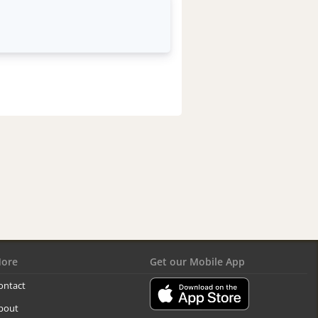
ore
Get our Mobile App
ontact
bout