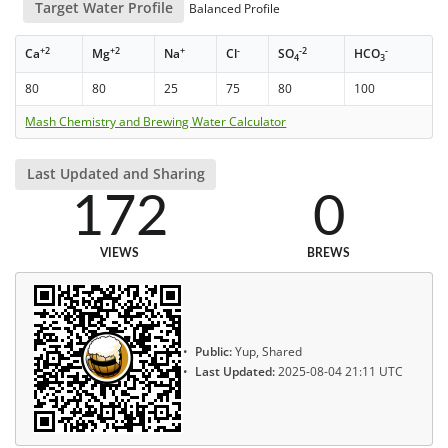
Target Water Profile
Balanced Profile
+2
+2
+
-
-2
-
Ca
Mg
Na
Cl
SO
HCO
4
3
80
80
25
75
80
100
Mash Chemistry and Brewing Water Calculator
Last Updated and Sharing
172
0
VIEWS
BREWS
Public:
Yup, Shared
Last Updated:
2025-08-04 21:11 UTC