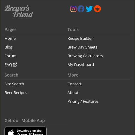
Pages
Tools
Home
Recipe Builder
Blog
Brew Day Sheets
Forum
Brewing Calculators
FAQ
My Dashboard
Search
More
Site Search
Contact
Beer Recipes
About
Pricing / Features
Get our Mobile App