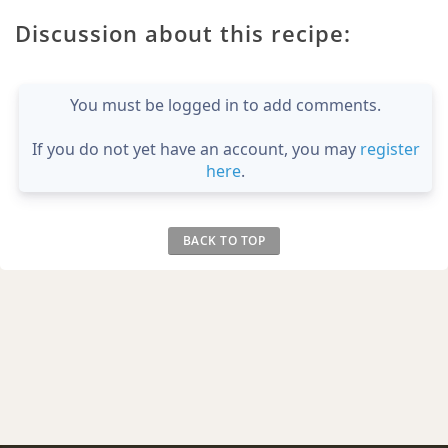
Discussion about this recipe:
You must be logged in to add comments.
If you do not yet have an account, you may
register
here
.
BACK TO TOP