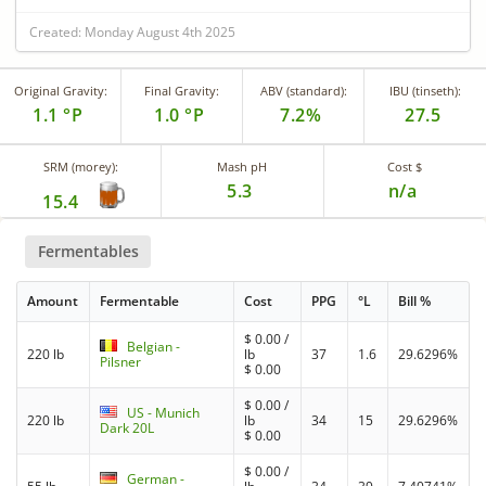
Created: Monday August 4th 2025
Original Gravity:
Final Gravity:
ABV (standard):
IBU (tinseth):
1.1 °P
1.0 °P
7.2%
27.5
SRM (morey):
Mash pH
Cost $
5.3
n/a
15.4
Fermentables
Amount
Fermentable
Cost
PPG
°L
Bill %
$
0.00
/
Belgian -
220 lb
lb
37
1.6
29.6296%
Pilsner
$
0.00
$
0.00
/
US - Munich
220 lb
lb
34
15
29.6296%
Dark 20L
$
0.00
$
0.00
/
German -