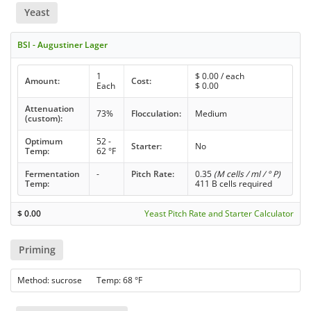
Yeast
BSI - Augustiner Lager
1
$
0.00
/ each
Amount:
Cost:
Each
$
0.00
Attenuation
73%
Flocculation:
Medium
(custom):
Optimum
52 -
Starter:
No
Temp:
62 °F
Fermentation
-
Pitch Rate:
0.35
(M cells / ml / ° P)
Temp:
411 B cells required
$
0.00
Yeast Pitch Rate and Starter Calculator
Priming
Method: sucrose Temp: 68 °F