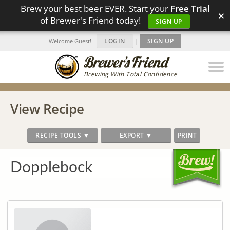
Brew your best beer EVER. Start your
Free Trial
×
of Brewer's Friend today!
SIGN UP
LOGIN
|
SIGN UP
Welcome Guest!
Brewing With Total Confidence
View Recipe
RECIPE TOOLS ▼
EXPORT ▼
PRINT
Dopplebock