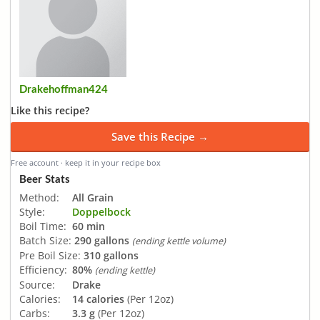
Drakehoffman424
Like this recipe?
Save this Recipe →
Free account · keep it in your recipe box
Beer Stats
Method:
All Grain
Style:
Doppelbock
Boil Time:
60 min
Batch Size:
290 gallons
(ending kettle volume)
Pre Boil Size:
310 gallons
Efficiency:
80%
(ending kettle)
Source:
Drake
Calories:
14 calories
(Per 12oz)
Carbs:
3.3 g
(Per 12oz)