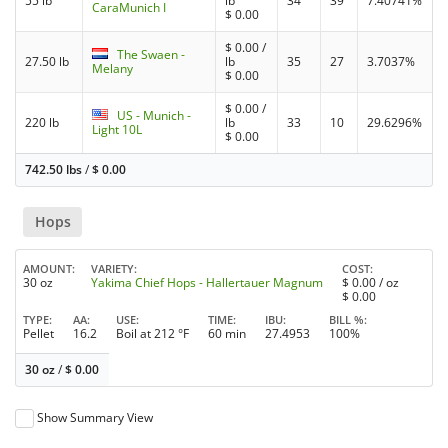
55 lb
lb
34
39
7.40741%
CaraMunich I
$
0.00
$
0.00
/
The Swaen -
27.50 lb
lb
35
27
3.7037%
Melany
$
0.00
$
0.00
/
US - Munich -
220 lb
lb
33
10
29.6296%
Light 10L
$
0.00
742.50 lbs
/
$
0.00
Hops
AMOUNT
VARIETY
COST
30 oz
Yakima Chief Hops - Hallertauer Magnum
$
0.00
/ oz
$
0.00
TYPE
AA
USE
TIME
IBU
BILL %
Pellet
16.2
Boil at 212 °F
60 min
27.4953
100%
30 oz
/
$
0.00
Show Summary View