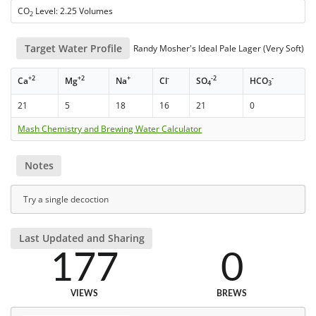
CO
Level: 2.25 Volumes
2
Target Water Profile
Randy Mosher's Ideal Pale Lager (Very Soft)
+2
+2
+
-
-2
-
Ca
Mg
Na
Cl
SO
HCO
4
3
21
5
18
16
21
0
Mash Chemistry and Brewing Water Calculator
Notes
Try a single decoction
Last Updated and Sharing
177
0
VIEWS
BREWS