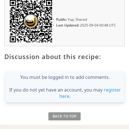
Public:
Yup, Shared
Last Updated:
2025-09-04 00:48 UTC
Discussion about this recipe:
You must be logged in to add comments.
If you do not yet have an account, you may
register
here
.
BACK TO TOP