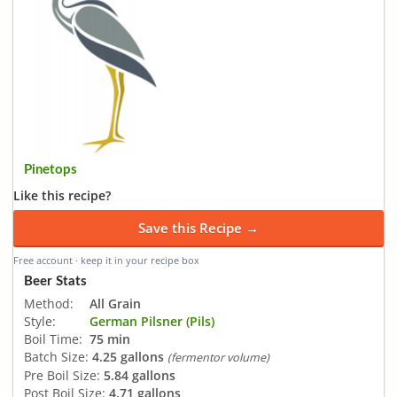
Pinetops
Like this recipe?
Save this Recipe →
Free account · keep it in your recipe box
Beer Stats
Method:
All Grain
Style:
German Pilsner (Pils)
Boil Time:
75 min
Batch Size:
4.25 gallons
(fermentor volume)
Pre Boil Size:
5.84 gallons
Post Boil Size:
4.71 gallons