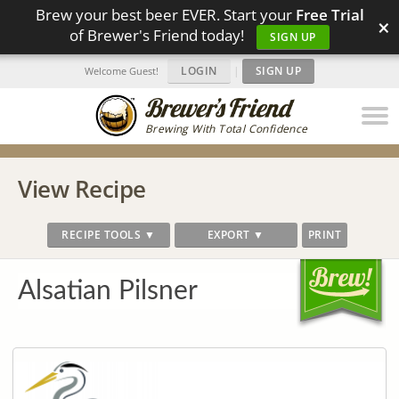
Brew your best beer EVER. Start your
Free Trial
×
of Brewer's Friend today!
SIGN UP
LOGIN
|
SIGN UP
Welcome Guest!
Brewing With Total Confidence
View Recipe
RECIPE TOOLS ▼
EXPORT ▼
PRINT
Alsatian Pilsner