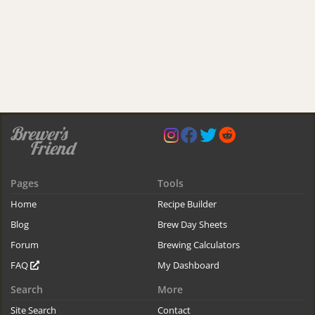
Pages
Tools
Home
Recipe Builder
Blog
Brew Day Sheets
Forum
Brewing Calculators
FAQ
My Dashboard
Search
More
Site Search
Contact