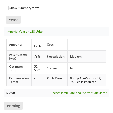
Show Summary View
Yeast
Imperial Yeast - L28 Urkel
1
Amount:
Cost:
Each
Attenuation
73%
Flocculation:
Medium
(avg):
Optimum
52 -
Starter:
No
Temp:
58 °F
Fermentation
-
Pitch Rate:
0.35
(M cells / ml / ° P)
Temp:
78 B cells required
$
0.00
Yeast Pitch Rate and Starter Calculator
Priming