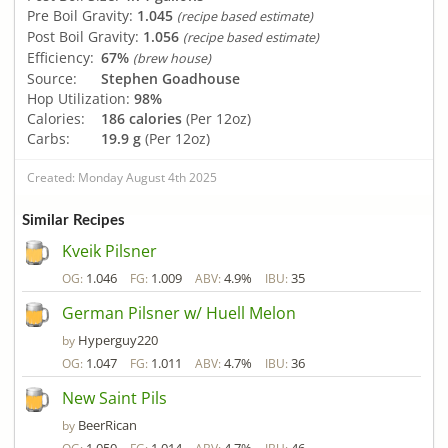
Pre Boil Gravity:
1.045
(recipe based estimate)
Post Boil Gravity:
1.056
(recipe based estimate)
Efficiency:
67%
(brew house)
Source:
Stephen Goadhouse
Hop Utilization:
98%
Calories:
186 calories
(Per 12oz)
Carbs:
19.9 g
(Per 12oz)
Created: Monday August 4th 2025
Similar Recipes
Kveik Pilsner
1.046
1.009
4.9%
35
OG:
FG:
ABV:
IBU:
German Pilsner w/ Huell Melon
Hyperguy220
by
1.047
1.011
4.7%
36
OG:
FG:
ABV:
IBU:
New Saint Pils
BeerRican
by