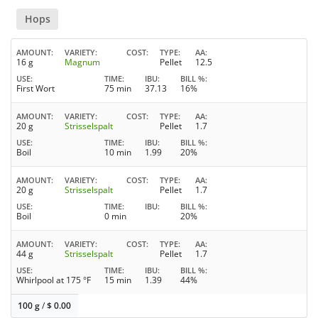
Hops
AMOUNT
VARIETY
COST
TYPE
AA
16 g
Magnum
Pellet
12.5
USE
TIME
IBU
BILL %
First Wort
75 min
37.13
16%
AMOUNT
VARIETY
COST
TYPE
AA
20 g
Strisselspalt
Pellet
1.7
USE
TIME
IBU
BILL %
Boil
10 min
1.99
20%
AMOUNT
VARIETY
COST
TYPE
AA
20 g
Strisselspalt
Pellet
1.7
USE
TIME
IBU
BILL %
Boil
0 min
20%
AMOUNT
VARIETY
COST
TYPE
AA
44 g
Strisselspalt
Pellet
1.7
USE
TIME
IBU
BILL %
Whirlpool at 175 °F
15 min
1.39
44%
100 g
/
$
0.00