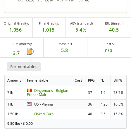
1.050
1.014
4.7%
46
OG:
FG:
ABV:
IBU:
Original Gravity:
Final Gravity:
ABV (standard):
IBU (tinseth):
1.056
1.015
5.4%
40.5
SRM (morey):
Mash pH
Cost $
5.8
n/a
3.7
Fermentables
Amount
Fermentable
Cost
PPG
°L
Bill %
Dingemans - Belgian
7 lb
37
1.6
73.7%
Pilsner Malt
1 lb
US - Vienna
36
4.25
10.5%
1.50 lb
Flaked Corn
40
0.5
15.8%
9.50 lbs
/
$
0.00