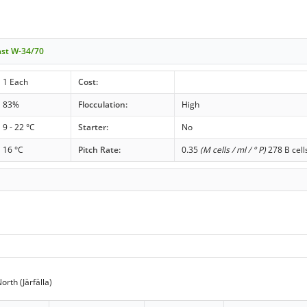
ast W-34/70
1 Each
Cost:
83%
Flocculation:
High
9 - 22 °C
Starter:
No
16 °C
Pitch Rate:
0.35
(M cells / ml / ° P)
278 B cell
rth (Järfälla)