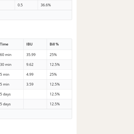
0.5
36.6%
Time
IBU
Bill %
60 min
35.99
25%
30 min
9.62
12.5%
5 min
4.99
25%
5 min
3.59
12.5%
5 days
12.5%
5 days
12.5%