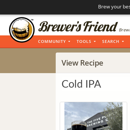
Brew your bes
Brewi
COMMUNITY
TOOLS
SEARCH
View Recipe
Cold IPA