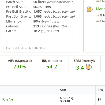
1.
OG:
Batch Size:
50 liters
(fermentor volume)
Pre Boil Size:
56.75 liters
Mand
Pre Boil Gravity:
1.057
(recipe based estimate)
Ebb
by
Post Boil Gravity:
1.065
(recipe based estimate)
1.
OG:
Efficiency:
80%
(brew house)
Calories:
213 calories
(Per 12oz)
Carbs:
18.2 g
(Per 12oz)
Created: Friday July 18th 2025
ABV (standard):
IBU (tinseth):
SRM (morey):
7.0%
54.2
3.4
Cost
PPG
$
3.00
/ kg
- Pale Ale
39
$
23.40