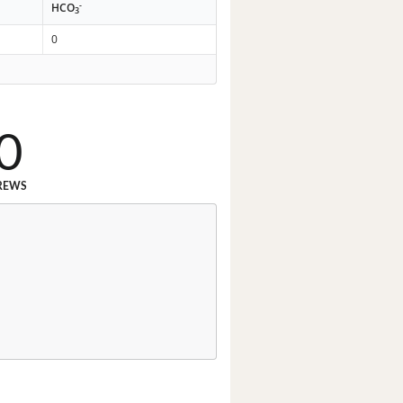
-
HCO
3
0
0
REWS