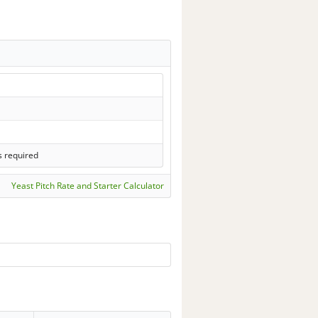
s required
Yeast Pitch Rate and Starter Calculator