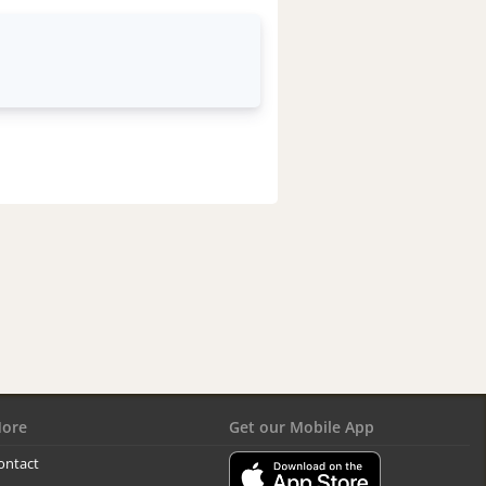
ore
Get our Mobile App
ontact