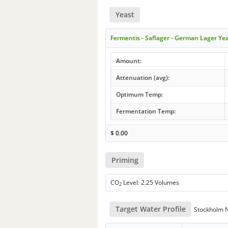
Yeast
Fermentis - Saflager - German Lager Ye
Amount:
Attenuation (avg):
Optimum Temp:
Fermentation Temp:
$
0.00
Priming
CO
Level: 2.25 Volumes
2
Target Water Profile
Stockholm No