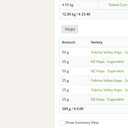
4.50 kg
Flaked Corn
12.30 kg
/
$
23.40
Hops
Amount
Variety
50 g
Yakima Valley Hops - S
25 g
NZ Hops - Superdelic
50 g
NZ Hops - Superdelic
25 g
Yakima Valley Hops - S
25 g
Yakima Valley Hops - S
25 g
NZ Hops - Superdelic
200 g
/
$
0.00
Show Summary View