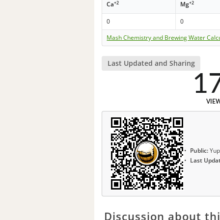
+2
+2
Ca
Mg
0
0
Mash Chemistry and Brewing Water Calc
Last Updated and Sharing
1
VIE
Public:
Yup
Last Upda
Discussion about thi