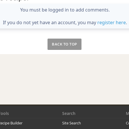
You must be logged in to add comments.
If you do not yet have an account, you may
register here
.
BACK TO TOP
Tools
Search
M
ecipe Builder
Site Search
C