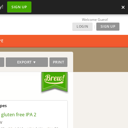
×
y!
SIGN UP
Welcome Guest!
LOGIN
|
SIGN UP
PE
EXPORT ▼
PRINT
ipes
gluten free IPA 2
 V