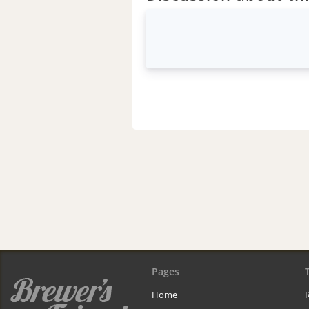
Pages
Home
R