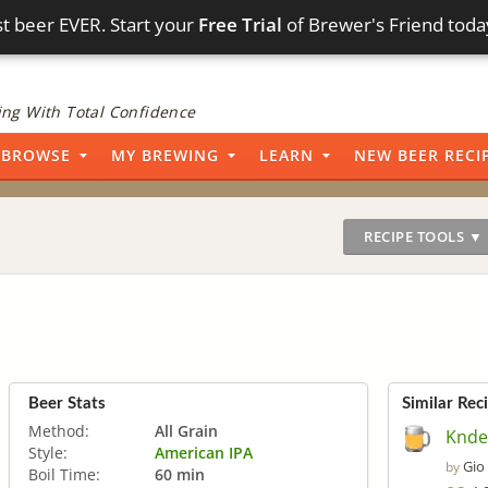
t beer EVER. Start your
Free Trial
of Brewer's Friend toda
ng With Total Confidence
BROWSE
MY BREWING
LEARN
NEW BEER RECI
RECIPE TOOLS ▼
Beer Stats
Similar Rec
Method:
All Grain
Knde 
Style:
American IPA
Gio
by
Boil Time:
60 min