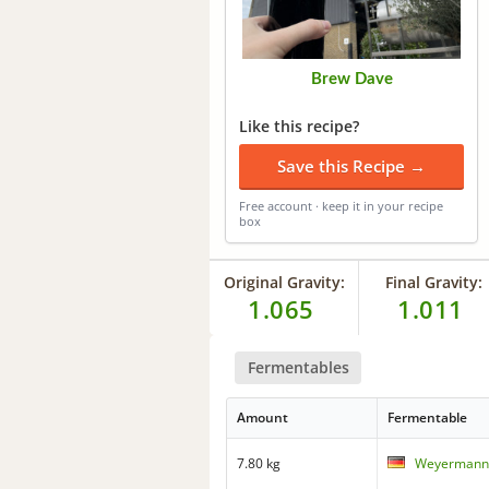
Brew Dave
Like this recipe?
Save this Recipe →
Free account · keep it in your recipe
box
Original Gravity:
Final Gravity:
1.065
1.011
Fermentables
Amount
Fermentable
7.80 kg
Weyermann 