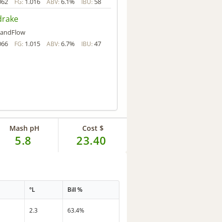
062
1.016
6.1%
58
FG:
ABV:
IBU:
rake
andFlow
066
1.015
6.7%
47
FG:
ABV:
IBU:
Mash pH
Cost $
5.8
23.40
°L
Bill %
2.3
63.4%