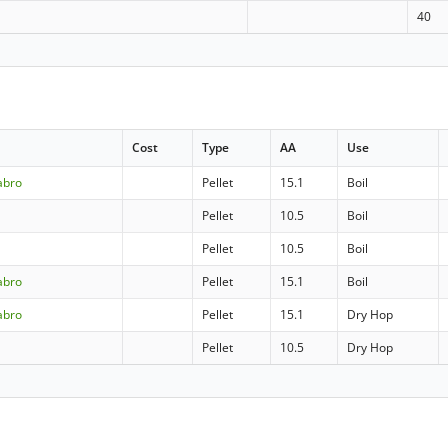
40
Cost
Type
AA
Use
abro
Pellet
15.1
Boil
Pellet
10.5
Boil
Pellet
10.5
Boil
abro
Pellet
15.1
Boil
abro
Pellet
15.1
Dry Hop
Pellet
10.5
Dry Hop