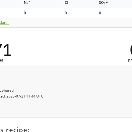
+
-
-2
Na
Cl
SO
4
0
0
0
ulator
71
WS
B
, Shared
ted:
2025-07-21 11:44 UTC
s recipe: