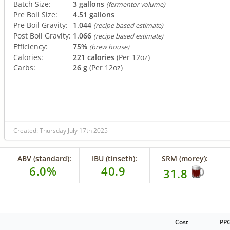
Batch Size:
3 gallons
(fermentor volume)
Pre Boil Size:
4.51 gallons
Pre Boil Gravity:
1.044
(recipe based estimate)
Post Boil Gravity:
1.066
(recipe based estimate)
Efficiency:
75%
(brew house)
Calories:
221 calories
(Per 12oz)
Carbs:
26 g
(Per 12oz)
Created: Thursday July 17th 2025
ABV (standard):
IBU (tinseth):
SRM (morey):
6.0%
40.9
31.8
Cost
PP