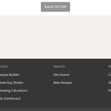
BACK TO TOP
Tools
Search
M
ecipe Builder
Site Search
C
Brew Day Sheets
Beer Recipes
A
rewing Calculators
P
My Dashboard