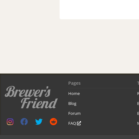
Pages
Home
R
Blog
Forum
B
FAQ