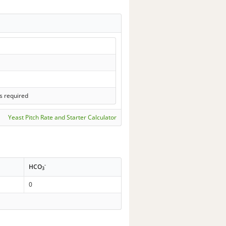
s required
Yeast Pitch Rate and Starter Calculator
-
HCO
3
0