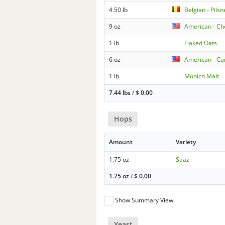
4.50 lb
Belgian - Pilsn
9 oz
American - Ch
1 lb
Flaked Oats
6 oz
American - Ca
1 lb
Munich Malt
7.44 lbs
/
$
0.00
Hops
Amount
Variety
1.75 oz
Saaz
1.75 oz
/
$
0.00
Show Summary View
Yeast