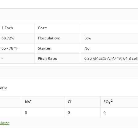
1 Each
Cost:
68.72%
Flocculation:
Low
65 - 78 °F
Starter:
No
-
Pitch Rate:
0.35
(M cells / ml / ° P)
64 B cell
ofile
+
-
-2
Na
Cl
SO
4
0
0
0
ulator