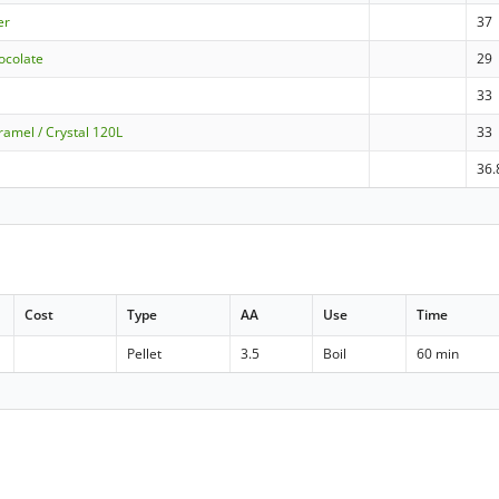
er
37
ocolate
29
33
ramel / Crystal 120L
33
36.
Cost
Type
AA
Use
Time
Pellet
3.5
Boil
60 min