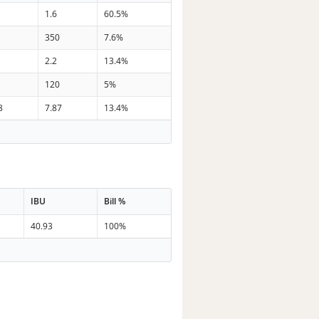
1.6
60.5%
350
7.6%
2.2
13.4%
120
5%
8
7.87
13.4%
IBU
Bill %
40.93
100%