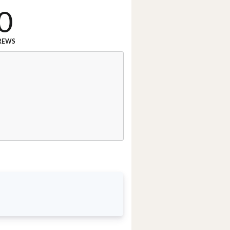
0
REWS