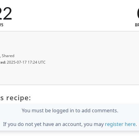
22
WS
B
, Shared
ted:
2025-07-17 17:24 UTC
s recipe:
You must be logged in to add comments.
If you do not yet have an account, you may
register here
.