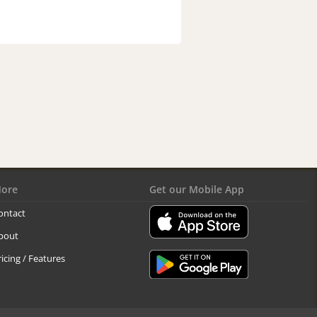
ore
Get our Mobile App
ontact
bout
ricing / Features