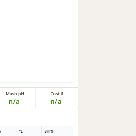
Mash pH
Cost $
n/a
n/a
G
°L
Bill %