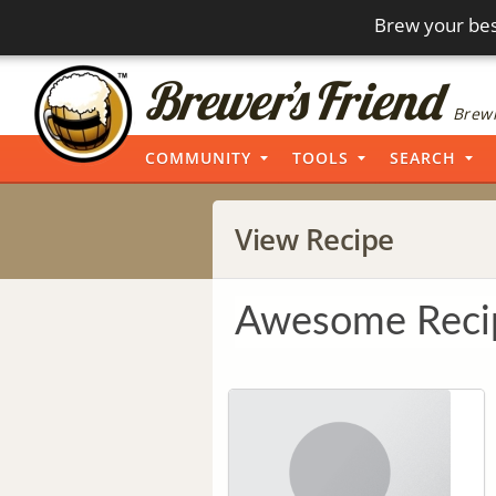
Brew your bes
Brewi
COMMUNITY
TOOLS
SEARCH
View Recipe
Awesome Reci