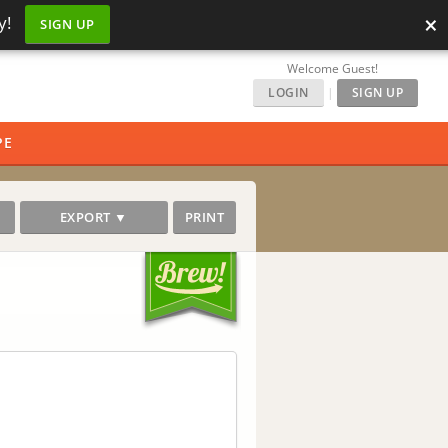
×
y!
SIGN UP
Welcome Guest!
LOGIN
|
SIGN UP
PE
EXPORT ▼
PRINT