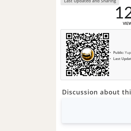
Last Updated and Sharing
1
VIE
Public:
Yup
Last Upda
Discussion about thi