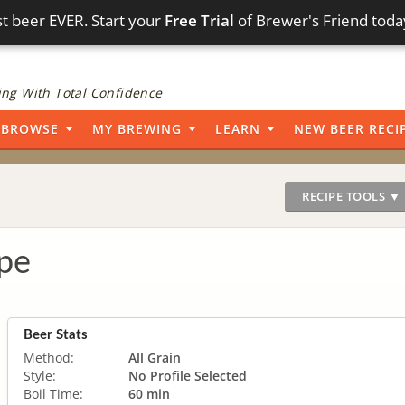
t beer EVER. Start your
Free Trial
of Brewer's Friend toda
ng With Total Confidence
BROWSE
MY BREWING
LEARN
NEW BEER RECI
RECIPE TOOLS ▼
pe
Beer Stats
Method:
All Grain
Style:
No Profile Selected
Boil Time:
60 min