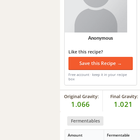
Anonymous
Like this recipe?
Save this Recipe →
Free account · keep it in your recipe
box
Original Gravity:
Final Gravity:
1.066
1.021
Fermentables
Amount
Fermentable