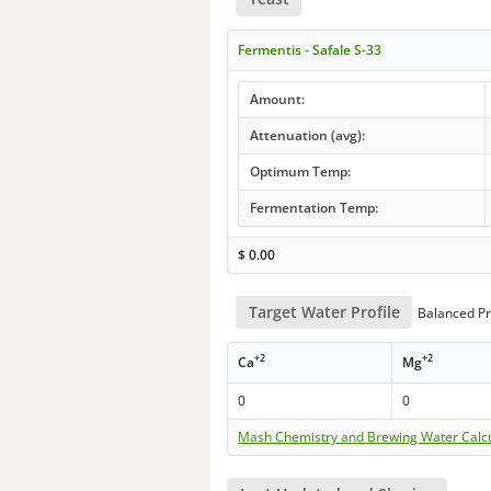
Fermentis - Safale S-33
Amount:
Attenuation (avg):
Optimum Temp:
Fermentation Temp:
$
0.00
Target Water Profile
Balanced Pr
+2
+2
Ca
Mg
0
0
Mash Chemistry and Brewing Water Calc