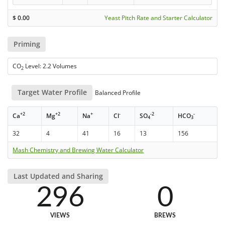
$
0.00
Yeast Pitch Rate and Starter Calculator
Priming
CO
Level: 2.2 Volumes
2
Target Water Profile
Balanced Profile
+2
+2
+
-
-2
-
Ca
Mg
Na
Cl
SO
HCO
4
3
32
4
41
16
13
156
Mash Chemistry and Brewing Water Calculator
Last Updated and Sharing
296
0
VIEWS
BREWS