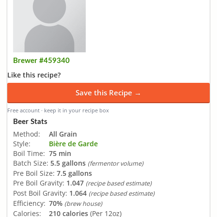
Brewer #459340
Like this recipe?
Save this Recipe →
Free account · keep it in your recipe box
Beer Stats
Method:
All Grain
Style:
Bière de Garde
Boil Time:
75 min
Batch Size:
5.5 gallons
(fermentor volume)
Pre Boil Size:
7.5 gallons
Pre Boil Gravity:
1.047
(recipe based estimate)
Post Boil Gravity:
1.064
(recipe based estimate)
Efficiency:
70%
(brew house)
Calories:
210 calories
(Per 12oz)