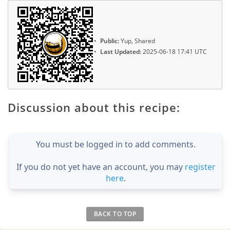
Public:
Yup, Shared
Last Updated:
2025-06-18 17:41 UTC
Discussion about this recipe:
You must be logged in to add comments.
If you do not yet have an account, you may
register
here
.
BACK TO TOP