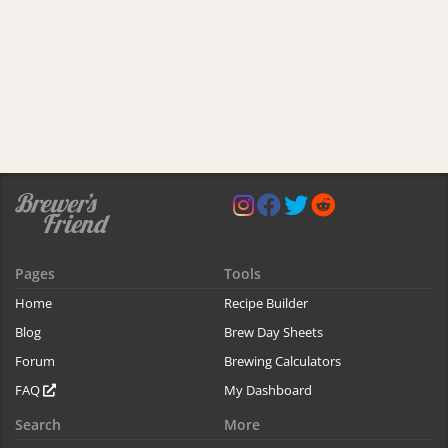
Pages
Tools
Home
Recipe Builder
Blog
Brew Day Sheets
Forum
Brewing Calculators
FAQ
My Dashboard
Search
More