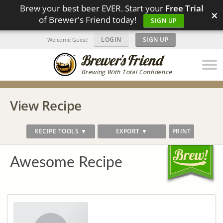
Brew your best beer EVER. Start your
Free Trial
×
of Brewer's Friend today!
SIGN UP
LOGIN
|
SIGN UP
Welcome Guest!
Brewing With Total Confidence
View Recipe
RECIPE TOOLS ▼
EXPORT ▼
PRINT
Awesome Recipe