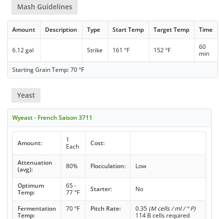
Mash Guidelines
Amount
Description
Type
Start Temp
Target Temp
Time
60
6.12 gal
Strike
161 °F
152 °F
min
Starting Grain Temp: 70 °F
Yeast
Wyeast - French Saison 3711
1
Amount:
Cost:
Each
Attenuation
80%
Flocculation:
Low
(avg):
Optimum
65 -
Starter:
No
Temp:
77 °F
Fermentation
70 °F
Pitch Rate:
0.35
(M cells / ml / ° P)
Temp:
114 B cells required