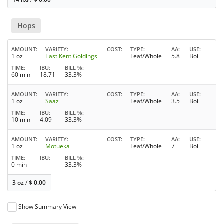
Hops
AMOUNT
VARIETY
COST
TYPE
AA
USE
1 oz
East Kent Goldings
Leaf/Whole
5.8
Boil
TIME
IBU
BILL %
60 min
18.71
33.3%
AMOUNT
VARIETY
COST
TYPE
AA
USE
1 oz
Saaz
Leaf/Whole
3.5
Boil
TIME
IBU
BILL %
10 min
4.09
33.3%
AMOUNT
VARIETY
COST
TYPE
AA
USE
1 oz
Motueka
Leaf/Whole
7
Boil
TIME
IBU
BILL %
0 min
33.3%
3 oz
/
$
0.00
Show Summary View