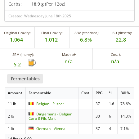
Carbs:
18.9 g
(Per 12oz)
Created: Wednesday June 18th 2025
Original Gravity:
Final Gravity:
ABV (standard):
IBU (tinseth):
1.064
1.012
6.8%
22.8
SRM (morey):
Mash pH
Cost $
n/a
n/a
5.2
Fermentables
Amount
Fermentable
Cost
PPG
°L
Bill %
11 lb
Belgian - Pilsner
37
1.6
78.6%
Dingemans - Belgian
2 lb
30
6
14.3%
Cara 8 Pils Malt
1 lb
German - Vienna
37
4
7.1%
14 lbs
/
$
0.00