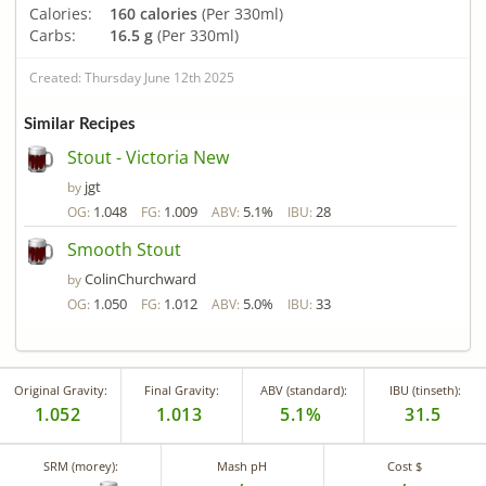
Calories:
160 calories
(Per 330ml)
Carbs:
16.5 g
(Per 330ml)
Created: Thursday June 12th 2025
Similar Recipes
Stout - Victoria New
jgt
by
1.048
1.009
5.1%
28
OG:
FG:
ABV:
IBU:
Smooth Stout
ColinChurchward
by
1.050
1.012
5.0%
33
OG:
FG:
ABV:
IBU:
Original Gravity:
Final Gravity:
ABV (standard):
IBU (tinseth):
1.052
1.013
5.1%
31.5
SRM (morey):
Mash pH
Cost $