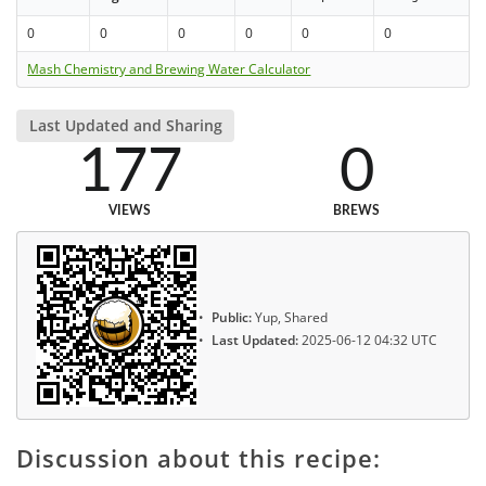
0
0
0
0
0
0
Mash Chemistry and Brewing Water Calculator
Last Updated and Sharing
177
0
VIEWS
BREWS
Public:
Yup, Shared
Last Updated:
2025-06-12 04:32 UTC
Discussion about this recipe: