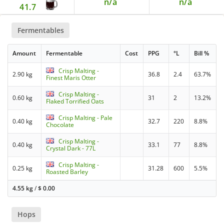
n/a
n/a
41.7
Fermentables
Amount
Fermentable
Cost
PPG
°L
Bill %
Crisp Malting -
2.90 kg
36.8
2.4
63.7%
Finest Maris Otter
Crisp Malting -
0.60 kg
31
2
13.2%
Flaked Torrified Oats
Crisp Malting - Pale
0.40 kg
32.7
220
8.8%
Chocolate
Crisp Malting -
0.40 kg
33.1
77
8.8%
Crystal Dark - 77L
Crisp Malting -
0.25 kg
31.28
600
5.5%
Roasted Barley
4.55 kg
/
$
0.00
Hops