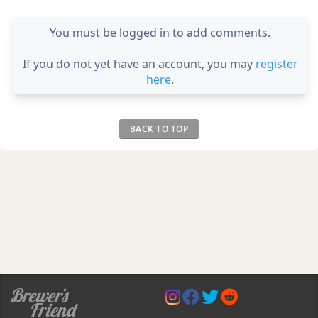
You must be logged in to add comments.
If you do not yet have an account, you may
register
here
.
BACK TO TOP