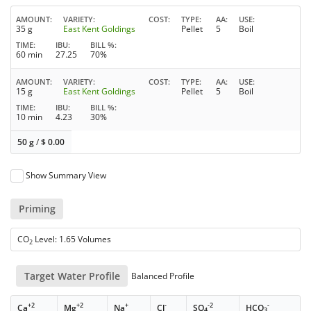
AMOUNT
VARIETY
COST
TYPE
AA
USE
35 g
East Kent Goldings
Pellet
5
Boil
TIME
IBU
BILL %
60 min
27.25
70%
AMOUNT
VARIETY
COST
TYPE
AA
USE
15 g
East Kent Goldings
Pellet
5
Boil
TIME
IBU
BILL %
10 min
4.23
30%
50 g
/
$
0.00
Show Summary View
Priming
CO
Level: 1.65 Volumes
2
Target Water Profile
Balanced Profile
+2
+2
+
-
-2
-
Ca
Mg
Na
Cl
SO
HCO
4
3