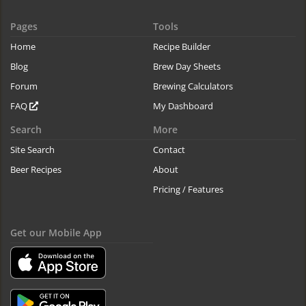
Pages
Tools
Home
Recipe Builder
Blog
Brew Day Sheets
Forum
Brewing Calculators
FAQ
My Dashboard
Search
More
Site Search
Contact
Beer Recipes
About
Pricing / Features
Get our Mobile App