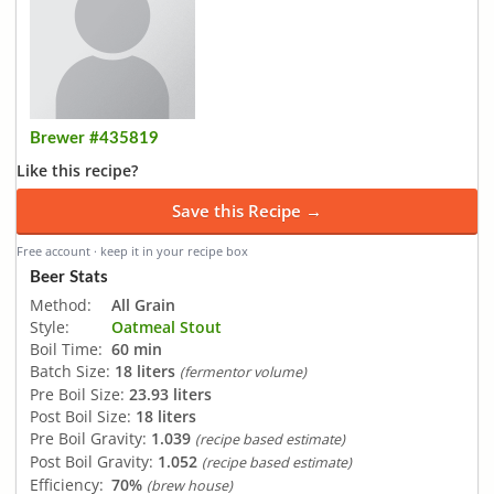
Brewer #435819
Like this recipe?
Save this Recipe →
Free account · keep it in your recipe box
Beer Stats
Method:
All Grain
Style:
Oatmeal Stout
Boil Time:
60 min
Batch Size:
18 liters
(fermentor volume)
Pre Boil Size:
23.93 liters
Post Boil Size:
18 liters
Pre Boil Gravity:
1.039
(recipe based estimate)
Post Boil Gravity:
1.052
(recipe based estimate)
Efficiency:
70%
(brew house)