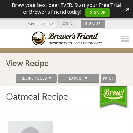
Brew your best beer EVER. Start your
Free Trial
×
of Brewer's Friend today!
SIGN UP
LOGIN
|
SIGN UP
Welcome Guest!
Brewing With Total Confidence
View Recipe
RECIPE TOOLS ▼
EXPORT ▼
PRINT
Oatmeal Recipe