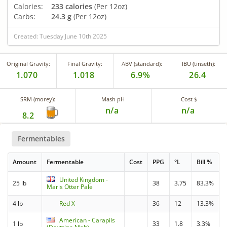
Calories:
233 calories
(Per 12oz)
Carbs:
24.3 g
(Per 12oz)
Created: Tuesday June 10th 2025
Original Gravity:
Final Gravity:
ABV (standard):
IBU (tinseth):
1.070
1.018
6.9%
26.4
SRM (morey):
Mash pH
Cost $
n/a
n/a
8.2
Fermentables
Amount
Fermentable
Cost
PPG
°L
Bill %
United Kingdom -
25 lb
38
3.75
83.3%
Maris Otter Pale
4 lb
Red X
36
12
13.3%
American - Carapils
1 lb
33
1.8
3.3%