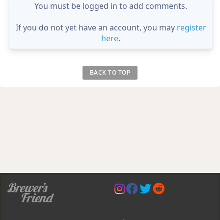
You must be logged in to add comments.
If you do not yet have an account, you may
register
here
.
BACK TO TOP