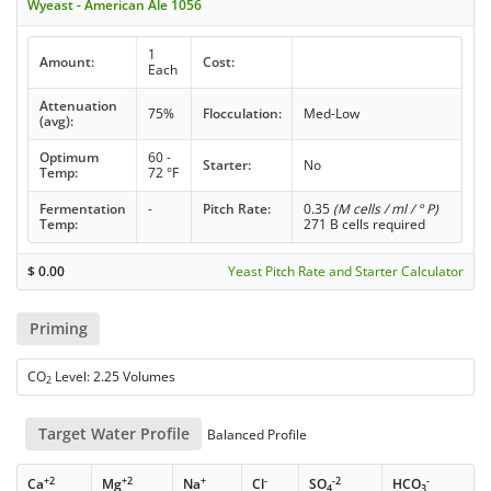
Wyeast - American Ale 1056
1
Amount:
Cost:
Each
Attenuation
75%
Flocculation:
Med-Low
(avg):
Optimum
60 -
Starter:
No
Temp:
72 °F
Fermentation
-
Pitch Rate:
0.35
(M cells / ml / ° P)
Temp:
271 B cells required
$
0.00
Yeast Pitch Rate and Starter Calculator
Priming
CO
Level: 2.25 Volumes
2
Target Water Profile
Balanced Profile
+2
+2
+
-
-2
-
Ca
Mg
Na
Cl
SO
HCO
4
3