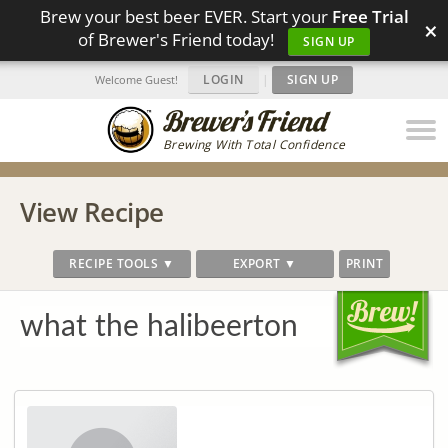
Brew your best beer EVER. Start your
Free Trial
×
of Brewer's Friend today!
SIGN UP
LOGIN
|
SIGN UP
Welcome Guest!
Brewing With Total Confidence
View Recipe
RECIPE TOOLS ▼
EXPORT ▼
PRINT
what the halibeerton