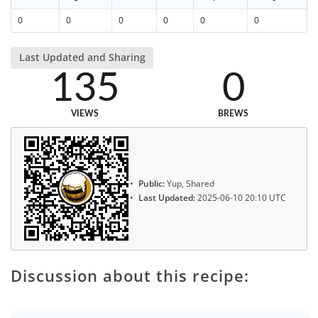
0
0
0
0
0
0
Last Updated and Sharing
135
0
VIEWS
BREWS
Public:
Yup, Shared
Last Updated:
2025-06-10 20:10 UTC
Discussion about this recipe: