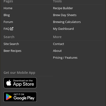
Pages
Tools
Home
Recipe Builder
Blog
Brew Day Sheets
Forum
Brewing Calculators
FAQ
My Dashboard
Search
More
Site Search
Contact
Beer Recipes
About
Pricing / Features
Get our Mobile App