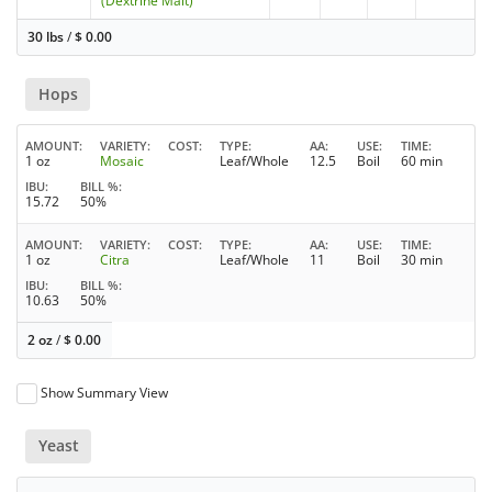
(Dextrine Malt)
30 lbs
/
$
0.00
Hops
AMOUNT
VARIETY
COST
TYPE
AA
USE
TIME
1 oz
Mosaic
Leaf/Whole
12.5
Boil
60 min
IBU
BILL %
15.72
50%
AMOUNT
VARIETY
COST
TYPE
AA
USE
TIME
1 oz
Citra
Leaf/Whole
11
Boil
30 min
IBU
BILL %
10.63
50%
2 oz
/
$
0.00
Show Summary View
Yeast