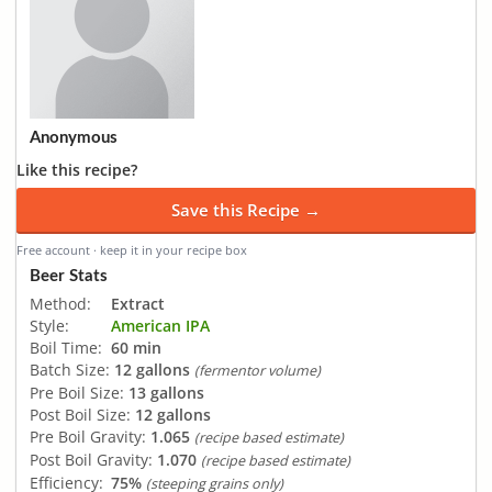
Anonymous
Like this recipe?
Save this Recipe →
Free account · keep it in your recipe box
Beer Stats
Method:
Extract
Style:
American IPA
Boil Time:
60 min
Batch Size:
12 gallons
(fermentor volume)
Pre Boil Size:
13 gallons
Post Boil Size:
12 gallons
Pre Boil Gravity:
1.065
(recipe based estimate)
Post Boil Gravity:
1.070
(recipe based estimate)
Efficiency:
75%
(steeping grains only)