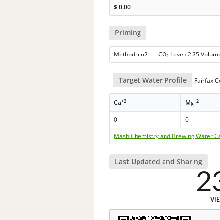
$
0.00
Priming
Method: co2 CO
Level: 2.25 Volum
2
Target Water Profile
Fairfax C
+2
+2
Ca
Mg
0
0
Mash Chemistry and Brewing Water Ca
Last Updated and Sharing
2
VI