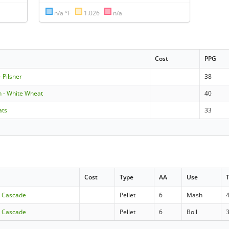
n/a °F
1.026
n/a
Cost
PPG
 Pilsner
38
 - White Wheat
40
ats
33
Cost
Type
AA
Use
- Cascade
Pellet
6
Mash
- Cascade
Pellet
6
Boil