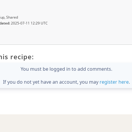
up, Shared
dated:
2025-07-11 12:29 UTC
is recipe:
You must be logged in to add comments.
If you do not yet have an account, you may
register here
.