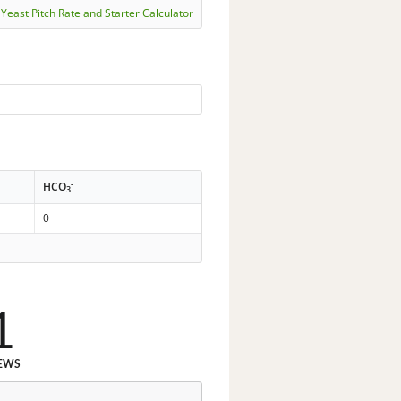
Yeast Pitch Rate and Starter Calculator
-
HCO
3
0
1
EWS