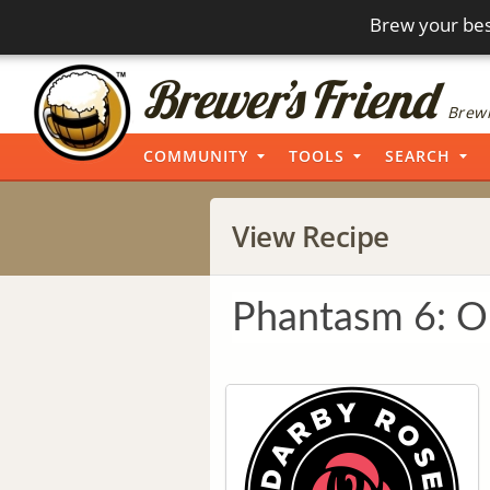
Brew your bes
Brewi
COMMUNITY
TOOLS
SEARCH
View Recipe
Phantasm 6: Ou