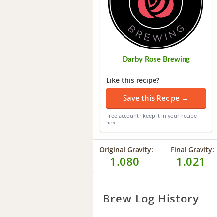
Darby Rose Brewing
Like this recipe?
Save this Recipe →
Free account · keep it in your recipe
box
Original Gravity:
Final Gravity:
1.080
1.021
Brew Log History