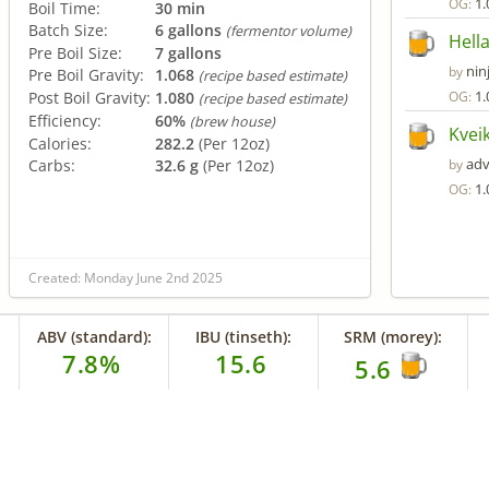
1.
OG:
Boil Time:
30 min
Batch Size:
6 gallons
(fermentor volume)
Hell
Pre Boil Size:
7 gallons
nin
by
Pre Boil Gravity:
1.068
(recipe based estimate)
1.
Post Boil Gravity:
1.080
OG:
(recipe based estimate)
Efficiency:
60%
(brew house)
Kveik
Calories:
282.2
(Per 12oz)
adv
Carbs:
32.6 g
(Per 12oz)
by
1.
OG:
Created: Monday June 2nd 2025
ABV (standard):
IBU (tinseth):
SRM (morey):
7.8%
15.6
5.6