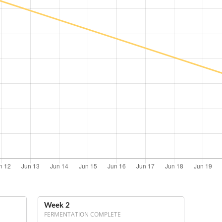
Week 2
FERMENTATION COMPLETE