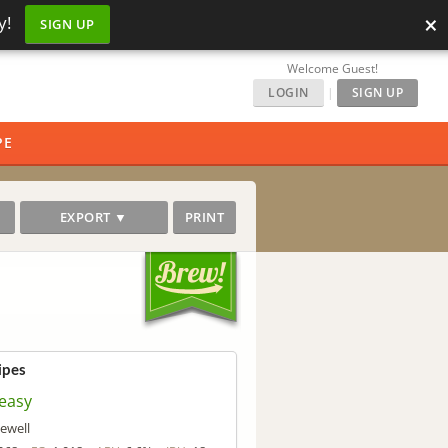
×
y!
SIGN UP
Welcome Guest!
LOGIN
|
SIGN UP
PE
EXPORT ▼
PRINT
ipes
easy
ewell