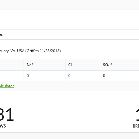
es
ounty, VA. USA (Griffith 11/28/2018)
+
-
-2
Na
Cl
SO
4
0
0
0
lculator
31
EWS
BR