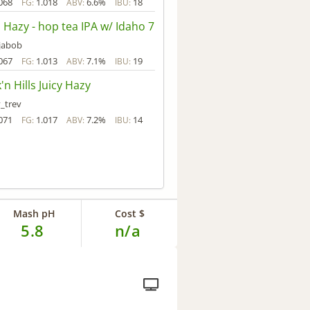
068
1.018
6.6%
18
FG:
ABV:
IBU:
a Hazy - hop tea IPA w/ Idaho 7
jabob
067
1.013
7.1%
19
FG:
ABV:
IBU:
'n Hills Juicy Hazy
_trev
071
1.017
7.2%
14
FG:
ABV:
IBU:
Mash pH
Cost $
5.8
n/a