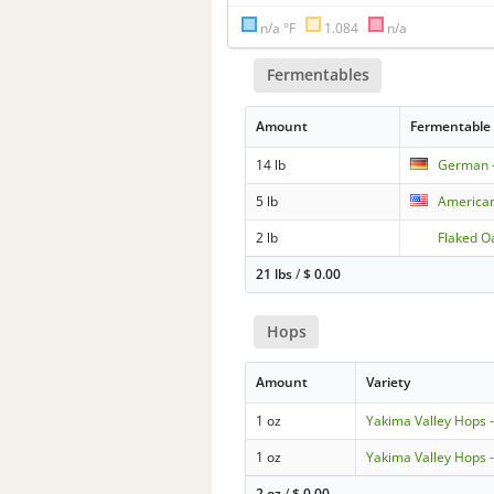
n/a °F
1.084
n/a
Fermentables
Amount
Fermentable
14 lb
German -
5 lb
American
2 lb
Flaked O
21 lbs
/
$
0.00
Hops
Amount
Variety
1 oz
Yakima Valley Hops 
1 oz
Yakima Valley Hops 
2 oz
/
$
0.00