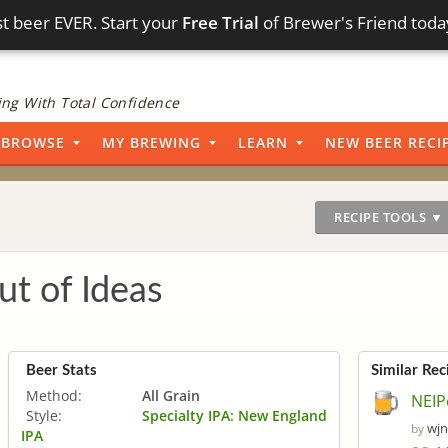
t beer EVER. Start your
Free Trial
of Brewer's Friend toda
ng With Total Confidence
BROWSE
MY BREWING
LEARN
NEW BEER RECI
RECIPE TOOLS ▼
t of Ideas
Beer Stats
Similar Rec
Method:
All Grain
NEIP
Style:
Specialty IPA: New England
wjn
by
IPA