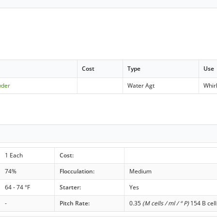
Cost
Type
Use
wder
Water Agt
Whir
1 Each
Cost:
74%
Flocculation:
Medium
64 - 74 °F
Starter:
Yes
-
Pitch Rate:
0.35
(M cells / ml / ° P)
154 B cell