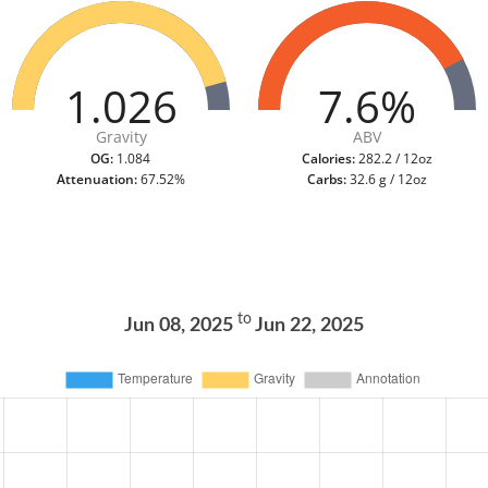
1.026
7.6%
Gravity
ABV
OG:
1.084
Calories:
282.2 / 12oz
Attenuation:
67.52%
Carbs:
32.6 g / 12oz
to
Jun 08, 2025
Jun 22, 2025