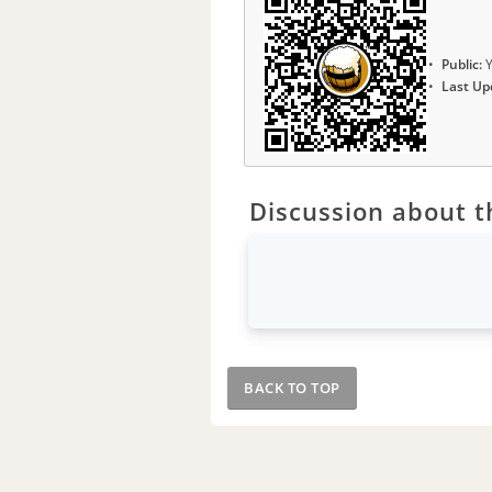
Public:
Y
Last Up
Discussion about th
BACK TO TOP