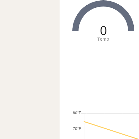
0
Temp