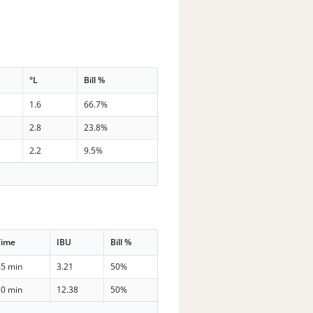
°L
Bill %
1.6
66.7%
2.8
23.8%
2.2
9.5%
Time
IBU
Bill %
45 min
3.21
50%
30 min
12.38
50%