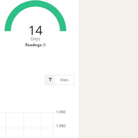
14
Days
Readings:
0
Days