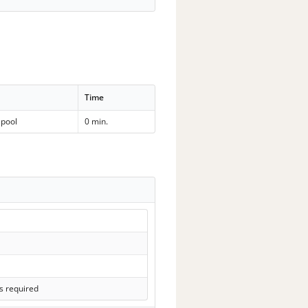
Time
lpool
0 min.
s required