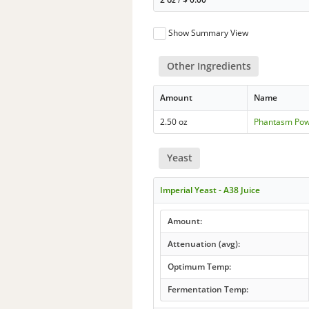
Show Summary View
Other Ingredients
Amount
Name
2.50 oz
Phantasm Po
Yeast
Imperial Yeast - A38 Juice
Amount:
Attenuation (avg):
Optimum Temp:
Fermentation Temp: