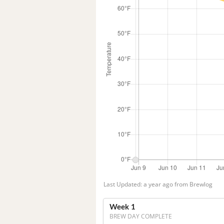
Last Updated: a year ago from Brewlog
Week 1
BREW DAY COMPLETE