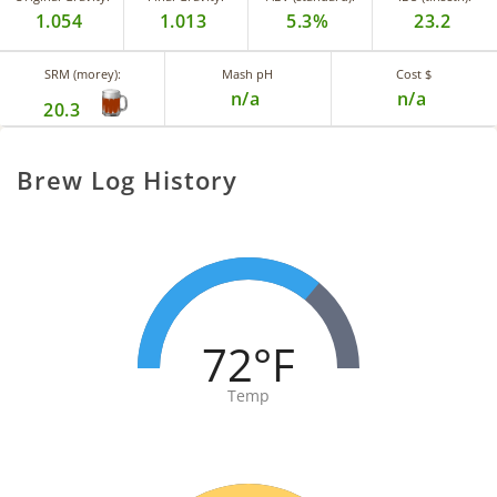
1.054
1.013
5.3%
23.2
SRM (morey):
Mash pH
Cost $
n/a
n/a
20.3
Brew Log History
72°F
Temp