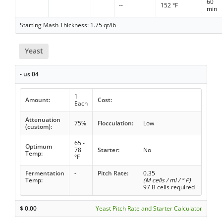
60
--
152 °F
min
Starting Mash Thickness: 1.75 qt/lb
Yeast
- us 04
1
Amount:
Cost:
Each
Attenuation
75%
Flocculation:
Low
(custom):
65 -
Optimum
78
Starter:
No
Temp:
°F
Fermentation
-
Pitch Rate:
0.35
Temp:
(M cells / ml / ° P)
97 B cells required
$
0.00
Yeast Pitch Rate and Starter Calculator