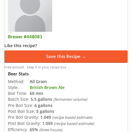
Brewer #448081
Like this recipe?
Save this Recipe →
Free account · keep it in your recipe box
Beer Stats
Method:
All Grain
Style:
British Brown Ale
Boil Time:
60 min
Batch Size:
5.5 gallons
(fermentor volume)
Pre Boil Size:
6 gallons
Post Boil Size:
5 gallons
Pre Boil Gravity:
1.049
(recipe based estimate)
Post Boil Gravity:
1.059
(recipe based estimate)
Efficiency:
65%
(brew house)