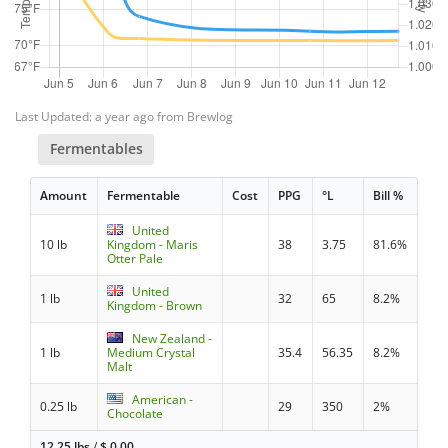
Last Updated: a year ago from Brewlog
Fermentables
Amount
Fermentable
Cost
PPG
°L
Bill %
United
10 lb
Kingdom - Maris
38
3.75
81.6%
Otter Pale
United
1 lb
32
65
8.2%
Kingdom - Brown
New Zealand -
1 lb
Medium Crystal
35.4
56.35
8.2%
Malt
American -
0.25 lb
29
350
2%
Chocolate
12.25 lbs
/
$
0.00