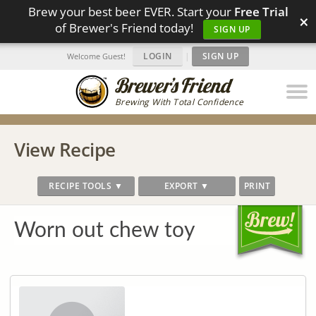
Brew your best beer EVER. Start your
Free Trial
×
of Brewer's Friend today!
SIGN UP
LOGIN
|
SIGN UP
Welcome Guest!
Brewing With Total Confidence
View Recipe
RECIPE TOOLS ▼
EXPORT ▼
PRINT
Worn out chew toy