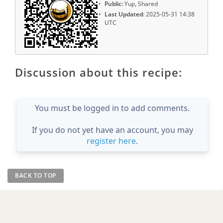
Public:
Yup, Shared
Last Updated:
2025-05-31 14:38
UTC
Discussion about this recipe:
You must be logged in to add comments.
If you do not yet have an account, you may
register here
.
BACK TO TOP