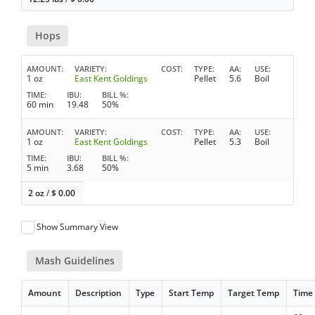
Hops
AMOUNT
VARIETY
COST
TYPE
AA
USE
1 oz
East Kent Goldings
Pellet
5.6
Boil
TIME
IBU
BILL %
60 min
19.48
50%
AMOUNT
VARIETY
COST
TYPE
AA
USE
1 oz
East Kent Goldings
Pellet
5.3
Boil
TIME
IBU
BILL %
5 min
3.68
50%
2 oz
/
$
0.00
Show Summary View
Mash Guidelines
Amount
Description
Type
Start Temp
Target Temp
Time