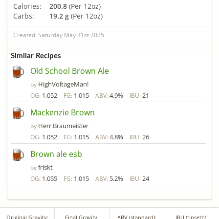
Calories:
200.8
(Per 12oz)
Carbs:
19.2 g
(Per 12oz)
Created: Saturday May 31st 2025
Similar Recipes
Old School Brown Ale
HighVoltageMan!
by
1.052
1.015
4.9%
21
OG:
FG:
ABV:
IBU:
Mackenzie Brown
Herr Braumeister
by
1.052
1.015
4.8%
26
OG:
FG:
ABV:
IBU:
Brown ale esb
friskt
by
1.055
1.015
5.2%
24
OG:
FG:
ABV:
IBU:
Original Gravity:
Final Gravity:
ABV (standard):
IBU (tinseth):