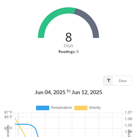
8
Days
Readings:
0
Days
to
Jun 04, 2025
Jun 12, 2025