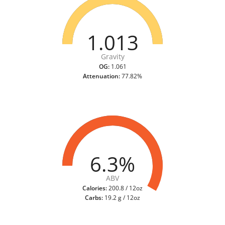
1.013
Gravity
OG:
1.061
Attenuation:
77.82%
6.3%
ABV
Calories:
200.8 / 12oz
Carbs:
19.2 g / 12oz