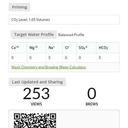
Priming
CO
Level: 1.65 Volumes
2
Target Water Profile
Balanced Profile
+2
+2
+
-
-2
-
Ca
Mg
Na
Cl
SO
HCO
4
3
0
0
0
0
0
0
Mash Chemistry and Brewing Water Calculator
Last Updated and Sharing
253
0
VIEWS
BREWS