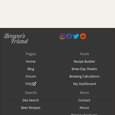
Pages
Tools
Home
Recipe Builder
Blog
Brew Day Sheets
Forum
Brewing Calculators
FAQ
My Dashboard
Search
More
Site Search
Contact
Beer Recipes
About