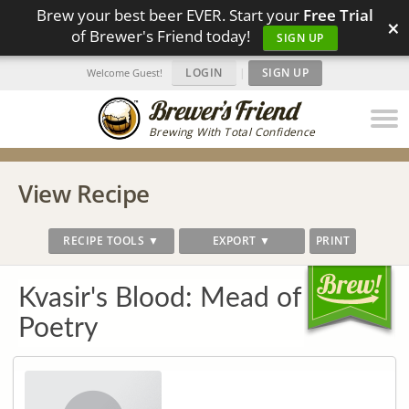
Brew your best beer EVER. Start your
Free Trial
×
of Brewer's Friend today!
SIGN UP
LOGIN
|
SIGN UP
Welcome Guest!
Brewing With Total Confidence
View Recipe
RECIPE TOOLS ▼
EXPORT ▼
PRINT
Kvasir's Blood: Mead of
Poetry