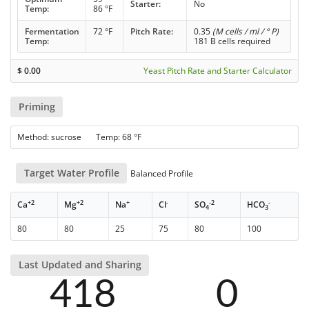
Starter:
No
Temp:
86 °F
Fermentation
72 °F
Pitch Rate:
0.35
(M cells / ml / ° P)
Temp:
181 B cells required
$
0.00
Yeast Pitch Rate and Starter Calculator
Priming
Method: sucrose Temp: 68 °F
Target Water Profile
Balanced Profile
+2
+2
+
-
-2
-
Ca
Mg
Na
Cl
SO
HCO
4
3
80
80
25
75
80
100
Last Updated and Sharing
418
0