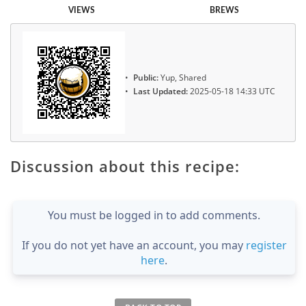
VIEWS
BREWS
Public:
Yup, Shared
Last Updated:
2025-05-18 14:33 UTC
Discussion about this recipe:
You must be logged in to add comments.
If you do not yet have an account, you may
register
here
.