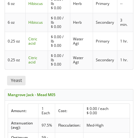
6 oz
Hibiscus
lb
Herb
Primary
--
$
0.00
$
0.00
/
3
6 oz
Hibiscus
lb
Herb
Secondary
min.
$
0.00
$
0.00
/
Citric
Water
0.25 oz
lb
Primary
1 hr.
acid
Agt
$
0.00
$
0.00
/
Citric
Water
0.25 oz
lb
Secondary
1 hr.
acid
Agt
$
0.00
Yeast
Mangrove Jack - Mead M05
1
$
0.00
/ each
Amount:
Cost:
Each
$
0.00
Attenuation
97.5%
Flocculation:
Med-High
(avg):
Optimum
59 -