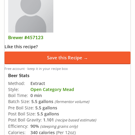
Brewer #457123
Like this recipe?
Save this Recipe →
Free account · keep it in your recipe box
Beer Stats
Method:
Extract
Style:
Open Category Mead
Boil Time:
0 min
Batch Size:
5.5 gallons
(fermentor volume)
Pre Boil Size:
5.5 gallons
Post Boil Size:
5.5 gallons
Post Boil Gravity:
1.101
(recipe based estimate)
Efficiency:
90%
(steeping grains only)
Calories:
340 calories
(Per 12oz)