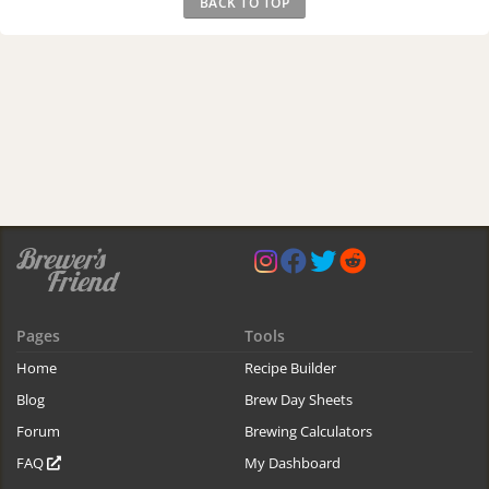
BACK TO TOP
Pages
Tools
Home
Recipe Builder
Blog
Brew Day Sheets
Forum
Brewing Calculators
FAQ
My Dashboard