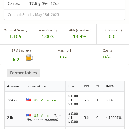
Carbs:
17.6 g
(Per 12oz)
Created: Sunday May 18th 2025
Original Gravity:
Final Gravity:
ABV (standard):
IBU (tinseth):
1.105
1.003
13.4%
0.0
SRM (morey):
Mash pH
Cost $
n/a
n/a
6.2
Fermentables
Amount
Fermentable
Cost
PPG
°L
Bill %
$
0.00
384 oz
US - Apple juice
/ lb
5.8
1
50%
$
0.00
$
0.00
US - Apple
-
(late
2 lb
/ lb
5.6
0
4.16667%
fermenter addition)
$
0.00