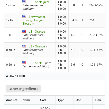
US - Apple juice
-
$
0.00
128 oz
(late fermenter
/ lb
5.8
1
16.6667%
addition)
$
0.00
Brewmaster -
$
0.00
12 lb
Honey, Orange
/ lb
34.8
1
25%
Blossom
$
0.00
US - Orange
-
$
0.00
1 lb
(late fermenter
/ lb
4.1
0
2.08333%
addition)
$
0.00
US - Orange
-
$
0.00
0.50 lb
(late fermenter
/ lb
4.1
0
1.04167%
addition)
$
0.00
$
0.00
US - Apple
-
(late
0.50 lb
/ lb
5.6
0
1.04167%
fermenter addition)
$
0.00
48 lbs
/
$
0.00
Other Ingredients
Amount
Name
Cost
Type
Use
Time
$
0.00
/