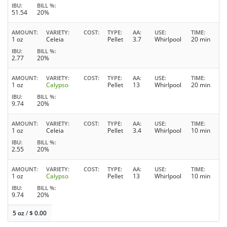
IBU
BILL %
51.54
20%
AMOUNT
VARIETY
COST
TYPE
AA
USE
TIME
1 oz
Celeia
Pellet
3.7
Whirlpool
20 min
IBU
BILL %
2.77
20%
AMOUNT
VARIETY
COST
TYPE
AA
USE
TIME
1 oz
Calypso
Pellet
13
Whirlpool
20 min
IBU
BILL %
9.74
20%
AMOUNT
VARIETY
COST
TYPE
AA
USE
TIME
1 oz
Celeia
Pellet
3.4
Whirlpool
10 min
IBU
BILL %
2.55
20%
AMOUNT
VARIETY
COST
TYPE
AA
USE
TIME
1 oz
Calypso
Pellet
13
Whirlpool
10 min
IBU
BILL %
9.74
20%
5 oz
/
$
0.00