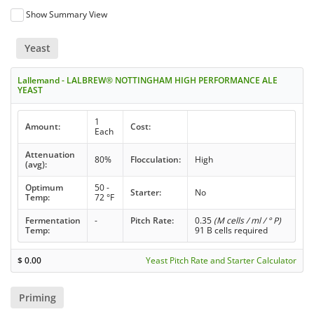
Show Summary View
Yeast
Lallemand - LALBREW® NOTTINGHAM HIGH PERFORMANCE ALE
YEAST
1
Amount:
Cost:
Each
Attenuation
80%
Flocculation:
High
(avg):
Optimum
50 -
Starter:
No
Temp:
72 °F
Fermentation
-
Pitch Rate:
0.35
(M cells / ml / ° P)
Temp:
91 B cells required
$
0.00
Yeast Pitch Rate and Starter Calculator
Priming