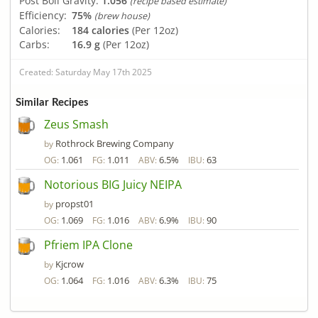
Post Boil Gravity:
1.056
(recipe based estimate)
Efficiency:
75%
(brew house)
Calories:
184 calories
(Per 12oz)
Carbs:
16.9 g
(Per 12oz)
Created: Saturday May 17th 2025
Similar Recipes
Zeus Smash
Rothrock Brewing Company
by
1.061
1.011
6.5%
63
OG:
FG:
ABV:
IBU:
Notorious BIG Juicy NEIPA
propst01
by
1.069
1.016
6.9%
90
OG:
FG:
ABV:
IBU:
Pfriem IPA Clone
Kjcrow
by
1.064
1.016
6.3%
75
OG:
FG:
ABV:
IBU: