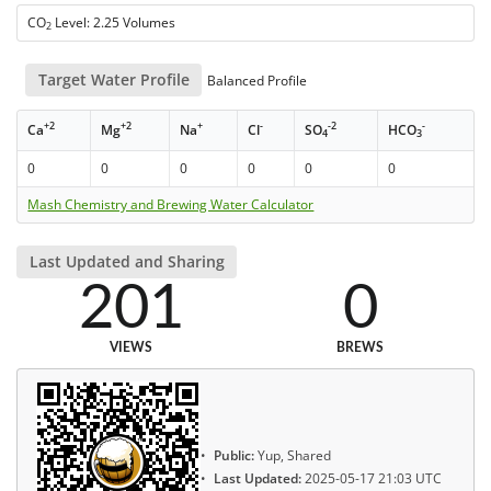
CO
Level: 2.25 Volumes
2
Target Water Profile
Balanced Profile
+2
+2
+
-
-2
-
Ca
Mg
Na
Cl
SO
HCO
4
3
0
0
0
0
0
0
Mash Chemistry and Brewing Water Calculator
Last Updated and Sharing
201
0
VIEWS
BREWS
Public:
Yup, Shared
Last Updated:
2025-05-17 21:03 UTC