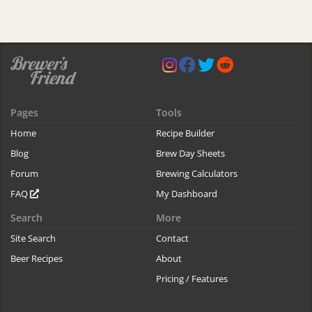
Pages
Tools
Home
Recipe Builder
Blog
Brew Day Sheets
Forum
Brewing Calculators
FAQ
My Dashboard
Search
More
Site Search
Contact
Beer Recipes
About
Pricing / Features