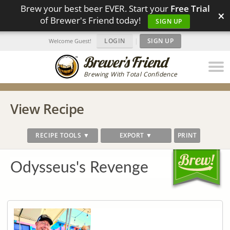
Brew your best beer EVER. Start your
Free Trial
×
of Brewer's Friend today!
SIGN UP
LOGIN
|
SIGN UP
Welcome Guest!
Brewing With Total Confidence
View Recipe
RECIPE TOOLS ▼
EXPORT ▼
PRINT
Odysseus's Revenge