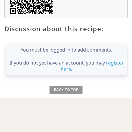
Discussion about this recipe:
You must be logged in to add comments.
If you do not yet have an account, you may
register
here
.
BACK TO TOP