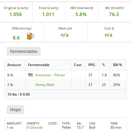
Original Gravity:
Final Gravity:
ABV (standard):
IBU (tinseth):
1.056
1.011
5.8%
76.3
SRM (morey):
Mash pH
Cost $
n/a
n/a
8.6
Fermentables
Amount
Fermentable
Cost
PPG
°L
Bill %
8 lb
American - Pilsner
37
1.8
80%
2 lb
Honey Malt
37
25
20%
10 lbs
/
$
0.00
Hops
AMOUNT
VARIETY
COST
TYPE
AA
USE
TIME
1 oz
El Dorado
Pellet
15.7
Boil
30 min