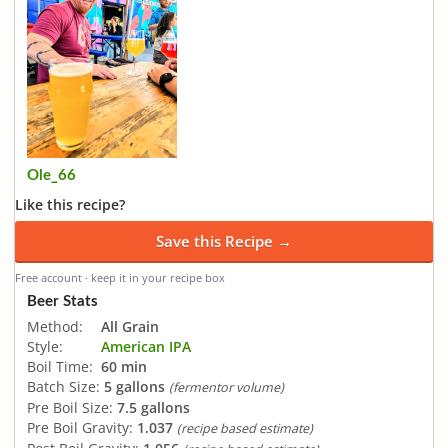
Ole_66
Like this recipe?
Save this Recipe →
Free account · keep it in your recipe box
Beer Stats
Method:
All Grain
Style:
American IPA
Boil Time:
60 min
Batch Size:
5 gallons
(fermentor volume)
Pre Boil Size:
7.5 gallons
Pre Boil Gravity:
1.037
(recipe based estimate)