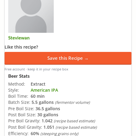
Steviewan
Like this recipe?
Save this Recipe →
Free account · keep it in your recipe box
Beer Stats
Method:
Extract
Style:
American IPA
Boil Time:
60 min
Batch Size:
5.5 gallons
(fermentor volume)
Pre Boil Size:
36.5 gallons
Post Boil Size:
30 gallons
Pre Boil Gravity:
1.042
(recipe based estimate)
Post Boil Gravity:
1.051
(recipe based estimate)
Efficiency:
60%
(steeping grains only)