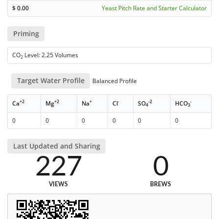
$
0.00
Yeast Pitch Rate and Starter Calculator
Priming
CO
Level: 2.25 Volumes
2
Target Water Profile
Balanced Profile
+2
+2
+
-
-2
-
Ca
Mg
Na
Cl
SO
HCO
4
3
0
0
0
0
0
0
Last Updated and Sharing
227
0
VIEWS
BREWS