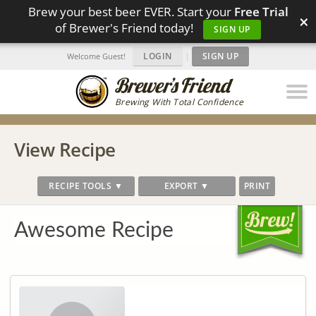
Brew your best beer EVER. Start your
Free Trial
×
of Brewer's Friend today!
SIGN UP
LOGIN
|
SIGN UP
Welcome Guest!
Brewing With Total Confidence
View Recipe
RECIPE TOOLS ▼
EXPORT ▼
PRINT
Awesome Recipe