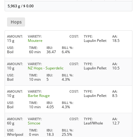
5,963 g
/
$
0.00
Hops
AMOUNT
VARIETY
COST
TYPE
AA
15 g
Moutere
Lupulin Pellet
18.5
USE
TIME
IBU
BILL %
Boil
60 min
36.47
6.4%
AMOUNT
VARIETY
COST
TYPE
AA
10 g
NZ Hops - Superdelic
Lupulin Pellet
10.5
USE
TIME
IBU
BILL %
Boil
10 min
5
4.3%
AMOUNT
VARIETY
COST
TYPE
AA
10 g
Barbe Rouge
Lupulin Pellet
8.5
USE
TIME
IBU
BILL %
Boil
10 min
4.05
4.3%
AMOUNT
VARIETY
COST
TYPE
AA
60 g
Simcoe
Leaf/Whole
12.7
USE
TIME
IBU
BILL %
Whirlpool
0 min
18.3
25.5%