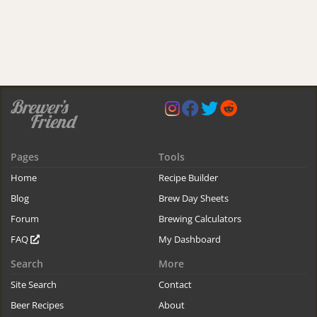
Pages
Tools
Home
Recipe Builder
Blog
Brew Day Sheets
Forum
Brewing Calculators
FAQ
My Dashboard
Search
More
Site Search
Contact
Beer Recipes
About