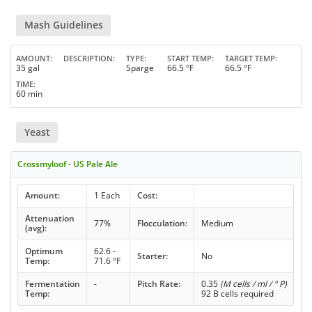
Mash Guidelines
AMOUNT
DESCRIPTION
TYPE
START TEMP
TARGET TEMP
35 gal
Sparge
66.5 °F
66.5 °F
TIME
60 min
Yeast
Crossmyloof - US Pale Ale
Amount:
1 Each
Cost:
Attenuation
77%
Flocculation:
Medium
(avg):
Optimum
62.6 -
Starter:
No
Temp:
71.6 °F
Fermentation
-
Pitch Rate:
0.35
(M cells / ml / ° P)
Temp:
92 B cells required