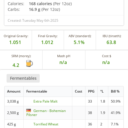
Calories:
168 calories
(Per 12oz)
Carbs:
16.9 g
(Per 12oz)
Created: Tuesday May 6th 2025
Original Gravity:
Final Gravity:
ABV (standard):
IBU (tinseth):
1.051
1.012
5.1%
63.8
SRM (morey):
Mash pH
Cost $
n/a
n/a
4.2
Fermentables
Amount
Fermentable
Cost
PPG
°L
Bill %
3,038 g
Extra Pale Malt
33
1.8
50.9%
German - Bohemian
2,500 g
38
1.9
41.9%
Pilsner
425 g
Torrified Wheat
36
2
7.1%