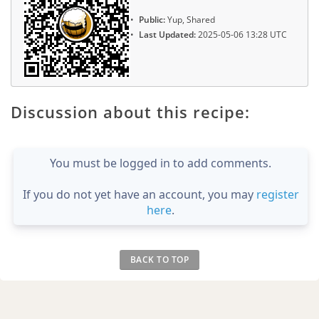
Public:
Yup, Shared
Last Updated:
2025-05-06 13:28 UTC
Discussion about this recipe:
You must be logged in to add comments.
If you do not yet have an account, you may
register
here
.
BACK TO TOP