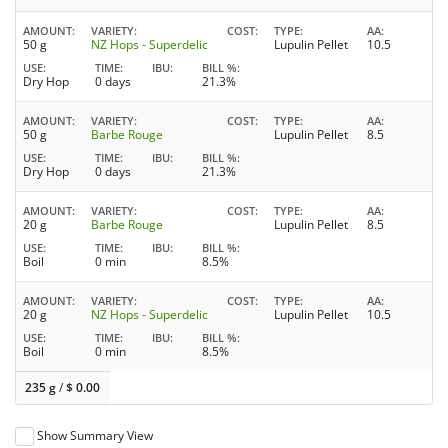
AMOUNT
VARIETY
COST
TYPE
AA
50 g
NZ Hops - Superdelic
Lupulin Pellet
10.5
USE
TIME
IBU
BILL %
Dry Hop
0 days
21.3%
AMOUNT
VARIETY
COST
TYPE
AA
50 g
Barbe Rouge
Lupulin Pellet
8.5
USE
TIME
IBU
BILL %
Dry Hop
0 days
21.3%
AMOUNT
VARIETY
COST
TYPE
AA
20 g
Barbe Rouge
Lupulin Pellet
8.5
USE
TIME
IBU
BILL %
Boil
0 min
8.5%
AMOUNT
VARIETY
COST
TYPE
AA
20 g
NZ Hops - Superdelic
Lupulin Pellet
10.5
USE
TIME
IBU
BILL %
Boil
0 min
8.5%
235 g
/
$
0.00
Show Summary View