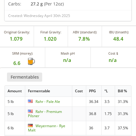
Carbs:
27.2 g
(Per 12oz)
Created: Wednesday April 30th 2025
Original Gravity:
Final Gravity:
ABV (standard):
IBU (tinseth):
1.079
1.020
7.8%
48.4
SRM (morey):
Mash pH
Cost $
n/a
n/a
6.6
Fermentables
Amount
Fermentable
Cost
PPG
°L
Bill %
5 lb
Rahr - Pale Ale
36.34
3.5
31.3%
Rahr - Premium
5 lb
36.8
1.75
31.3%
Pilsner
Weyermann - Rye
6 lb
36
3.7
37.5%
Malt