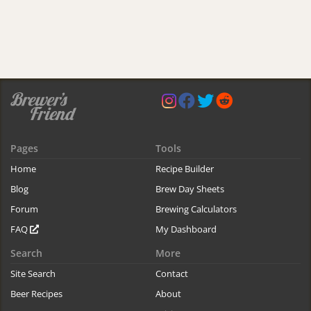
Pages
Tools
Home
Recipe Builder
Blog
Brew Day Sheets
Forum
Brewing Calculators
FAQ
My Dashboard
Search
More
Site Search
Contact
Beer Recipes
About