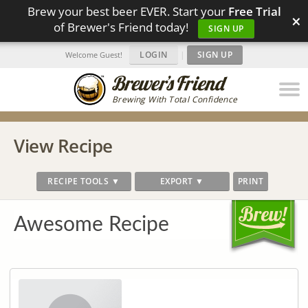
Brew your best beer EVER. Start your
Free Trial
×
of Brewer's Friend today!
SIGN UP
LOGIN
|
SIGN UP
Welcome Guest!
Brewing With Total Confidence
View Recipe
RECIPE TOOLS ▼
EXPORT ▼
PRINT
Awesome Recipe