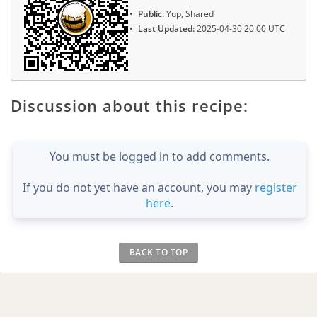
Public:
Yup, Shared
Last Updated:
2025-04-30 20:00 UTC
Discussion about this recipe:
You must be logged in to add comments.
If you do not yet have an account, you may
register
here
.
BACK TO TOP