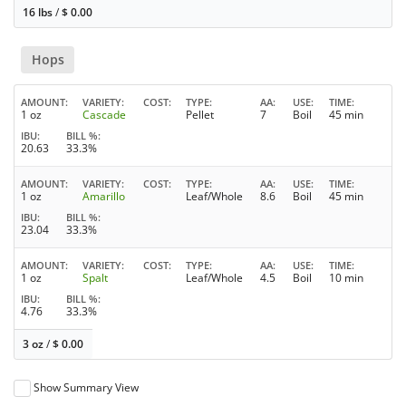
16 lbs
/
$
0.00
Hops
AMOUNT
VARIETY
COST
TYPE
AA
USE
TIME
1 oz
Cascade
Pellet
7
Boil
45 min
IBU
BILL %
20.63
33.3%
AMOUNT
VARIETY
COST
TYPE
AA
USE
TIME
1 oz
Amarillo
Leaf/Whole
8.6
Boil
45 min
IBU
BILL %
23.04
33.3%
AMOUNT
VARIETY
COST
TYPE
AA
USE
TIME
1 oz
Spalt
Leaf/Whole
4.5
Boil
10 min
IBU
BILL %
4.76
33.3%
3 oz
/
$
0.00
Show Summary View