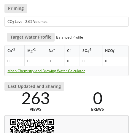
Priming
CO
Level: 2.65 Volumes
2
Target Water Profile
Balanced Profile
+2
+2
+
-
-2
-
Ca
Mg
Na
Cl
SO
HCO
4
3
0
0
0
0
0
0
Mash Chemistry and Brewing Water Calculator
Last Updated and Sharing
263
0
VIEWS
BREWS