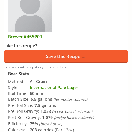
Brewer #455901
Like this recipe?
Save this Recipe →
Free account · keep it in your recipe box
Beer Stats
Method:
All Grain
Style:
International Pale Lager
Boil Time:
60 min
Batch Size:
5.5 gallons
(fermentor volume)
Pre Boil Size:
7.5 gallons
Pre Boil Gravity:
1.058
(recipe based estimate)
Post Boil Gravity:
1.079
(recipe based estimate)
Efficiency:
75%
(brew house)
Calories:
263 calories
(Per 12oz)