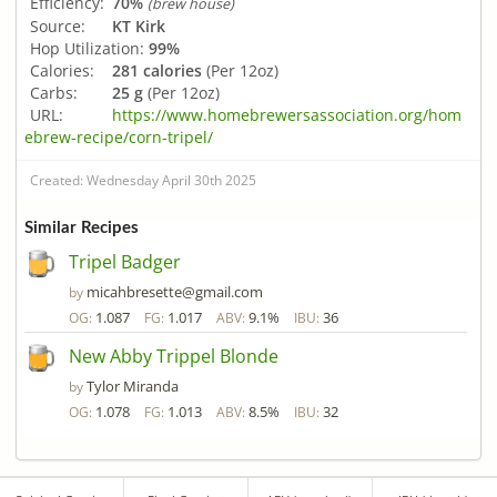
Efficiency:
70%
(brew house)
Source:
KT Kirk
Hop Utilization:
99%
Calories:
281 calories
(Per 12oz)
Carbs:
25 g
(Per 12oz)
URL:
https://www.homebrewersassociation.org/hom
ebrew-recipe/corn-tripel/
Created: Wednesday April 30th 2025
Similar Recipes
Tripel Badger
micahbresette@gmail.com
by
1.087
1.017
9.1%
36
OG:
FG:
ABV:
IBU:
New Abby Trippel Blonde
Tylor Miranda
by
1.078
1.013
8.5%
32
OG:
FG:
ABV:
IBU: