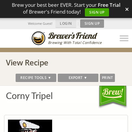
Brew your best beer EVER. Start your
Free Trial
×
of Brewer's Friend today!
SIGN UP
LOGIN
|
SIGN UP
Welcome Guest!
Brewing With Total Confidence
View Recipe
RECIPE TOOLS ▼
EXPORT ▼
PRINT
Corny Tripel