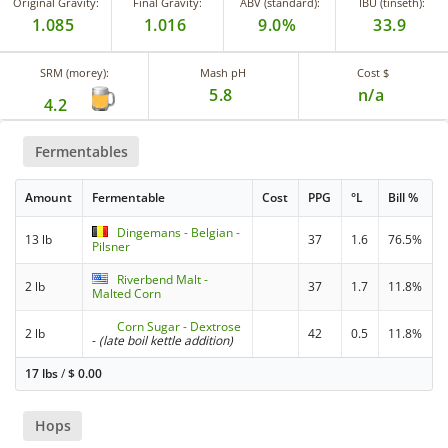
Original Gravity:
Final Gravity:
ABV (standard):
IBU (tinseth):
1.085
1.016
9.0%
33.9
SRM (morey):
Mash pH
Cost $
5.8
n/a
4.2
Fermentables
Amount
Fermentable
Cost
PPG
°L
Bill %
Dingemans - Belgian -
13 lb
37
1.6
76.5%
Pilsner
Riverbend Malt -
2 lb
37
1.7
11.8%
Malted Corn
Corn Sugar - Dextrose
2 lb
42
0.5
11.8%
-
(late boil kettle addition)
17 lbs
/
$
0.00
Hops