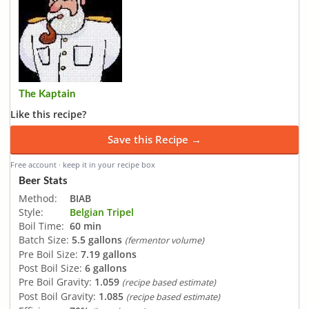
The Kaptain
Like this recipe?
Save this Recipe →
Free account · keep it in your recipe box
Beer Stats
Method:
BIAB
Style:
Belgian Tripel
Boil Time:
60 min
Batch Size:
5.5 gallons
(fermentor volume)
Pre Boil Size:
7.19 gallons
Post Boil Size:
6 gallons
Pre Boil Gravity:
1.059
(recipe based estimate)
Post Boil Gravity:
1.085
(recipe based estimate)