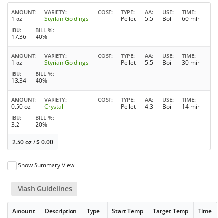
AMOUNT
VARIETY
COST
TYPE
AA
USE
TIME
1 oz
Styrian Goldings
Pellet
5.5
Boil
60 min
IBU
BILL %
17.36
40%
AMOUNT
VARIETY
COST
TYPE
AA
USE
TIME
1 oz
Styrian Goldings
Pellet
5.5
Boil
30 min
IBU
BILL %
13.34
40%
AMOUNT
VARIETY
COST
TYPE
AA
USE
TIME
0.50 oz
Crystal
Pellet
4.3
Boil
14 min
IBU
BILL %
3.2
20%
2.50 oz
/
$
0.00
Show Summary View
Mash Guidelines
Amount
Description
Type
Start Temp
Target Temp
Time