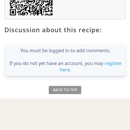
Discussion about this recipe:
You must be logged in to add comments.
If you do not yet have an account, you may
register
here
.
BACK TO TOP