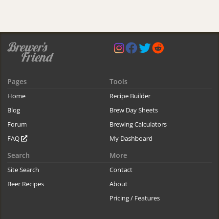
Pages
Tools
Home
Recipe Builder
Blog
Brew Day Sheets
Forum
Brewing Calculators
FAQ
My Dashboard
Search
More
Site Search
Contact
Beer Recipes
About
Pricing / Features