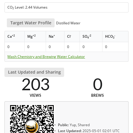
CO
Level: 2.44 Volumes
2
Target Water Profile
Distilled Water
+2
+2
+
-
-2
-
Ca
Mg
Na
Cl
SO
HCO
4
3
0
0
0
0
0
0
Mash Chemistry and Brewing Water Calculator
Last Updated and Sharing
203
0
VIEWS
BREWS
Public:
Yup, Shared
Last Updated:
2025-05-01 02:01 UTC