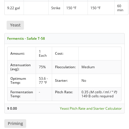
60
9.22 gal
Strike
150 °F
150 °F
min
Yeast
Fermentis - Safale T-58
1
Amount:
Cost:
Each
Attenuation
75%
Flocculation:
Medium
(avg):
Optimum
53.6 -
Starter:
No
Temp:
77 °F
Fermentation
-
Pitch Rate:
0.35
(M cells / ml / ° P)
Temp:
149 B cells required
$
0.00
Yeast Pitch Rate and Starter Calculator
Priming