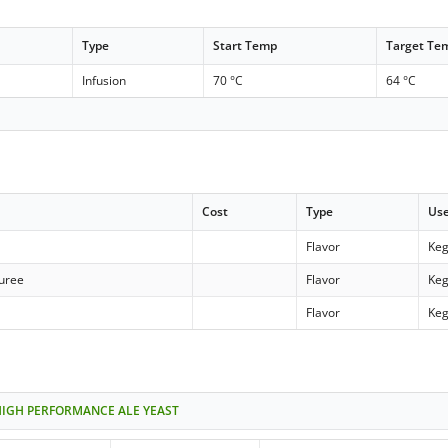
Type
Start Temp
Target Te
Infusion
70 °C
64 °C
Cost
Type
Us
Flavor
Keg
puree
Flavor
Keg
Flavor
Keg
HIGH PERFORMANCE ALE YEAST