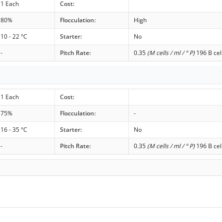
1 Each
Cost:
80%
Flocculation:
High
10 - 22 °C
Starter:
No
-
Pitch Rate:
0.35
(M cells / ml / ° P)
196 B cel
1 Each
Cost:
75%
Flocculation:
-
16 - 35 °C
Starter:
No
-
Pitch Rate:
0.35
(M cells / ml / ° P)
196 B cel