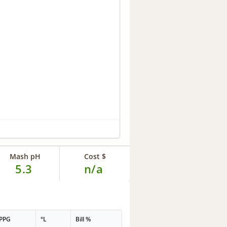
Mash pH
Cost $
5.3
n/a
PPG
°L
Bill %