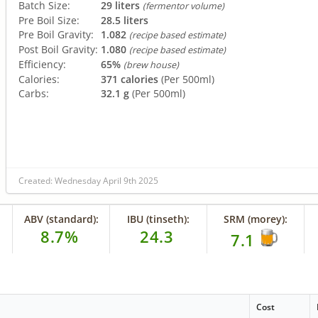
Batch Size:
29 liters
(fermentor volume)
Pre Boil Size:
28.5 liters
Pre Boil Gravity:
1.082
(recipe based estimate)
Post Boil Gravity:
1.080
(recipe based estimate)
Efficiency:
65%
(brew house)
Calories:
371 calories
(Per 500ml)
Carbs:
32.1 g
(Per 500ml)
Created: Wednesday April 9th 2025
ABV (standard):
IBU (tinseth):
SRM (morey):
8.7%
24.3
7.1
Cost