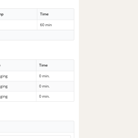
mp
Time
60 min
e
Time
ging
0 min.
ging
0 min.
ging
0 min.