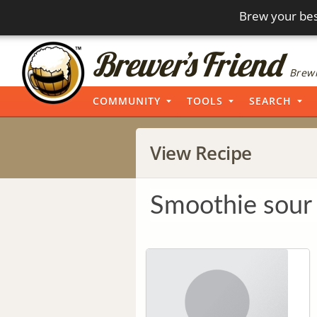
Brew your bes
Brewi
COMMUNITY
TOOLS
SEARCH
View Recipe
Smoothie sour