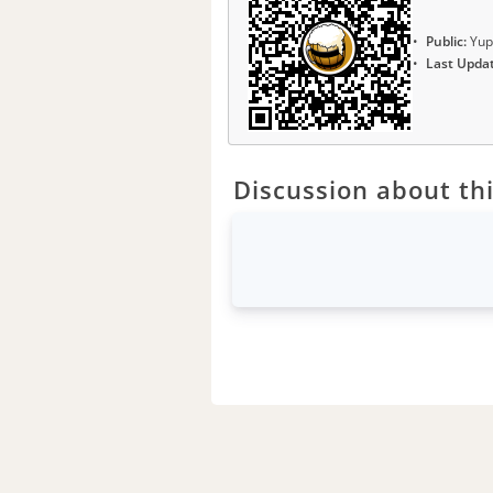
Public:
Yup
Last Upda
Discussion about thi