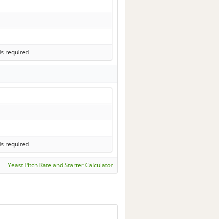
ls required
ls required
Yeast Pitch Rate and Starter Calculator