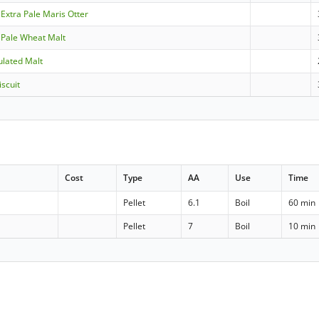
 Extra Pale Maris Otter
- Pale Wheat Malt
ulated Malt
scuit
Cost
Type
AA
Use
Time
Pellet
6.1
Boil
60 min
Pellet
7
Boil
10 min