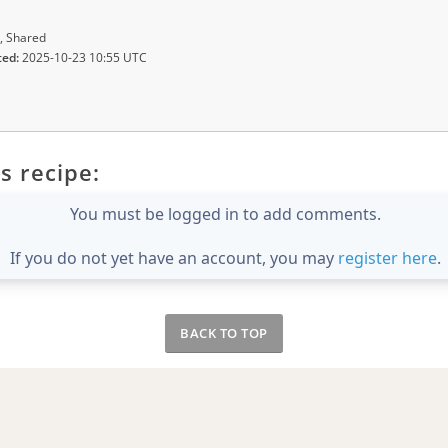
, Shared
ted:
2025-10-23 10:55 UTC
s recipe:
You must be logged in to add comments.
If you do not yet have an account, you may
register here
.
BACK TO TOP