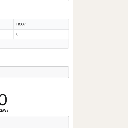
-
HCO
3
0
.
0
REWS