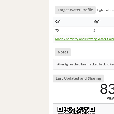
Target Water Profile
Light color
+2
+2
Ca
Mg
75
5
Mash Chemistry and Brewing Water Calc
Notes
After fg reached beer racked back to ke
Last Updated and Sharing
8
VIE