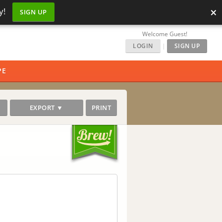
×
y!
SIGN UP
Welcome Guest!
LOGIN
|
SIGN UP
PE
EXPORT ▼
PRINT