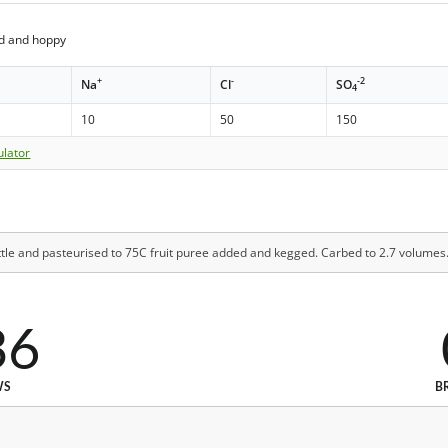
ed and hoppy
+
-
-2
Na
Cl
SO
4
10
50
150
ulator
ttle and pasteurised to 75C fruit puree added and kegged. Carbed to 2.7 volumes
36
WS
B