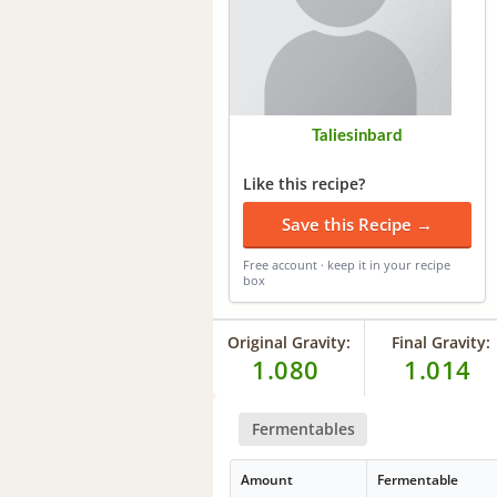
Taliesinbard
Like this recipe?
Save this Recipe →
Free account · keep it in your recipe
box
Original Gravity:
Final Gravity:
1.080
1.014
Fermentables
Amount
Fermentable