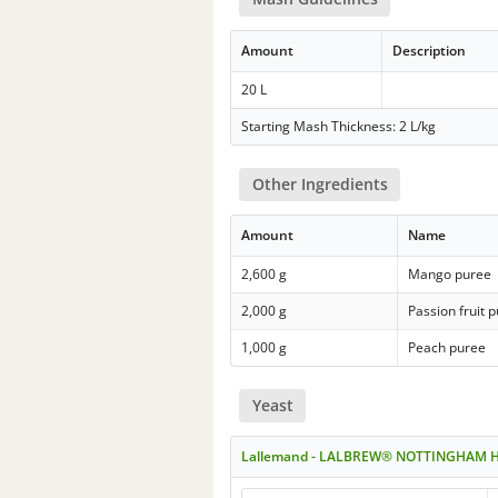
Amount
Description
20 L
Starting Mash Thickness: 2 L/kg
Other Ingredients
Amount
Name
2,600 g
Mango puree
2,000 g
Passion fruit 
1,000 g
Peach puree
Yeast
Lallemand - LALBREW® NOTTINGHAM 