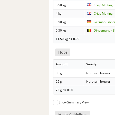
6.50 kg
Crisp Malting -
4 kg
Crisp Malting 
0.50 kg
German - Acid
0.50 kg
Dingemans - Bi
11.50 kg
/
$
0.00
Hops
Amount
Variety
50 g
Northern brewer
25 g
Northern brewer
75 g
/
$
0.00
Show Summary View
Mash Guidelines