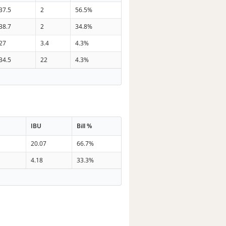
37.5
2
56.5%
38.7
2
34.8%
27
3.4
4.3%
34.5
22
4.3%
IBU
Bill %
20.07
66.7%
4.18
33.3%