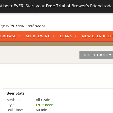
t beer EVER. Start your
Free Trial
of Brewer's Friend toda
ng With Total Confidence
BROWSE
MY BREWING
LEARN
NEW BEER RECI
RECIPE TOOLS ▼
Beer Stats
Method:
All Grain
Style:
Fruit Beer
Boil Time:
60 min