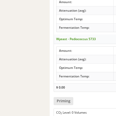
Amount:
Attenuation (avg):
Optimum Temp:
Fermentation Temp:
Wyeast - Pediococcus 5733
Amount:
Attenuation (avg):
Optimum Temp:
Fermentation Temp:
$
0.00
Priming
CO
Level: 0 Volumes
2