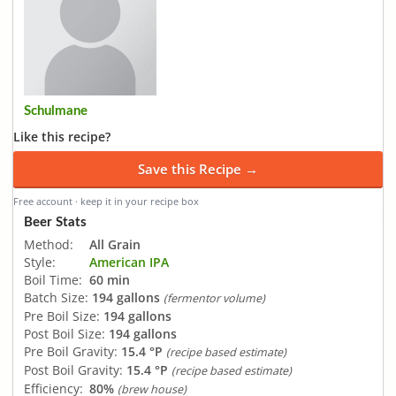
Schulmane
Like this recipe?
Save this Recipe →
Free account · keep it in your recipe box
Beer Stats
Method:
All Grain
Style:
American IPA
Boil Time:
60 min
Batch Size:
194 gallons
(fermentor volume)
Pre Boil Size:
194 gallons
Post Boil Size:
194 gallons
Pre Boil Gravity:
15.4 °P
(recipe based estimate)
Post Boil Gravity:
15.4 °P
(recipe based estimate)
Efficiency:
80%
(brew house)