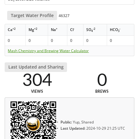
2
Target Water Profile
46327
+2
+2
+
-
-2
-
Ca
Mg
Na
Cl
SO
HCO
4
3
0
0
0
0
0
0
Mash Chemistry and Brewing Water Calculator
Last Updated and Sharing
304
0
VIEWS
BREWS
Public:
Yup, Shared
Last Updated:
2024-10-29 21:25 UTC