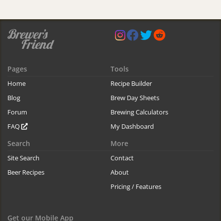
Pages
Tools
Home
Recipe Builder
Blog
Brew Day Sheets
Forum
Brewing Calculators
FAQ
My Dashboard
Search
More
Site Search
Contact
Beer Recipes
About
Pricing / Features
Get our Mobile App