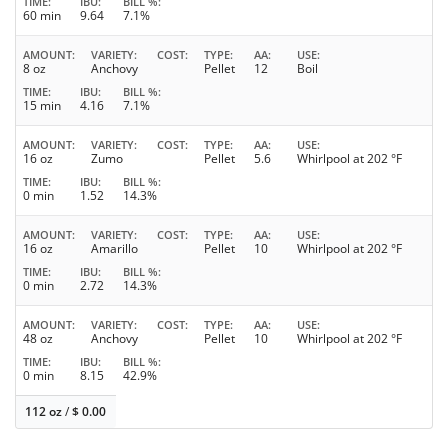
TIME
IBU
BILL %
60 min
9.64
7.1%
AMOUNT
VARIETY
COST
TYPE
AA
USE
8 oz
Anchovy
Pellet
12
Boil
TIME
IBU
BILL %
15 min
4.16
7.1%
AMOUNT
VARIETY
COST
TYPE
AA
USE
16 oz
Zumo
Pellet
5.6
Whirlpool at 202 °F
TIME
IBU
BILL %
0 min
1.52
14.3%
AMOUNT
VARIETY
COST
TYPE
AA
USE
16 oz
Amarillo
Pellet
10
Whirlpool at 202 °F
TIME
IBU
BILL %
0 min
2.72
14.3%
AMOUNT
VARIETY
COST
TYPE
AA
USE
48 oz
Anchovy
Pellet
10
Whirlpool at 202 °F
TIME
IBU
BILL %
0 min
8.15
42.9%
112 oz
/
$
0.00