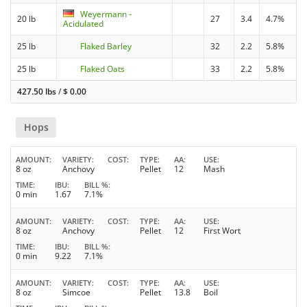
Weyermann -
20 lb
27
3.4
4.7%
Acidulated
25 lb
Flaked Barley
32
2.2
5.8%
25 lb
Flaked Oats
33
2.2
5.8%
427.50 lbs
/
$
0.00
Hops
AMOUNT
VARIETY
COST
TYPE
AA
USE
8 oz
Anchovy
Pellet
12
Mash
TIME
IBU
BILL %
0 min
1.67
7.1%
AMOUNT
VARIETY
COST
TYPE
AA
USE
8 oz
Anchovy
Pellet
12
First Wort
TIME
IBU
BILL %
0 min
9.22
7.1%
AMOUNT
VARIETY
COST
TYPE
AA
USE
8 oz
Simcoe
Pellet
13.8
Boil