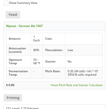
Show Summary View
Yeast
Wyeast - German Ale 1007
1
Amount:
Cost:
Each
Attenuation
80%
Flocculation:
Low
(custom):
Optimum
55 -
Starter:
No
Temp:
68 °F
Fermentation
-
Pitch Rate:
0.35
(M cells / ml / ° P)
Temp:
3954 B cells required
$
0.00
Yeast Pitch Rate and Starter Calculator
Priming
CO
Level: 2.25 Volumes