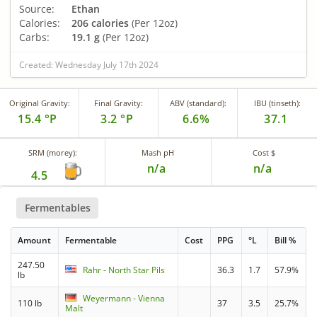
Source:
Ethan
Calories:
206 calories
(Per 12oz)
Carbs:
19.1 g
(Per 12oz)
Created: Wednesday July 17th 2024
Original Gravity:
Final Gravity:
ABV (standard):
IBU (tinseth):
15.4 °P
3.2 °P
6.6%
37.1
SRM (morey):
Mash pH
Cost $
n/a
n/a
4.5
Fermentables
Amount
Fermentable
Cost
PPG
°L
Bill %
247.50
Rahr - North Star Pils
36.3
1.7
57.9%
lb
Weyermann - Vienna
110 lb
37
3.5
25.7%
Malt