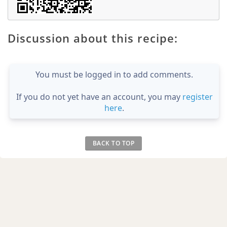
Discussion about this recipe:
You must be logged in to add comments.
If you do not yet have an account, you may
register
here
.
BACK TO TOP