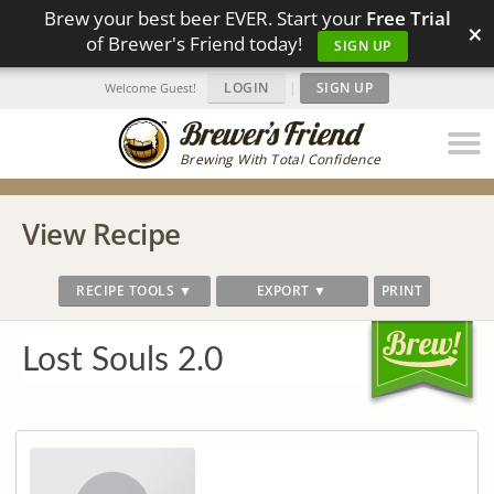
Brew your best beer EVER. Start your
Free Trial
×
of Brewer's Friend today!
SIGN UP
LOGIN
|
SIGN UP
Welcome Guest!
Brewing With Total Confidence
View Recipe
RECIPE TOOLS ▼
EXPORT ▼
PRINT
Lost Souls 2.0