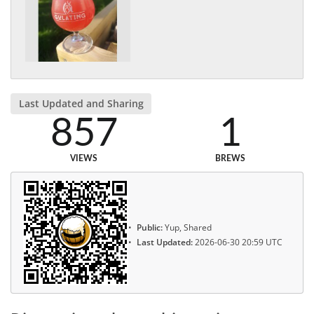
Last Updated and Sharing
857
1
VIEWS
BREWS
Public:
Yup, Shared
Last Updated:
2026-06-30 20:59 UTC