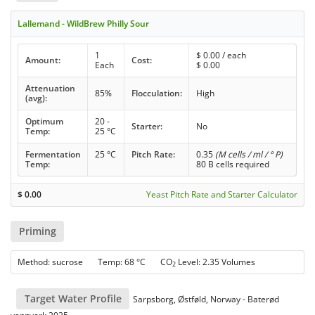
Lallemand - WildBrew Philly Sour
1
$
0.00
/ each
Amount:
Cost:
Each
$
0.00
Attenuation
85%
Flocculation:
High
(avg):
Optimum
20 -
Starter:
No
Temp:
25 °C
Fermentation
25 °C
Pitch Rate:
0.35
(M cells / ml / ° P)
Temp:
80 B cells required
$
0.00
Yeast Pitch Rate and Starter Calculator
Priming
Method: sucrose Temp: 68 °C CO
Level: 2.35 Volumes
2
Target Water Profile
Sarpsborg, Østføld, Norway - Baterød