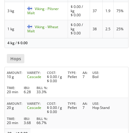
$
0.00
/
Viking - Pilsner
3 kg
kg
37
1.9
75%
Malt
$
0.00
$
0.00
/
Viking - Wheat
1 kg
kg
38
2.5
25%
Malt
$
0.00
4 kg
/
$
0.00
Hops
AMOUNT
VARIETY
COST
TYPE
AA
USE
10 g
Cascade
$
0.00
/ g
Pellet
7
Boil
$
0.00
TIME
IBU
BILL %
20 min
6.28
33.3%
AMOUNT
VARIETY
COST
TYPE
AA
USE
20 g
Cascade
$
0.00
/ g
Pellet
7
Hop Stand
$
0.00
TIME
IBU
BILL %
20 min
3.68
66.7%