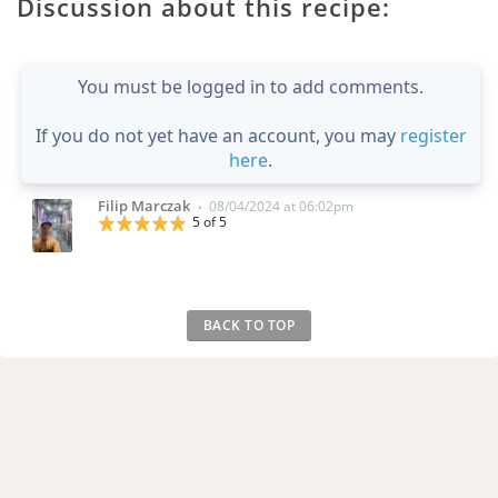
Discussion about this recipe:
You must be logged in to add comments.
If you do not yet have an account, you may
register
here
.
Filip Marczak
08/04/2024 at 06:02pm
•
5 of 5
BACK TO TOP