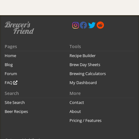
Pages
Tools
Home
Recipe Builder
Blog
Brew Day Sheets
Forum
Brewing Calculators
FAQ
My Dashboard
Search
More
Site Search
Contact
Beer Recipes
About
Pricing / Features