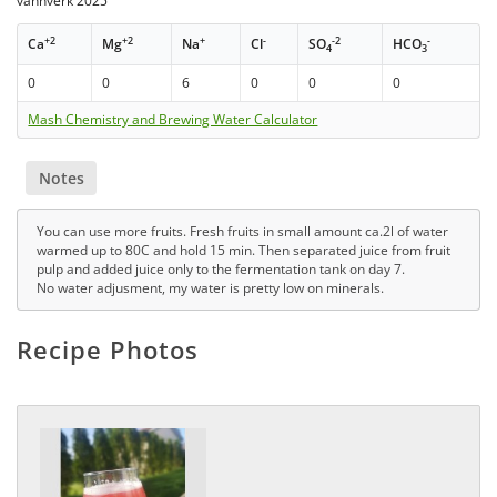
vannverk 2025
+2
+2
+
-
-2
-
Ca
Mg
Na
Cl
SO
HCO
4
3
0
0
6
0
0
0
Mash Chemistry and Brewing Water Calculator
Notes
You can use more fruits. Fresh fruits in small amount ca.2l of water
warmed up to 80C and hold 15 min. Then separated juice from fruit
pulp and added juice only to the fermentation tank on day 7.
No water adjusment, my water is pretty low on minerals.
Recipe Photos