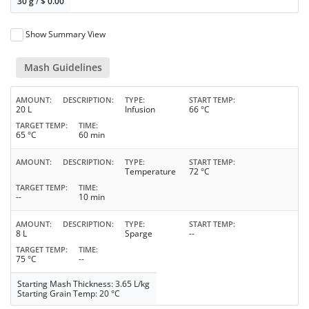
30 g
/
$
0.00
Show Summary View
Mash Guidelines
AMOUNT
DESCRIPTION
TYPE
START TEMP
20 L
Infusion
66 °C
TARGET TEMP
TIME
65 °C
60 min
AMOUNT
DESCRIPTION
TYPE
START TEMP
Temperature
72 °C
TARGET TEMP
TIME
--
10 min
AMOUNT
DESCRIPTION
TYPE
START TEMP
8 L
Sparge
--
TARGET TEMP
TIME
75 °C
--
Starting Mash Thickness: 3.65 L/kg
Starting Grain Temp: 20 °C