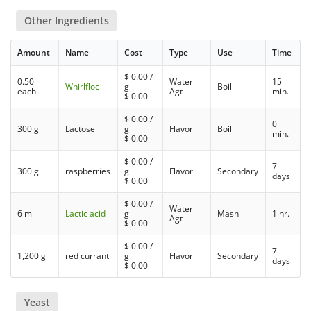
Other Ingredients
Amount
Name
Cost
Type
Use
Time
$
0.00
/
0.50
Water
15
Whirlfloc
g
Boil
each
Agt
min.
$
0.00
$
0.00
/
0
300 g
Lactose
g
Flavor
Boil
min.
$
0.00
$
0.00
/
7
300 g
raspberries
g
Flavor
Secondary
days
$
0.00
$
0.00
/
Water
6 ml
Lactic acid
g
Mash
1 hr.
Agt
$
0.00
$
0.00
/
7
1,200 g
red currant
g
Flavor
Secondary
days
$
0.00
Yeast