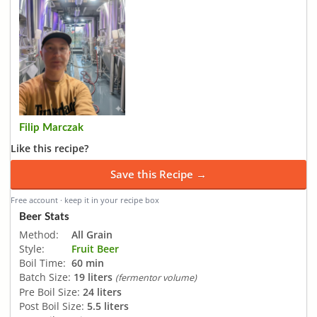
Filip Marczak
Like this recipe?
Save this Recipe →
Free account · keep it in your recipe box
Beer Stats
Method:
All Grain
Style:
Fruit Beer
Boil Time:
60 min
Batch Size:
19 liters
(fermentor volume)
Pre Boil Size:
24 liters
Post Boil Size:
5.5 liters