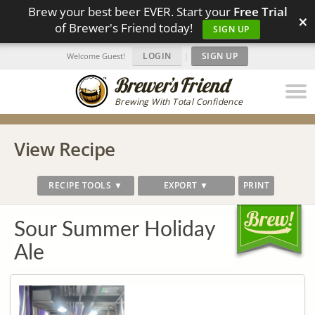
Brew your best beer EVER. Start your
Free Trial
×
of Brewer's Friend today!
SIGN UP
LOGIN
|
SIGN UP
Welcome Guest!
Brewing With Total Confidence
View Recipe
RECIPE TOOLS ▼
EXPORT ▼
PRINT
Sour Summer Holiday
Ale