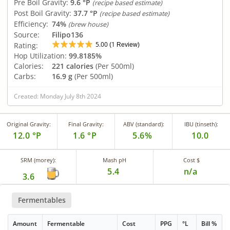
Pre Boil Gravity:
9.6 °P
(recipe based estimate)
Post Boil Gravity:
37.7 °P
(recipe based estimate)
Efficiency:
74%
(brew house)
Source:
Filipo136
5.00
1
Rating:
(
Review)
Hop Utilization:
99.8185%
Calories:
221 calories
(Per 500ml)
Carbs:
16.9 g
(Per 500ml)
Created: Monday July 8th 2024
Original Gravity:
Final Gravity:
ABV (standard):
IBU (tinseth):
12.0 °P
1.6 °P
5.6%
10.0
SRM (morey):
Mash pH
Cost $
5.4
n/a
3.6
Fermentables
Amount
Fermentable
Cost
PPG
°L
Bill %