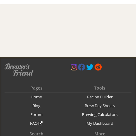
Pages
Tools
Home
Recipe Builder
Blog
Brew Day Sheets
Forum
Brewing Calculators
FAQ
My Dashboard
Search
More