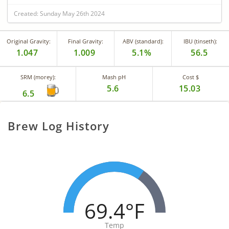
Created: Sunday May 26th 2024
Original Gravity:
Final Gravity:
ABV (standard):
IBU (tinseth):
1.047
1.009
5.1%
56.5
SRM (morey):
Mash pH
Cost $
5.6
15.03
6.5
Brew Log History
69.4°F
Temp