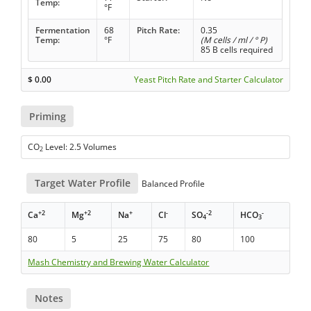
Temp:
°F
Fermentation
68
Pitch Rate:
0.35
Temp:
°F
(M cells / ml / ° P)
85 B cells required
$
0.00
Yeast Pitch Rate and Starter Calculator
Priming
CO
Level: 2.5 Volumes
2
Target Water Profile
Balanced Profile
+2
+2
+
-
-2
-
Ca
Mg
Na
Cl
SO
HCO
4
3
80
5
25
75
80
100
Mash Chemistry and Brewing Water Calculator
Notes