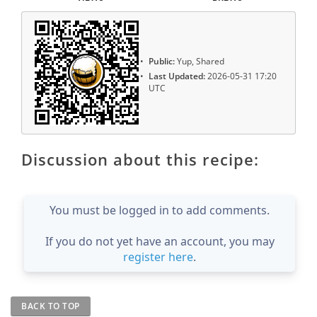
Public:
Yup, Shared
Last Updated:
2026-05-31 17:20
UTC
Discussion about this recipe:
You must be logged in to add comments.
If you do not yet have an account, you may
register here
.
BACK TO TOP