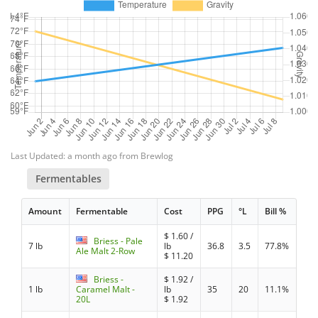
Last Updated: a month ago from Brewlog
Fermentables
Amount
Fermentable
Cost
PPG
°L
Bill %
$
1.60
/
Briess - Pale
7 lb
lb
36.8
3.5
77.8%
Ale Malt 2-Row
$
11.20
Briess -
$
1.92
/
1 lb
Caramel Malt -
lb
35
20
11.1%
20L
$
1.92