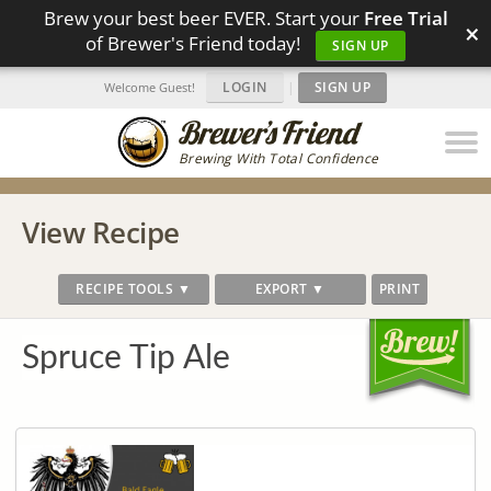
Brew your best beer EVER. Start your
Free Trial
×
of Brewer's Friend today!
SIGN UP
LOGIN
|
SIGN UP
Welcome Guest!
Brewing With Total Confidence
View Recipe
RECIPE TOOLS ▼
EXPORT ▼
PRINT
Spruce Tip Ale