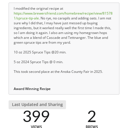
I modified the original recipe at
https://www.brewersfriend.com/homebrew/recipe/view/81578
1/spruce-tip-ale
. No rye, no carapils and adding oats. I am not
sure why I did that, I may have just messed up buying
ingredients, but it worked really well the first time I made this,
so I am doing it again. I also am using my homegrown hops
which are a blend of Cascade and Tettnanger. The blue and
green spruce tips are from my yard.
10 oz 2025 Spruce Tips @20 min.
5 oz 2024 Spruce Tips @ 0 min.
This took second place at the Anoka County Fair in 2025.
Award Winning Recipe
Last Updated and Sharing
399
2
VIEWS
BREWS