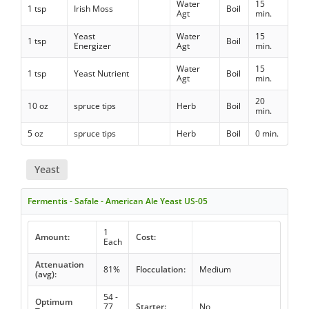
Water
15
1 tsp
Irish Moss
Boil
Agt
min.
Yeast
Water
15
1 tsp
Boil
Energizer
Agt
min.
Water
15
1 tsp
Yeast Nutrient
Boil
Agt
min.
20
10 oz
spruce tips
Herb
Boil
min.
5 oz
spruce tips
Herb
Boil
0 min.
Yeast
Fermentis - Safale - American Ale Yeast US-05
1
Amount:
Cost:
Each
Attenuation
81%
Flocculation:
Medium
(avg):
54 -
Optimum
77
Starter:
No