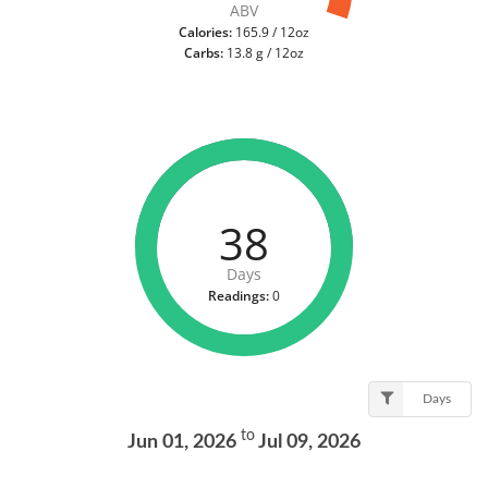
ABV
Calories:
165.9 / 12oz
Carbs:
13.8 g / 12oz
38
Days
Readings:
0
Days
to
Jun 01, 2026
Jul 09, 2026