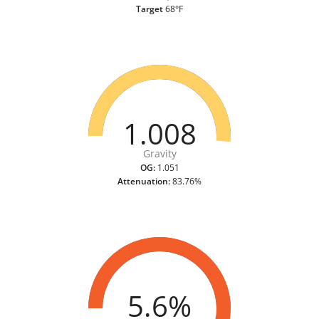
Target
68°F
1.008
Gravity
OG:
1.051
Attenuation:
83.76%
5.6%