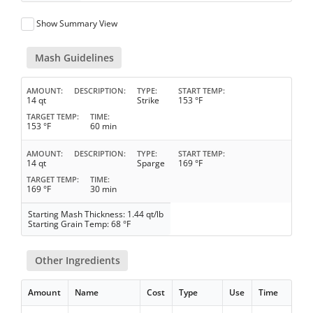
Show Summary View
Mash Guidelines
AMOUNT
DESCRIPTION
TYPE
START TEMP
14 qt
Strike
153 °F
TARGET TEMP
TIME
153 °F
60 min
AMOUNT
DESCRIPTION
TYPE
START TEMP
14 qt
Sparge
169 °F
TARGET TEMP
TIME
169 °F
30 min
Starting Mash Thickness: 1.44 qt/lb
Starting Grain Temp: 68 °F
Other Ingredients
Amount
Name
Cost
Type
Use
Time