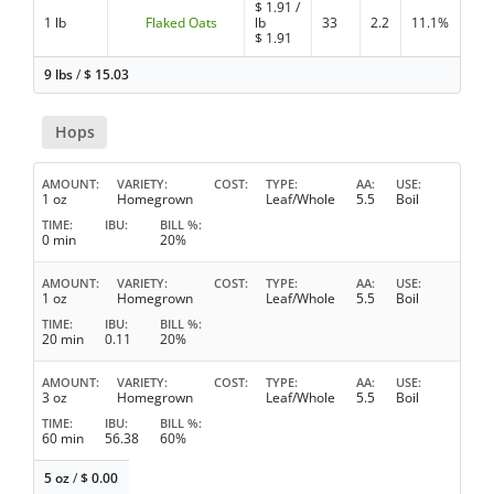
$
1.91
/
1 lb
Flaked Oats
lb
33
2.2
11.1%
$
1.91
9 lbs
/
$
15.03
Hops
AMOUNT
VARIETY
COST
TYPE
AA
USE
1 oz
Homegrown
Leaf/Whole
5.5
Boil
TIME
IBU
BILL %
0 min
20%
AMOUNT
VARIETY
COST
TYPE
AA
USE
1 oz
Homegrown
Leaf/Whole
5.5
Boil
TIME
IBU
BILL %
20 min
0.11
20%
AMOUNT
VARIETY
COST
TYPE
AA
USE
3 oz
Homegrown
Leaf/Whole
5.5
Boil
TIME
IBU
BILL %
60 min
56.38
60%
5 oz
/
$
0.00