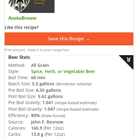
AnokaBrewer
Like this recipe?
Save this Recipe →
Free account · keep it in your recipe box
Beer Stats
Method:
All Grain
Style:
Spice, Herb, or Vegetable Beer
Boil Time:
60 min
Batch Size:
5.5 gallons
(fermentor volume)
Pre Boil Size:
6.55 gallons
Post Boil Size:
5.62 gallons
Pre Boil Gravity:
1.041
(recipe based estimate)
Post Boil Gravity:
1.047
(recipe based estimate)
Efficiency:
80%
(brew house)
Source:
John F. Rosnow
Calories:
165.9
(Per 12oz)
Carbs:
13.8 g
(Per 12oz)