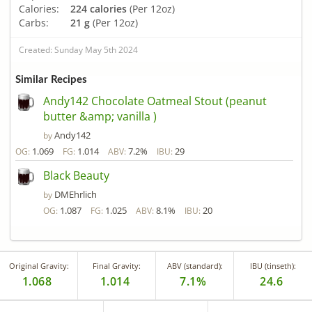
Calories:
224 calories
(Per 12oz)
Carbs:
21 g
(Per 12oz)
Created: Sunday May 5th 2024
Similar Recipes
Andy142 Chocolate Oatmeal Stout (peanut
butter &amp; vanilla )
Andy142
by
1.069
1.014
7.2%
29
OG:
FG:
ABV:
IBU:
Black Beauty
DMEhrlich
by
1.087
1.025
8.1%
20
OG:
FG:
ABV:
IBU:
Original Gravity:
Final Gravity:
ABV (standard):
IBU (tinseth):
1.068
1.014
7.1%
24.6