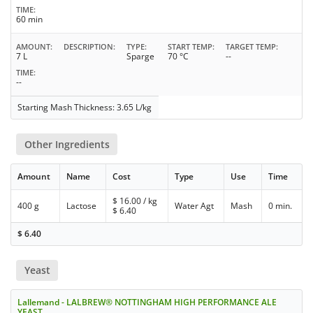
TIME
60 min
AMOUNT
DESCRIPTION
TYPE
START TEMP
TARGET TEMP
7 L
Sparge
70 °C
--
TIME
--
Starting Mash Thickness: 3.65 L/kg
Other Ingredients
Amount
Name
Cost
Type
Use
Time
$
16.00
/ kg
400 g
Lactose
Water Agt
Mash
0 min.
$
6.40
$
6.40
Yeast
Lallemand - LALBREW® NOTTINGHAM HIGH PERFORMANCE ALE
YEAST