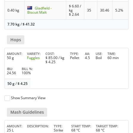
$
6.60
/
Gladfield -
0.40 kg
kg
35
30.46
5.2%
Biscuit Malt
$
2.64
7.70 kg
/
$
41.32
Hops
AMOUNT
VARIETY
COST
TYPE
AA
USE
TIME
50 g
Fuggles
$
85.00
/ kg
Pellet
4.5
Boil
60 min
$
4.25
IBU
BILL %
24.56
100%
50 g
/
$
4.25
Show Summary View
Mash Guidelines
AMOUNT
DESCRIPTION
TYPE
START TEMP
TARGET TEMP
25 L
Strike
68 °C
68 °C