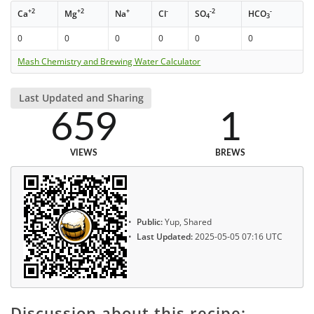
+2
+2
+
-
-2
-
Ca
Mg
Na
Cl
SO
HCO
4
3
0
0
0
0
0
0
Mash Chemistry and Brewing Water Calculator
Last Updated and Sharing
659
1
VIEWS
BREWS
Public:
Yup, Shared
Last Updated:
2025-05-05 07:16 UTC
Discussion about this recipe: