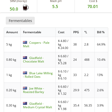
SRM (morey):
Mash pH
Cost $
5.5
70.01
50.0
Fermentables
Amount
Fermentable
Cost
PPG
°L
Bill %
$
4.80
/
Coopers - Pale
5 kg
kg
38
2.8
64.9%
Malt
$
24.00
$
6.60
/
Gladfield -
0.80 kg
kg
24
488
10.4%
Chocolate Malt
$
5.28
$
6.10
/
Blue Lake Milling
1 kg
kg
33
2.2
13%
- Rolled Oats
$
6.10
$
6.60
/
Joe White -
0.20 kg
kg
29.9
475
2.6%
Roasted Barley
$
1.32
$
6.60
/
Gladfield -
0.30 kg
kg
35.4
56.35
3.9%
Medium Crystal Malt
$
1.98