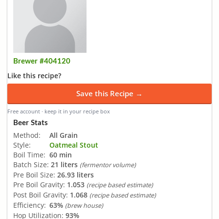
Brewer #404120
Like this recipe?
Save this Recipe →
Free account · keep it in your recipe box
Beer Stats
Method:
All Grain
Style:
Oatmeal Stout
Boil Time:
60 min
Batch Size:
21 liters
(fermentor volume)
Pre Boil Size:
26.93 liters
Pre Boil Gravity:
1.053
(recipe based estimate)
Post Boil Gravity:
1.068
(recipe based estimate)
Efficiency:
63%
(brew house)
Hop Utilization:
93%