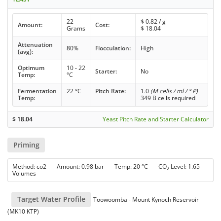
22
$
0.82
/ g
Amount:
Cost:
Grams
$
18.04
Attenuation
80%
Flocculation:
High
(avg):
Optimum
10 - 22
Starter:
No
Temp:
°C
Fermentation
22 °C
Pitch Rate:
1.0
(M cells / ml / ° P)
Temp:
349 B cells required
$
18.04
Yeast Pitch Rate and Starter Calculator
Priming
Method: co2 Amount: 0.98 bar Temp: 20 °C CO
Level: 1.65
2
Volumes
Target Water Profile
Toowoomba - Mount Kynoch Reservoir
(MK10 KTP)