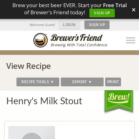
Brew your best beer EVER. Start your
Free Trial
×
of Brewer's Friend today!
SIGN UP
LOGIN
|
SIGN UP
Welcome Guest!
Brewing With Total Confidence
View Recipe
RECIPE TOOLS ▼
EXPORT ▼
PRINT
Henry's Milk Stout