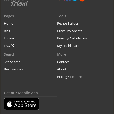
Pages
Tools
Home
Recipe Builder
Blog
Brew Day Sheets
Forum
Brewing Calculators
FAQ
My Dashboard
Search
More
Site Search
Contact
Beer Recipes
About
Pricing / Features
Get our Mobile App