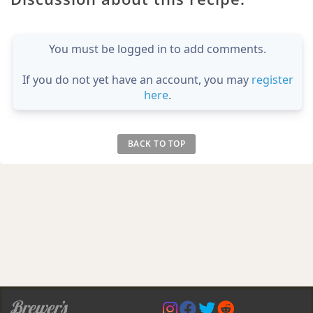
You must be logged in to add comments.
If you do not yet have an account, you may
register
here
.
BACK TO TOP