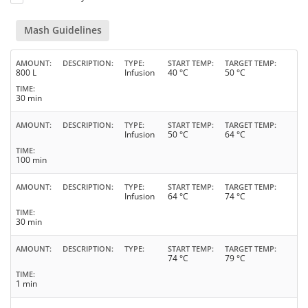
Mash Guidelines
AMOUNT
DESCRIPTION
TYPE
START TEMP
TARGET TEMP
800 L
Infusion
40 °C
50 °C
TIME
30 min
AMOUNT
DESCRIPTION
TYPE
START TEMP
TARGET TEMP
Infusion
50 °C
64 °C
TIME
100 min
AMOUNT
DESCRIPTION
TYPE
START TEMP
TARGET TEMP
Infusion
64 °C
74 °C
TIME
30 min
AMOUNT
DESCRIPTION
TYPE
START TEMP
TARGET TEMP
74 °C
79 °C
TIME
1 min