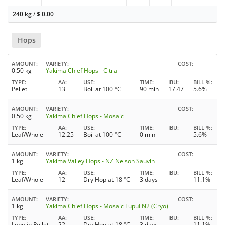
240 kg
/
$
0.00
Hops
AMOUNT
VARIETY
COST
0.50 kg
Yakima Chief Hops - Citra
TYPE
AA
USE
TIME
IBU
BILL %
Pellet
13
Boil at 100 °C
90 min
17.47
5.6%
AMOUNT
VARIETY
COST
0.50 kg
Yakima Chief Hops - Mosaic
TYPE
AA
USE
TIME
IBU
BILL %
Leaf/Whole
12.25
Boil at 100 °C
0 min
5.6%
AMOUNT
VARIETY
COST
1 kg
Yakima Valley Hops - NZ Nelson Sauvin
TYPE
AA
USE
TIME
IBU
BILL %
Leaf/Whole
12
Dry Hop at 18 °C
3 days
11.1%
AMOUNT
VARIETY
COST
1 kg
Yakima Chief Hops - Mosaic LupuLN2 (Cryo)
TYPE
AA
USE
TIME
IBU
BILL %
Lupulin Pellet
22
Dry Hop at 18 °C
3 days
11.1%