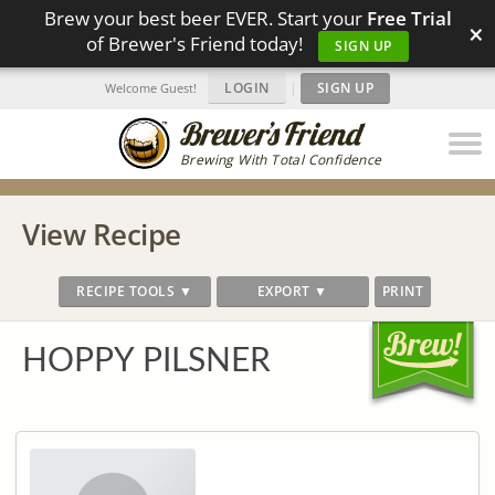
Brew your best beer EVER. Start your
Free Trial
×
of Brewer's Friend today!
SIGN UP
LOGIN
|
SIGN UP
Welcome Guest!
Brewing With Total Confidence
View Recipe
RECIPE TOOLS ▼
EXPORT ▼
PRINT
HOPPY PILSNER