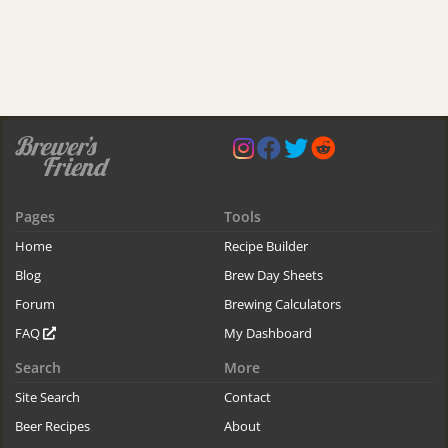
Pages
Tools
Home
Recipe Builder
Blog
Brew Day Sheets
Forum
Brewing Calculators
FAQ
My Dashboard
Search
More
Site Search
Contact
Beer Recipes
About