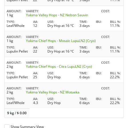
AMOUNT
VARIETY
COST
1 kg
Yakima Valley Hops - NZ Nelson Sauvin
TYPE
AA
USE
TIME
IBU
BILL %
Leaf/Whole
12
Dry Hop at 16 °C
3 days
11.1%
AMOUNT
VARIETY
COST
1 kg
Yakima Chief Hops - Mosaic LupuLN2 (Cryo)
TYPE
AA
USE
TIME
IBU
BILL %
Lupulin Pellet
22
Dry Hop at 16 °C
3 days
11.1%
AMOUNT
VARIETY
COST
2 kg
Yakima Chief Hops - Citra LupuLN2 (Cryo)
TYPE
AA
USE
TIME
IBU
BILL %
Lupulin Pellet
25
Dry Hop
6 days
22.2%
AMOUNT
VARIETY
COST
2 kg
Yakima Valley Hops - NZ Motueka
TYPE
AA
USE
TIME
IBU
BILL %
Leaf/Whole
4.3
Dry Hop
6 days
22.2%
9 kg
/
$
0.00
Show Summary View