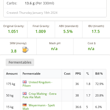
Carbs:
13.6 g
(Per 330ml)
Created: Thursday January 18th 2024
Original Gravity:
Final Gravity:
ABV (standard):
IBU (tinseth):
1.051
1.009
5.5%
17.5
SRM (morey):
Mash pH
Cost $
n/a
n/a
3.8
Fermentables
Amount
Fermentable
Cost
PPG
°L
Bill %
United Kingdom -
175 kg
36
1.8
72.9%
Pilsen
Crisp Malting - Extra
50 kg
38
1.7
20.8%
Pale Ale Malt
Weyermann - Spelt
15 kg
36.6
5
6.3%
Malt