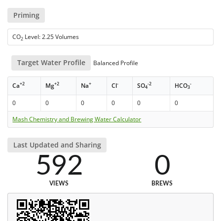
Priming
CO
Level: 2.25 Volumes
2
Target Water Profile
Balanced Profile
+2
+2
+
-
-2
-
Ca
Mg
Na
Cl
SO
HCO
4
3
0
0
0
0
0
0
Mash Chemistry and Brewing Water Calculator
Last Updated and Sharing
592
0
VIEWS
BREWS