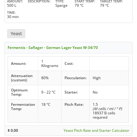
AMOUNT
DESCRIPTION
TYPE
START TEMP
TARGET TEMP
500 L
Sparge
79 °C
79 °C
TIME
30 min
Yeast
Fermentis - Saflager - German Lager Yeast W-34/70
1
Amount:
Cost:
Kilograms
Attenuation
80%
Flocculation:
High
(custom):
Optimum
9 - 22 °C
Starter:
No
Temp:
Fermentation
18 °C
Pitch Rate:
1.5
Temp:
(M cells / ml / ° P)
18937 B cells
required
$
0.00
Yeast Pitch Rate and Starter Calculator