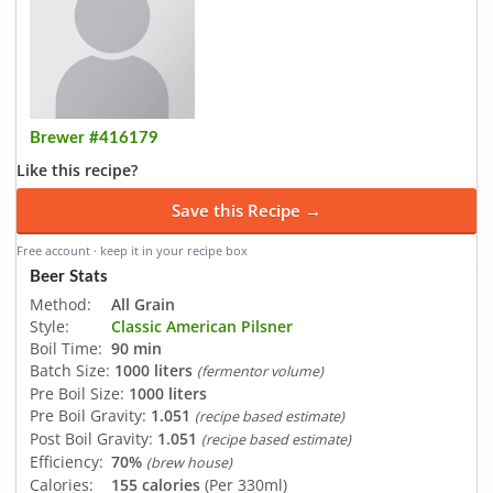
Brewer #416179
Like this recipe?
Save this Recipe →
Free account · keep it in your recipe box
Beer Stats
Method:
All Grain
Style:
Classic American Pilsner
Boil Time:
90 min
Batch Size:
1000 liters
(fermentor volume)
Pre Boil Size:
1000 liters
Pre Boil Gravity:
1.051
(recipe based estimate)
Post Boil Gravity:
1.051
(recipe based estimate)
Efficiency:
70%
(brew house)
Calories:
155 calories
(Per 330ml)