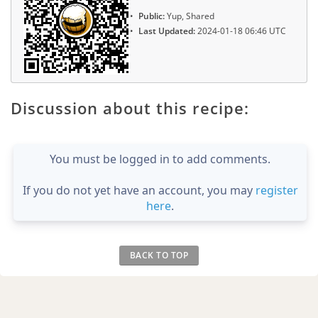
Public:
Yup, Shared
Last Updated:
2024-01-18 06:46 UTC
Discussion about this recipe:
You must be logged in to add comments.
If you do not yet have an account, you may
register
here
.
BACK TO TOP