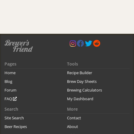
Pages
Tools
Home
Recipe Builder
Blog
Brew Day Sheets
Forum
Brewing Calculators
FAQ
My Dashboard
Search
More
Site Search
Contact
Beer Recipes
About