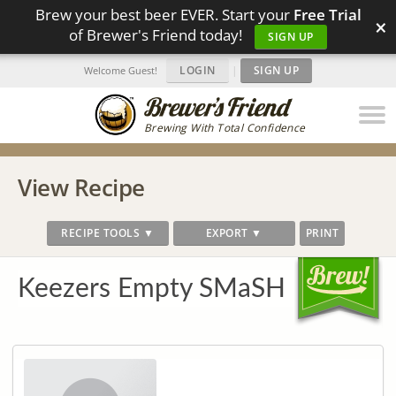
Brew your best beer EVER. Start your
Free Trial
×
of Brewer's Friend today!
SIGN UP
LOGIN
|
SIGN UP
Welcome Guest!
Brewing With Total Confidence
View Recipe
RECIPE TOOLS ▼
EXPORT ▼
PRINT
Keezers Empty SMaSH