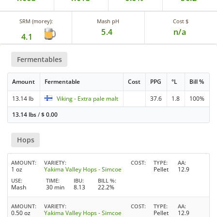
SRM (morey):
Mash pH
Cost $
5.4
n/a
4.1
Fermentables
Amount
Fermentable
Cost
PPG
°L
Bill %
13.14 lb
Viking - Extra pale malt
37.6
1.8
100%
13.14 lbs
/
$
0.00
Hops
AMOUNT
VARIETY
COST
TYPE
AA
1 oz
Yakima Valley Hops - Simcoe
Pellet
12.9
USE
TIME
IBU
BILL %
Mash
30 min
8.13
22.2%
AMOUNT
VARIETY
COST
TYPE
AA
0.50 oz
Yakima Valley Hops - Simcoe
Pellet
12.9