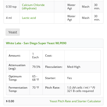
Calcium Chloride
Water
30
0.50 tsp
Mash
(dihydrate)
Agt
min.
Water
30
4 ml
Lactic acid
Mash
Agt
min.
Yeast
White Labs - San Diego Super Yeast WLP090
1
Amount:
Cost:
Each
Attenuation
79.5%
Flocculation:
Med-High
(avg):
Optimum
65 -
Starter:
Yes
Temp:
68 °F
Fermentation
70 °F
Pitch Rate:
1.0
(M cells / ml / ° P)
Temp:
321 B cells required
$
0.00
Yeast Pitch Rate and Starter Calculator