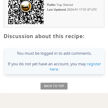
Public:
Yup, Shared
Last Updated:
2024-01-17 01:37 UTC
Discussion about this recipe:
You must be logged in to add comments.
If you do not yet have an account, you may
register
here
.
BACK TO TOP