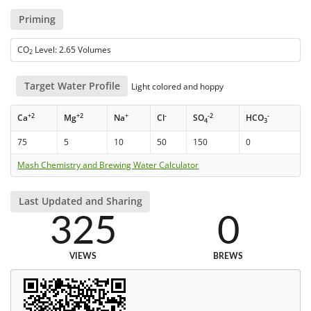
Priming
CO
Level: 2.65 Volumes
2
Target Water Profile
Light colored and hoppy
+2
+2
+
-
-2
-
Ca
Mg
Na
Cl
SO
HCO
4
3
75
5
10
50
150
0
Mash Chemistry and Brewing Water Calculator
Last Updated and Sharing
325
0
VIEWS
BREWS