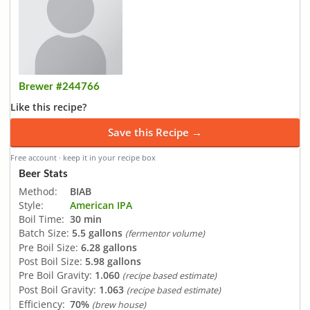
Brewer #244766
Like this recipe?
Save this Recipe →
Free account · keep it in your recipe box
Beer Stats
Method:
BIAB
Style:
American IPA
Boil Time:
30 min
Batch Size:
5.5 gallons
(fermentor volume)
Pre Boil Size:
6.28 gallons
Post Boil Size:
5.98 gallons
Pre Boil Gravity:
1.060
(recipe based estimate)
Post Boil Gravity:
1.063
(recipe based estimate)
Efficiency:
70%
(brew house)