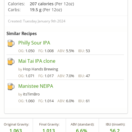
Calories:
207 calories
(Per 12oz)
Carbs:
19.5 g
(Per 12oz)
Created: Tuesday January 9th 2024
Similar Recipes
Philly Sour IPA
1.050
1.008
5.5%
53
OG:
FG:
ABV:
IBU:
Mai Tai IPA clone
Hop Hands Brewing
by
1.071
1.017
7.0%
47
OG:
FG:
ABV:
IBU:
Manistee NEIPA
itsTimBro
by
1.060
1.014
6.0%
61
OG:
FG:
ABV:
IBU:
Original Gravity:
Final Gravity:
ABV (standard):
IBU (tinseth):
1.063
1.013
6.6%
56.2