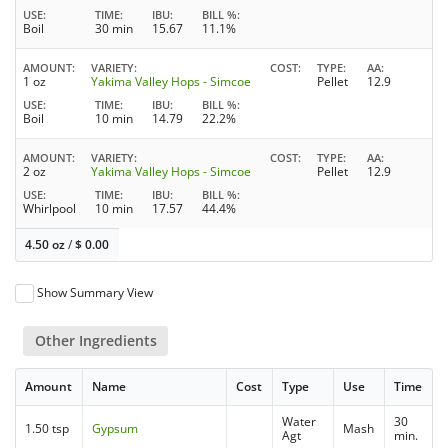
USE
TIME
IBU
BILL %
Boil
30 min
15.67
11.1%
AMOUNT
VARIETY
COST
TYPE
AA
1 oz
Yakima Valley Hops - Simcoe
Pellet
12.9
USE
TIME
IBU
BILL %
Boil
10 min
14.79
22.2%
AMOUNT
VARIETY
COST
TYPE
AA
2 oz
Yakima Valley Hops - Simcoe
Pellet
12.9
USE
TIME
IBU
BILL %
Whirlpool
10 min
17.57
44.4%
4.50 oz
/
$
0.00
Show Summary View
Other Ingredients
Amount
Name
Cost
Type
Use
Time
Water
30
1.50 tsp
Gypsum
Mash
Agt
min.