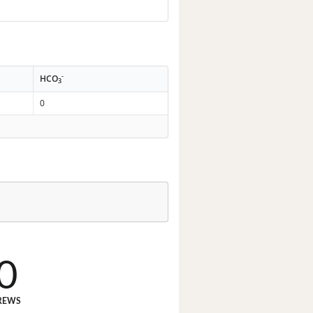
-
HCO
3
0
0
REWS