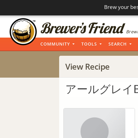
Brew your bes
Brewi
COMMUNITY
TOOLS
SEARCH
View Recipe
アールグレイBe