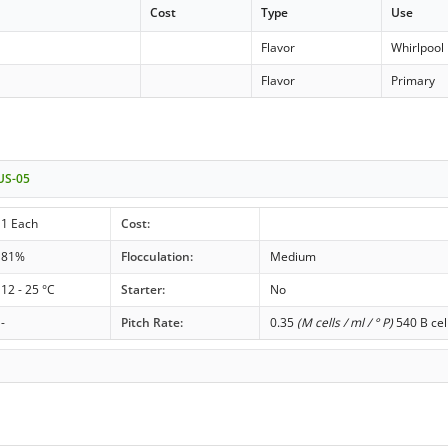
Cost
Type
Use
イ
Flavor
Whirlpool
Flavor
Primary
 US-05
1 Each
Cost:
81%
Flocculation:
Medium
12 - 25 °C
Starter:
No
-
Pitch Rate:
0.35
(M cells / ml / ° P)
540 B cel