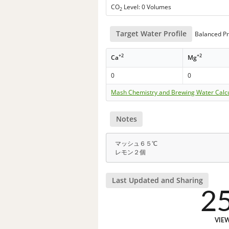
CO
Level: 0 Volumes
2
Target Water Profile
Balanced Pr
+2
+2
Ca
Mg
0
0
Mash Chemistry and Brewing Water Calc
Notes
マッシュ６５℃
レモン２個
Last Updated and Sharing
2
VIE