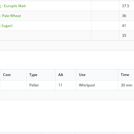
 - Europils Malt
37.5
 Pale Wheat
36
k Sugar)
41
35
Cost
Type
AA
Use
Time
Pellet
11
Whirlpool
30 min