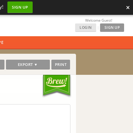
×
y!
SIGN UP
Welcome Guest!
LOGIN
|
SIGN UP
PE
EXPORT ▼
PRINT