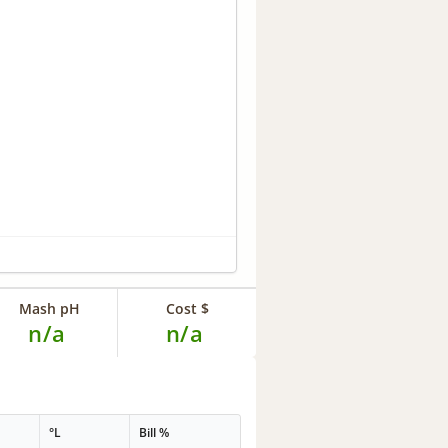
Mash pH
Cost $
n/a
n/a
°L
Bill %