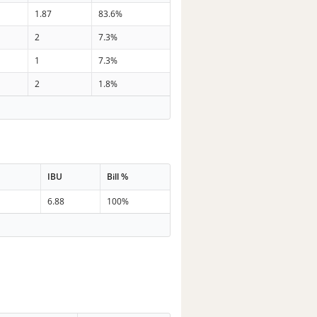
1.87
83.6%
2
7.3%
1
7.3%
2
1.8%
IBU
Bill %
6.88
100%