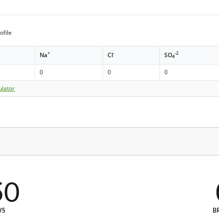
ofile
+
-
-2
Na
Cl
SO
4
0
0
0
ulator
50
WS
B