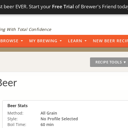
t beer EVER. Start your
Free Trial
of Brewer's Friend toda
ng With Total Confidence
BROWSE
MY BREWING
LEARN
NEW BEER RECI
RECIPE TOOLS ▼
er
Beer Stats
Method:
All Grain
Style:
No Profile Selected
Boil Time:
60 min