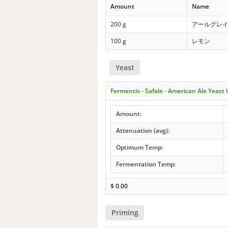
Amount
Name
200 g
アールグレ
100 g
レモン
Yeast
Fermentis - Safale - American Ale Yeast
Amount:
Attenuation (avg):
Optimum Temp:
Fermentation Temp:
$
0.00
Priming