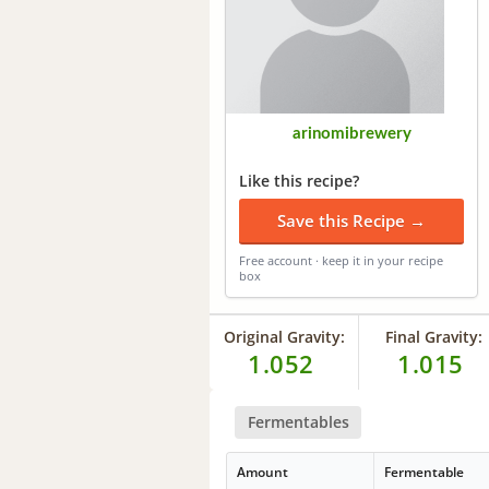
arinomibrewery
Like this recipe?
Save this Recipe →
Free account · keep it in your recipe
box
Original Gravity:
Final Gravity:
1.052
1.015
Fermentables
Amount
Fermentable