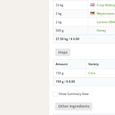
23 kg
Crisp Malting
2 kg
Weyermann -
2 kg
Lactose (Mil
500 g
Honey
27.50 kg
/
$
0.00
Hops
Amount
Variety
150 g
Citra
150 g
/
$
0.00
Show Summary View
Other Ingredients