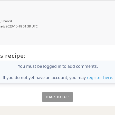
, Shared
ted:
2023-10-18 01:38 UTC
s recipe:
You must be logged in to add comments.
If you do not yet have an account, you may
register here
.
BACK TO TOP