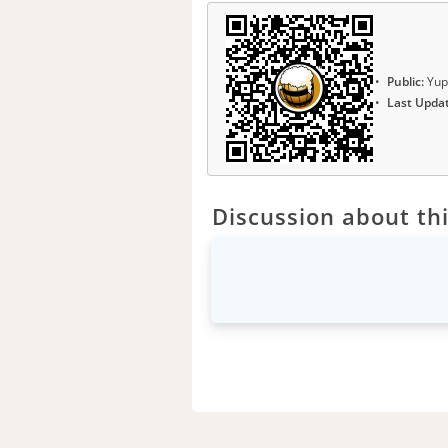
Public:
Yup
Last Upda
Discussion about thi