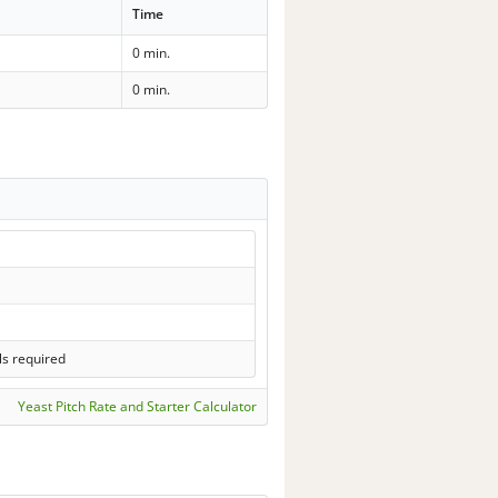
Time
0 min.
0 min.
ls required
Yeast Pitch Rate and Starter Calculator