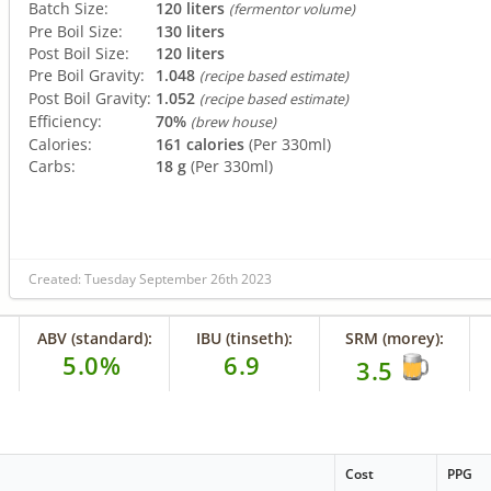
Batch Size:
120 liters
(fermentor volume)
Pre Boil Size:
130 liters
Post Boil Size:
120 liters
Pre Boil Gravity:
1.048
(recipe based estimate)
Post Boil Gravity:
1.052
(recipe based estimate)
Efficiency:
70%
(brew house)
Calories:
161 calories
(Per 330ml)
Carbs:
18 g
(Per 330ml)
Created: Tuesday September 26th 2023
ABV (standard):
IBU (tinseth):
SRM (morey):
5.0%
6.9
3.5
Cost
PPG