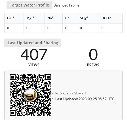
Target Water Profile
Balanced Profile
+2
+2
+
-
-2
-
Ca
Mg
Na
Cl
SO
HCO
4
3
0
0
0
0
0
0
Last Updated and Sharing
407
0
VIEWS
BREWS
Public:
Yup, Shared
Last Updated:
2023-09-25 05:57 UTC