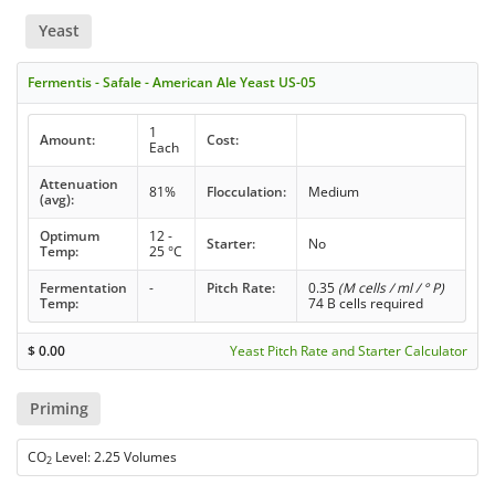
Yeast
Fermentis - Safale - American Ale Yeast US-05
1
Amount:
Cost:
Each
Attenuation
81%
Flocculation:
Medium
(avg):
Optimum
12 -
Starter:
No
Temp:
25 °C
Fermentation
-
Pitch Rate:
0.35
(M cells / ml / ° P)
Temp:
74 B cells required
$
0.00
Yeast Pitch Rate and Starter Calculator
Priming
CO
Level: 2.25 Volumes
2