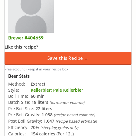
Brewer #404659
Like this recipe?
Save this Recipe →
Free account · keep it in your recipe box
Beer Stats
Method:
Extract
Style:
Kellerbier: Pale Kellerbier
Boil Time:
60 min
Batch Size:
18 liters
(fermentor volume)
Pre Boil Size:
22 liters
Pre Boil Gravity:
1.038
(recipe based estimate)
Post Boil Gravity:
1.047
(recipe based estimate)
Efficiency:
70%
(steeping grains only)
Calories:
154 calories
(Per 12L)