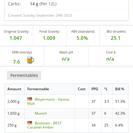
Carbs:
14 g
(Per 12L)
Created: Sunday September 24th 2023
Original Gravity:
Final Gravity:
ABV (standard):
IBU (tinseth):
1.047
1.009
5.0%
25.1
SRM (morey):
Mash pH
Cost $
n/a
n/a
7.6
Fermentables
Amount
Fermentable
Cost
PPG
°L
Bill %
Weyermann - Vienna
2,000 g
37
3.5
51.3%
Malt
1,650 g
Munich
37
6
42.3%
Bestmalz - BEST
250 g
34
25
6.4%
Caramel Amber