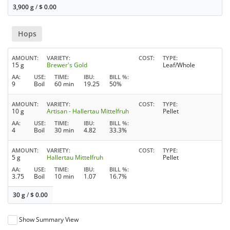
3,900 g
/
$
0.00
Hops
AMOUNT
VARIETY
COST
TYPE
15 g
Brewer's Gold
Leaf/Whole
AA
USE
TIME
IBU
BILL %
9
Boil
60 min
19.25
50%
AMOUNT
VARIETY
COST
TYPE
10 g
Artisan - Hallertau Mittelfruh
Pellet
AA
USE
TIME
IBU
BILL %
4
Boil
30 min
4.82
33.3%
AMOUNT
VARIETY
COST
TYPE
5 g
Hallertau Mittelfruh
Pellet
AA
USE
TIME
IBU
BILL %
3.75
Boil
10 min
1.07
16.7%
30 g
/
$
0.00
Show Summary View