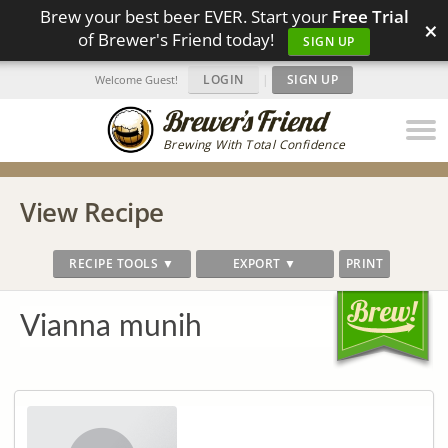
Brew your best beer EVER. Start your
Free Trial
×
of Brewer's Friend today!
SIGN UP
LOGIN
|
SIGN UP
Welcome Guest!
Brewing With Total Confidence
View Recipe
RECIPE TOOLS ▼
EXPORT ▼
PRINT
Vianna munih