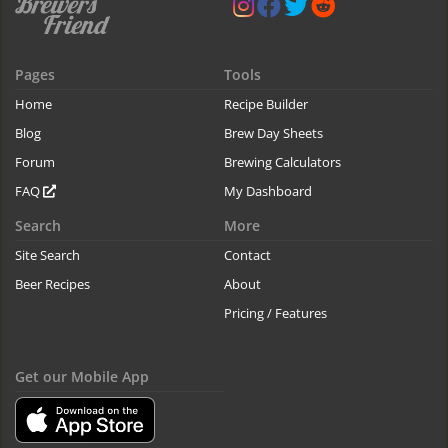
Pages
Tools
Home
Recipe Builder
Blog
Brew Day Sheets
Forum
Brewing Calculators
FAQ
My Dashboard
Search
More
Site Search
Contact
Beer Recipes
About
Pricing / Features
Get our Mobile App