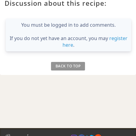
Discussion about this recipe:
You must be logged in to add comments.
If you do not yet have an account, you may
register
here
.
BACK TO TOP