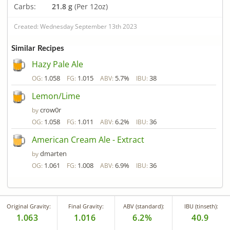
Carbs:
21.8 g
(Per 12oz)
Created: Wednesday September 13th 2023
Similar Recipes
Hazy Pale Ale
1.058
1.015
5.7%
38
OG:
FG:
ABV:
IBU:
Lemon/Lime
crow0r
by
1.058
1.011
6.2%
36
OG:
FG:
ABV:
IBU:
American Cream Ale - Extract
dmarten
by
1.061
1.008
6.9%
36
OG:
FG:
ABV:
IBU:
Original Gravity:
Final Gravity:
ABV (standard):
IBU (tinseth):
1.063
1.016
6.2%
40.9