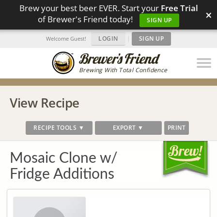
Brew your best beer EVER. Start your
Free Trial
×
of Brewer's Friend today!
SIGN UP
LOGIN
|
SIGN UP
Welcome Guest!
Brewing With Total Confidence
View Recipe
RECIPE TOOLS ▼
EXPORT ▼
PRINT
Mosaic Clone w/
Fridge Additions