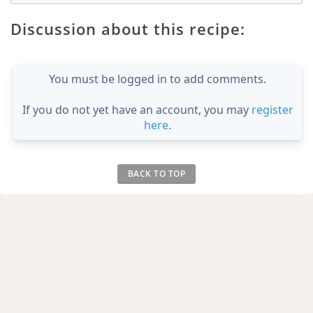
Discussion about this recipe:
You must be logged in to add comments.
If you do not yet have an account, you may
register
here
.
BACK TO TOP