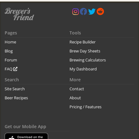
Pages
Tools
Home
Recipe Builder
Blog
Brew Day Sheets
Forum
Brewing Calculators
FAQ
My Dashboard
Search
More
Site Search
Contact
Beer Recipes
About
Pricing / Features
Get our Mobile App