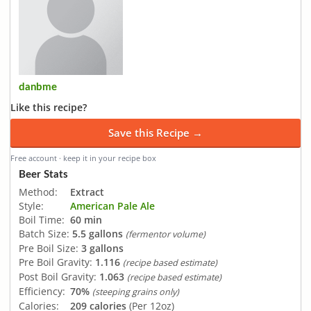
danbme
Like this recipe?
Save this Recipe →
Free account · keep it in your recipe box
Beer Stats
Method:
Extract
Style:
American Pale Ale
Boil Time:
60 min
Batch Size:
5.5 gallons
(fermentor volume)
Pre Boil Size:
3 gallons
Pre Boil Gravity:
1.116
(recipe based estimate)
Post Boil Gravity:
1.063
(recipe based estimate)
Efficiency:
70%
(steeping grains only)
Calories:
209 calories
(Per 12oz)