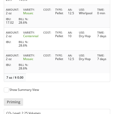
AMOUNT
VARIETY
COST
TYPE
AA
USE
TIME
2 oz
Mosaic
Pellet
12.5
Whirlpool
0 min
IBU
BILL %
17.02
28.6%
AMOUNT
VARIETY
COST
TYPE
AA
USE
TIME
2 oz
Centennial
Pellet
10
Dry Hop
7 days
IBU
BILL %
28.6%
AMOUNT
VARIETY
COST
TYPE
AA
USE
TIME
2 oz
Mosaic
Pellet
12.5
Dry Hop
7 days
IBU
BILL %
28.6%
7 oz
/
$
0.00
Show Summary View
Priming
CO
Level: 2.25 Volumes