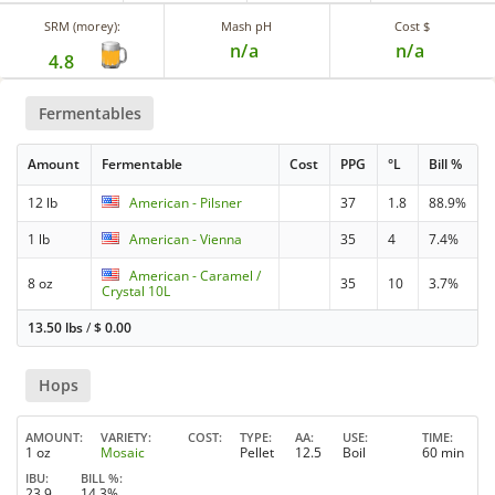
SRM (morey):
Mash pH
Cost $
n/a
n/a
4.8
Fermentables
Amount
Fermentable
Cost
PPG
°L
Bill %
12 lb
American - Pilsner
37
1.8
88.9%
1 lb
American - Vienna
35
4
7.4%
American - Caramel /
8 oz
35
10
3.7%
Crystal 10L
13.50 lbs
/
$
0.00
Hops
AMOUNT
VARIETY
COST
TYPE
AA
USE
TIME
1 oz
Mosaic
Pellet
12.5
Boil
60 min
IBU
BILL %
23.9
14.3%