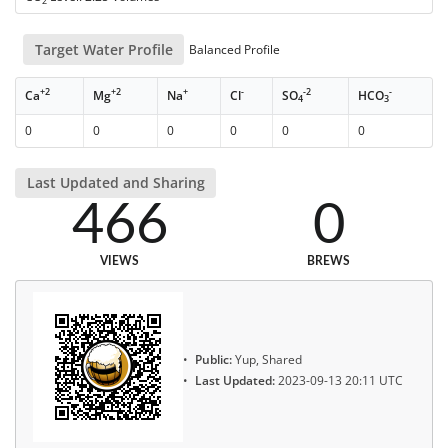
2
Target Water Profile
Balanced Profile
+2
+2
+
-
-2
-
Ca
Mg
Na
Cl
SO
HCO
4
3
0
0
0
0
0
0
Last Updated and Sharing
466
0
VIEWS
BREWS
Public:
Yup, Shared
Last Updated:
2023-09-13 20:11 UTC