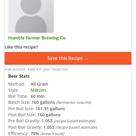
Humble Farmer Brewing Co.
Like this recipe?
Save this Recipe →
Free account · keep it in your recipe box
Beer Stats
Method:
All Grain
Style:
Märzen
Boil Time:
60 min
Batch Size:
160 gallons
(fermentor volume)
Pre Boil Size:
161.91 gallons
Post Boil Size:
160 gallons
Pre Boil Gravity:
1.053
(recipe based estimate)
Post Boil Gravity:
1.053
(recipe based estimate)
Efficiency:
70%
(brew house)