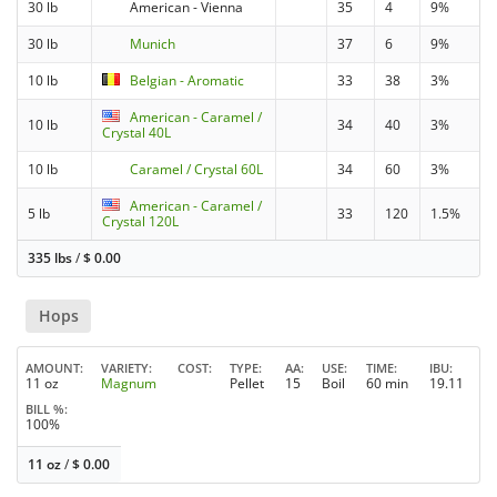
30 lb
American - Vienna
35
4
9%
30 lb
Munich
37
6
9%
10 lb
Belgian - Aromatic
33
38
3%
American - Caramel /
10 lb
34
40
3%
Crystal 40L
10 lb
Caramel / Crystal 60L
34
60
3%
American - Caramel /
5 lb
33
120
1.5%
Crystal 120L
335 lbs
/
$
0.00
Hops
AMOUNT
VARIETY
COST
TYPE
AA
USE
TIME
IBU
11 oz
Magnum
Pellet
15
Boil
60 min
19.11
BILL %
100%
11 oz
/
$
0.00