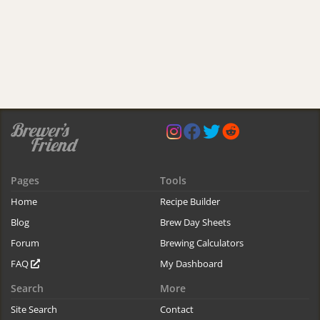
Pages
Tools
Home
Recipe Builder
Blog
Brew Day Sheets
Forum
Brewing Calculators
FAQ
My Dashboard
Search
More
Site Search
Contact