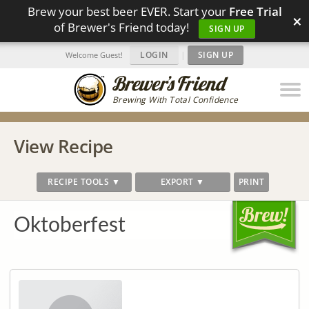
Brew your best beer EVER. Start your
Free Trial
×
of Brewer's Friend today!
SIGN UP
LOGIN
|
SIGN UP
Welcome Guest!
Brewing With Total Confidence
View Recipe
RECIPE TOOLS ▼
EXPORT ▼
PRINT
Oktoberfest