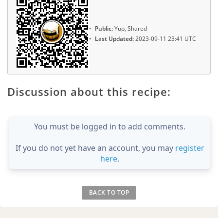
Public:
Yup, Shared
Last Updated:
2023-09-11 23:41 UTC
Discussion about this recipe:
You must be logged in to add comments.
If you do not yet have an account, you may
register
here
.
BACK TO TOP