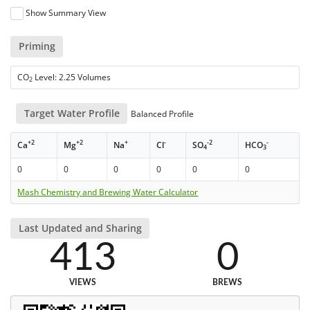
Show Summary View
Priming
CO
Level: 2.25 Volumes
2
Target Water Profile
Balanced Profile
+2
+2
+
-
-2
-
Ca
Mg
Na
Cl
SO
HCO
4
3
0
0
0
0
0
0
Mash Chemistry and Brewing Water Calculator
Last Updated and Sharing
413
0
VIEWS
BREWS