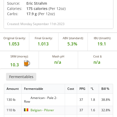
Source:
Eric Strahm
Calories:
175 calories
(Per 12oz)
Carbs:
17.9 g
(Per 12oz)
Created: Monday September 11th 2023
Original Gravity:
Final Gravity:
ABV (standard):
IBU (tinseth):
1.053
1.013
5.3%
19.1
SRM (morey):
Mash pH
Cost $
n/a
n/a
10.3
Fermentables
Amount
Fermentable
Cost
PPG
°L
Bill %
American - Pale 2-
130 lb
37
1.8
38.8%
Row
110 lb
Belgian - Pilsner
37
1.6
32.8%