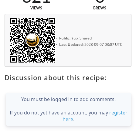
VIEWS
BREWS
Public:
Yup, Shared
Last Updated:
2023-09-07 03:07 UTC
Discussion about this recipe:
You must be logged in to add comments.
If you do not yet have an account, you may
register
here
.