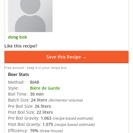
dong bok
Like this recipe?
Save this Recipe →
Free account · keep it in your recipe box
Beer Stats
Method:
BIAB
Style:
Bière de Garde
Boil Time:
30 min
Batch Size:
24 liters
(fermentor volume)
Pre Boil Size:
26 liters
Post Boil Size:
22 liters
Pre Boil Gravity:
1.063
(recipe based estimate)
Post Boil Gravity:
1.075
(recipe based estimate)
Efficiency:
70%
(brew house)