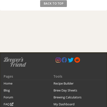
BACK TO TOP
Pages
Tools
Home
Recipe Builder
Blog
Brew Day Sheets
Forum
Brewing Calculators
FAQ
My Dashboard