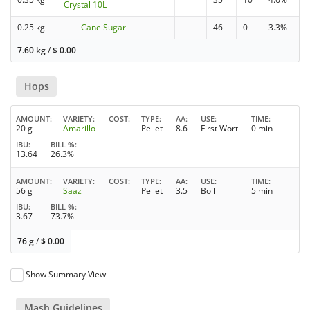
Crystal 10L
0.25 kg
Cane Sugar
46
0
3.3%
7.60 kg
/
$
0.00
Hops
AMOUNT
VARIETY
COST
TYPE
AA
USE
TIME
20 g
Amarillo
Pellet
8.6
First Wort
0 min
IBU
BILL %
13.64
26.3%
AMOUNT
VARIETY
COST
TYPE
AA
USE
TIME
56 g
Saaz
Pellet
3.5
Boil
5 min
IBU
BILL %
3.67
73.7%
76 g
/
$
0.00
Show Summary View
Mash Guidelines