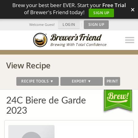
Brew your best beer EVER. Start your
Free Trial
×
of Brewer's Friend today!
SIGN UP
LOGIN
|
SIGN UP
Welcome Guest!
Brewing With Total Confidence
View Recipe
RECIPE TOOLS ▼
EXPORT ▼
PRINT
24C Biere de Garde
2023