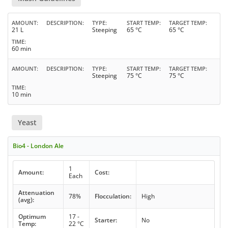
AMOUNT
DESCRIPTION
TYPE
START TEMP
TARGET TEMP
21 L
Steeping
65 °C
65 °C
TIME
60 min
AMOUNT
DESCRIPTION
TYPE
START TEMP
TARGET TEMP
Steeping
75 °C
75 °C
TIME
10 min
Yeast
Bio4 - London Ale
1
Amount:
Cost:
Each
Attenuation
78%
Flocculation:
High
(avg):
Optimum
17 -
Starter:
No
Temp:
22 °C