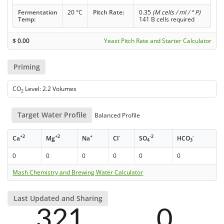
Fermentation
20 °C
Pitch Rate:
0.35
(M cells / ml / ° P)
Temp:
141 B cells required
$
0.00
Yeast Pitch Rate and Starter Calculator
Priming
CO
Level: 2.2 Volumes
2
Target Water Profile
Balanced Profile
+2
+2
+
-
-2
-
Ca
Mg
Na
Cl
SO
HCO
4
3
0
0
0
0
0
0
Mash Chemistry and Brewing Water Calculator
Last Updated and Sharing
321
0