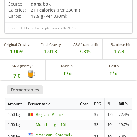
Source:
dong bok
Calories:
211 calories
(Per 330ml)
Carbs:
18.9 g
(Per 330ml)
Created: Thursday September 7th 2023
Original Gravity:
Final Gravity:
ABV (standard):
IBU (tinseth):
1.069
1.013
7.3%
17.3
SRM (morey):
Mash pH
Cost $
n/a
n/a
7.0
Fermentables
Amount
Fermentable
Cost
PPG
°L
Bill %
5.50 kg
Belgian - Pilsner
37
1.6
72.4%
1.50 kg
Munich - Light 10L
33
10
19.7%
American - Caramel /
0.35 kg
35
10
4.6%