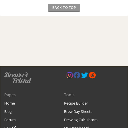
BACK TO TOP
Pages
Tools
Home
Recipe Builder
Blog
Brew Day Sheets
Forum
Brewing Calculators
FAQ
My Dashboard