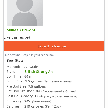
Mufasa's Brewing
Like this recipe?
Save this Recipe →
Free account · keep it in your recipe box
Beer Stats
Method:
All Grain
Style:
British Strong Ale
Boil Time:
60 min
Batch Size:
5.5 gallons
(fermentor volume)
Pre Boil Size:
7.5 gallons
Pre Boil Gravity:
1.048
(recipe based estimate)
Post Boil Gravity:
1.066
(recipe based estimate)
Efficiency:
70%
(brew house)
Calories:
219 calories
(Per 12oz)