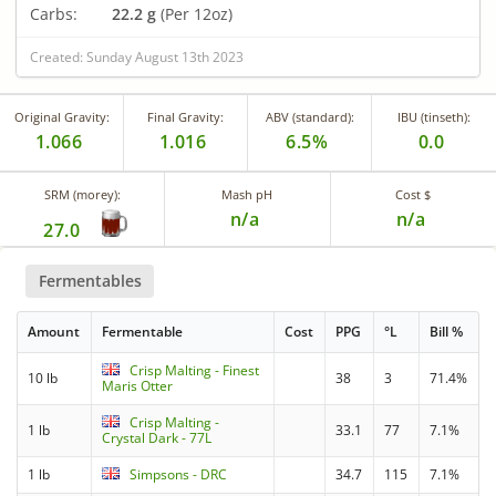
Carbs:
22.2 g
(Per 12oz)
Created: Sunday August 13th 2023
Original Gravity:
Final Gravity:
ABV (standard):
IBU (tinseth):
1.066
1.016
6.5%
0.0
SRM (morey):
Mash pH
Cost $
n/a
n/a
27.0
Fermentables
Amount
Fermentable
Cost
PPG
°L
Bill %
Crisp Malting - Finest
10 lb
38
3
71.4%
Maris Otter
Crisp Malting -
1 lb
33.1
77
7.1%
Crystal Dark - 77L
1 lb
Simpsons - DRC
34.7
115
7.1%