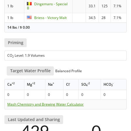
Dingemans - Special
1 lb
33.1
125
7.1%
B
1 lb
Briess - Victory Malt
34.5
28
7.1%
14 lbs
/
$
0.00
Priming
CO
Level: 1.9 Volumes
2
Target Water Profile
Balanced Profile
+2
+2
+
-
-2
-
Ca
Mg
Na
Cl
SO
HCO
4
3
0
0
0
0
0
0
Mash Chemistry and Brewing Water Calculator
Last Updated and Sharing