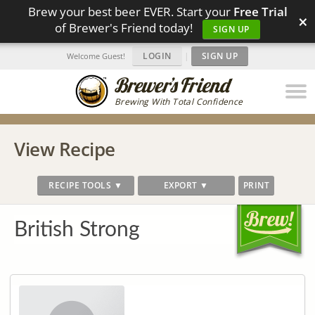
Brew your best beer EVER. Start your
Free Trial
×
of Brewer's Friend today!
SIGN UP
LOGIN
|
SIGN UP
Welcome Guest!
Brewing With Total Confidence
View Recipe
RECIPE TOOLS ▼
EXPORT ▼
PRINT
British Strong