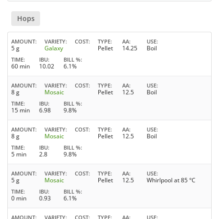
Hops
AMOUNT
VARIETY
COST
TYPE
AA
USE
5 g
Galaxy
Pellet
14.25
Boil
TIME
IBU
BILL %
60 min
10.02
6.1%
AMOUNT
VARIETY
COST
TYPE
AA
USE
8 g
Mosaic
Pellet
12.5
Boil
TIME
IBU
BILL %
15 min
6.98
9.8%
AMOUNT
VARIETY
COST
TYPE
AA
USE
8 g
Mosaic
Pellet
12.5
Boil
TIME
IBU
BILL %
5 min
2.8
9.8%
AMOUNT
VARIETY
COST
TYPE
AA
USE
5 g
Mosaic
Pellet
12.5
Whirlpool at 85 °C
TIME
IBU
BILL %
0 min
0.93
6.1%
AMOUNT
VARIETY
COST
TYPE
AA
USE