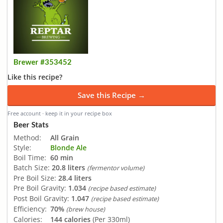
Brewer #353452
Like this recipe?
Save this Recipe →
Free account · keep it in your recipe box
Beer Stats
Method:
All Grain
Style:
Blonde Ale
Boil Time:
60 min
Batch Size:
20.8 liters
(fermentor volume)
Pre Boil Size:
28.4 liters
Pre Boil Gravity:
1.034
(recipe based estimate)
Post Boil Gravity:
1.047
(recipe based estimate)
Efficiency:
70%
(brew house)
Calories:
144 calories
(Per 330ml)