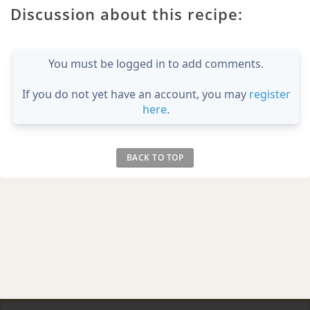
Discussion about this recipe:
You must be logged in to add comments.
If you do not yet have an account, you may
register
here
.
BACK TO TOP