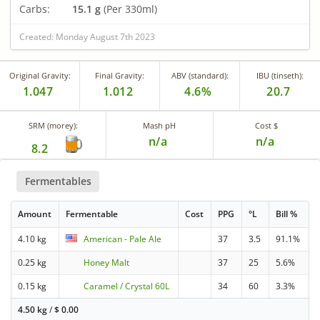
Carbs:
15.1 g
(Per 330ml)
Created: Monday August 7th 2023
Original Gravity:
Final Gravity:
ABV (standard):
IBU (tinseth):
1.047
1.012
4.6%
20.7
SRM (morey):
Mash pH
Cost $
n/a
n/a
8.2
Fermentables
Amount
Fermentable
Cost
PPG
°L
Bill %
4.10 kg
American - Pale Ale
37
3.5
91.1%
0.25 kg
Honey Malt
37
25
5.6%
0.15 kg
Caramel / Crystal 60L
34
60
3.3%
4.50 kg
/
$
0.00