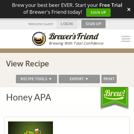
Brew your best beer EVER. Start your
Free Trial
×
of Brewer's Friend today!
SIGN UP
LOGIN
|
SIGN UP
Welcome Guest!
Brewing With Total Confidence
View Recipe
RECIPE TOOLS ▼
EXPORT ▼
PRINT
Honey APA