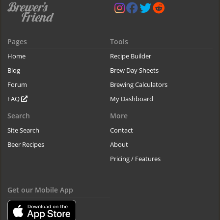
Pages
Tools
Home
Recipe Builder
Blog
Brew Day Sheets
Forum
Brewing Calculators
FAQ
My Dashboard
Search
More
Site Search
Contact
Beer Recipes
About
Pricing / Features
Get our Mobile App