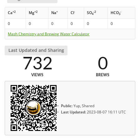
+2
+2
+
-
-2
-
Ca
Mg
Na
Cl
SO
HCO
4
3
0
0
0
0
0
0
Mash Chemistry and Brewing Water Calculator
Last Updated and Sharing
732
0
VIEWS
BREWS
Public:
Yup, Shared
Last Updated:
2023-08-07 16:11 UTC