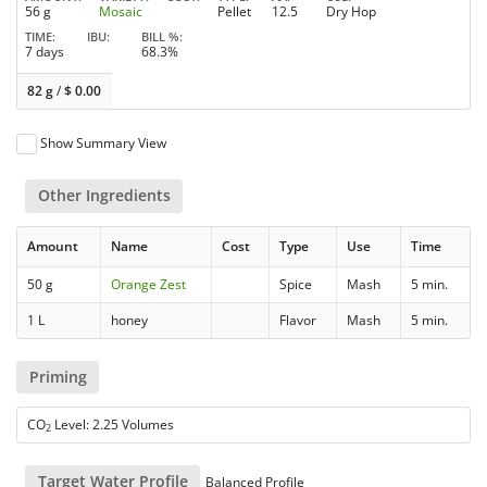
56 g
Mosaic
Pellet
12.5
Dry Hop
TIME
IBU
BILL %
7 days
68.3%
82 g
/
$
0.00
Show Summary View
Other Ingredients
Amount
Name
Cost
Type
Use
Time
50 g
Orange Zest
Spice
Mash
5 min.
1 L
honey
Flavor
Mash
5 min.
Priming
CO
Level: 2.25 Volumes
2
Target Water Profile
Balanced Profile