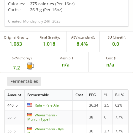
Calories:
275 calories
(Per 16oz)
Carbs:
26.3 g
(Per 16oz)
Created: Monday July 24th 2023
Original Gravity:
Final Gravity:
ABV (standard):
IBU (tinseth):
1.083
1.018
8.4%
0.0
SRM (morey):
Mash pH
Cost $
n/a
n/a
7.2
Fermentables
Amount
Fermentable
Cost
PPG
°L
Bill %
440 lb
Rahr - Pale Ale
36.34
3.5
62%
Weyermann -
55 lb
38
6
7.7%
Munich Type I
Weyermann - Rye
55 lb
36
3.7
7.7%