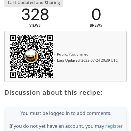
Last Updated and Sharing
328
0
VIEWS
BREWS
Public:
Yup, Shared
Last Updated:
2023-07-24 20:39 UTC
Discussion about this recipe:
You must be logged in to add comments.
If you do not yet have an account, you may
register