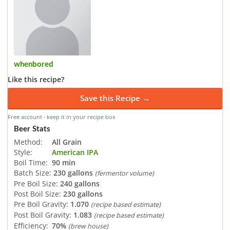
whenbored
Like this recipe?
Save this Recipe →
Free account · keep it in your recipe box
Beer Stats
Method:
All Grain
Style:
American IPA
Boil Time:
90 min
Batch Size:
230 gallons
(fermentor volume)
Pre Boil Size:
240 gallons
Post Boil Size:
230 gallons
Pre Boil Gravity:
1.070
(recipe based estimate)
Post Boil Gravity:
1.083
(recipe based estimate)
Efficiency:
70%
(brew house)