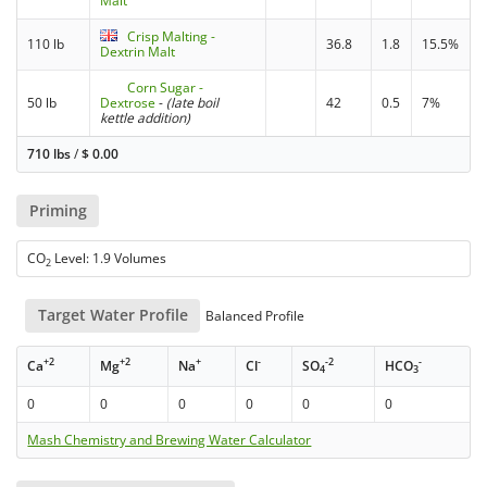
Malt
Crisp Malting -
110 lb
36.8
1.8
15.5%
Dextrin Malt
Corn Sugar -
50 lb
Dextrose
-
(late boil
42
0.5
7%
kettle addition)
710 lbs
/
$
0.00
Priming
CO
Level: 1.9 Volumes
2
Target Water Profile
Balanced Profile
+2
+2
+
-
-2
-
Ca
Mg
Na
Cl
SO
HCO
4
3
0
0
0
0
0
0
Mash Chemistry and Brewing Water Calculator