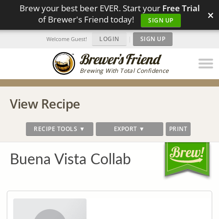
Brew your best beer EVER. Start your
Free Trial
×
of Brewer's Friend today!
SIGN UP
LOGIN
|
SIGN UP
Welcome Guest!
Brewing With Total Confidence
View Recipe
RECIPE TOOLS ▼
EXPORT ▼
PRINT
Buena Vista Collab