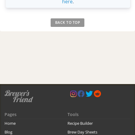
here
.
BACK TO TOP
Pages
Tools
Home
Recipe Builder
Blog
Brew Day Sheets