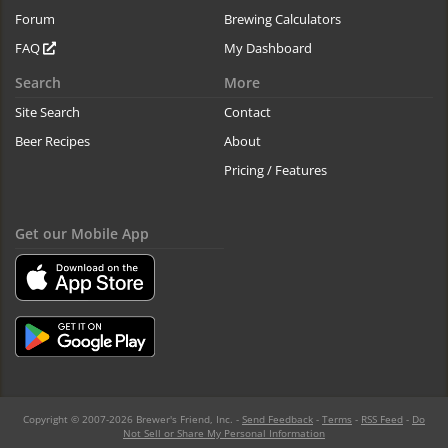
Forum
Brewing Calculators
FAQ
My Dashboard
Search
More
Site Search
Contact
Beer Recipes
About
Pricing / Features
Get our Mobile App
Copyright © 2007-2026 Brewer's Friend, Inc. -
Send Feedback
-
Terms
-
RSS Feed
-
Do
Not Sell or Share My Personal Information