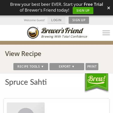
Brew your best beer EVER. Start your
Free Trial
×
of Brewer's Friend today!
SIGN UP
LOGIN
|
SIGN UP
Welcome Guest!
Brewing With Total Confidence
View Recipe
RECIPE TOOLS ▼
EXPORT ▼
PRINT
Spruce Sahti