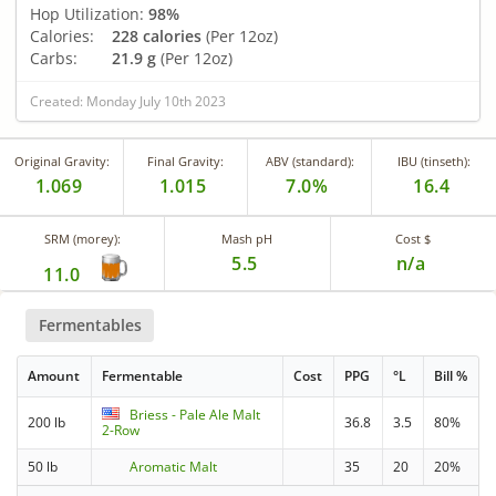
Hop Utilization:
98%
Calories:
228 calories
(Per 12oz)
Carbs:
21.9 g
(Per 12oz)
Created: Monday July 10th 2023
Original Gravity:
Final Gravity:
ABV (standard):
IBU (tinseth):
1.069
1.015
7.0%
16.4
SRM (morey):
Mash pH
Cost $
5.5
n/a
11.0
Fermentables
Amount
Fermentable
Cost
PPG
°L
Bill %
Briess - Pale Ale Malt
200 lb
36.8
3.5
80%
2-Row
50 lb
Aromatic Malt
35
20
20%