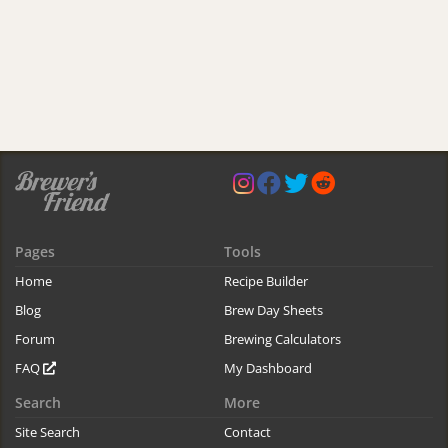
Pages
Tools
Home
Recipe Builder
Blog
Brew Day Sheets
Forum
Brewing Calculators
FAQ
My Dashboard
Search
More
Site Search
Contact