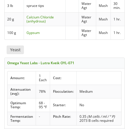
Water
30
3 lb
spruce tips
Mash
Agt
min.
Calcium Chloride
Water
20 g
Mash
1 hr.
(anhydrous)
Agt
Water
100 g
Gypsum
Mash
1 hr.
Agt
Yeast
Omega Yeast Labs - Lutra Kveik OYL-071
1
Amount:
Cost:
Each
Attenuation
78%
Flocculation:
Medium
(avg):
Optimum
68 -
Starter:
No
Temp:
95 °F
Fermentation
-
Pitch Rate:
0.35
(M cells / ml / ° P)
Temp:
2073 B cells required