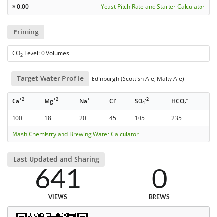
$
0.00
Yeast Pitch Rate and Starter Calculator
Priming
CO
Level: 0 Volumes
2
Target Water Profile
Edinburgh (Scottish Ale, Malty Ale)
+2
+2
+
-
-2
-
Ca
Mg
Na
Cl
SO
HCO
4
3
100
18
20
45
105
235
Mash Chemistry and Brewing Water Calculator
Last Updated and Sharing
641
0
VIEWS
BREWS