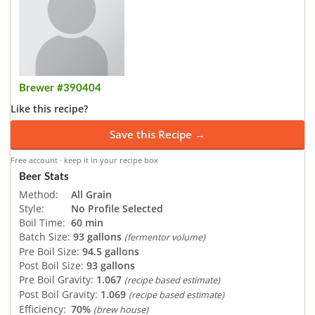
Brewer #390404
Like this recipe?
Save this Recipe →
Free account · keep it in your recipe box
Beer Stats
Method:
All Grain
Style:
No Profile Selected
Boil Time:
60 min
Batch Size:
93 gallons
(fermentor volume)
Pre Boil Size:
94.5 gallons
Post Boil Size:
93 gallons
Pre Boil Gravity:
1.067
(recipe based estimate)
Post Boil Gravity:
1.069
(recipe based estimate)
Efficiency:
70%
(brew house)