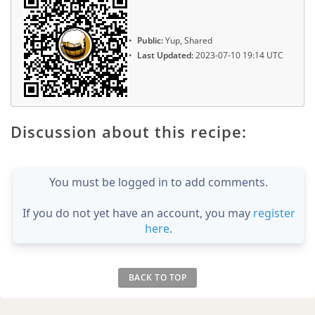
Public:
Yup, Shared
Last Updated:
2023-07-10 19:14 UTC
Discussion about this recipe:
You must be logged in to add comments.
If you do not yet have an account, you may
register
here
.
BACK TO TOP