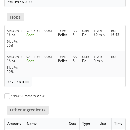
250 lbs
/
$
0.00
Hops
AMOUNT
VARIETY
COST
TYPE
AA
USE
TIME
IBU
16 oz
Saaz
Pellet
6
Boil
60 min
16.43
BILL %
50%
AMOUNT
VARIETY
COST
TYPE
AA
USE
TIME
IBU
16 oz
Saaz
Pellet
6
Boil
0 min
BILL %
50%
32 oz
/
$
0.00
Show Summary View
Other Ingredients
Amount
Name
Cost
Type
Use
Time