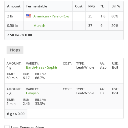
Amount
Fermentable
Cost
PPG
°L
Bill %
2 lb
American - Pale 6-Row
35
1.8
80%
0.50 lb
Munich
37
6
20%
2.50 lbs
/
$
0.00
Hops
AMOUNT
VARIETY
COST
TYPE
AA
USE
4 g
Barth-Haas - Saphir
Leaf/Whole
3.25
Boil
TIME
IBU
BILL %
60 min
6.17
66.7%
AMOUNT
VARIETY
COST
TYPE
AA
USE
2 g
Calypso
Leaf/Whole
13
Boil
TIME
IBU
BILL %
5 min
2.46
33.3%
6 g
/
$
0.00
Show Summary View