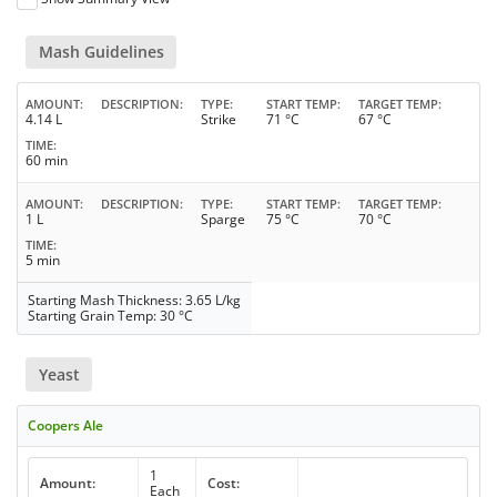
Mash Guidelines
AMOUNT
DESCRIPTION
TYPE
START TEMP
TARGET TEMP
4.14 L
Strike
71 °C
67 °C
TIME
60 min
AMOUNT
DESCRIPTION
TYPE
START TEMP
TARGET TEMP
1 L
Sparge
75 °C
70 °C
TIME
5 min
Starting Mash Thickness: 3.65 L/kg
Starting Grain Temp: 30 °C
Yeast
Coopers Ale
1
Amount:
Cost:
Each