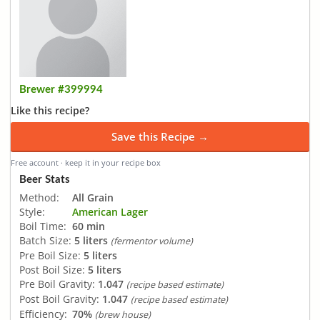
Brewer #399994
Like this recipe?
Save this Recipe →
Free account · keep it in your recipe box
Beer Stats
Method:
All Grain
Style:
American Lager
Boil Time:
60 min
Batch Size:
5 liters
(fermentor volume)
Pre Boil Size:
5 liters
Post Boil Size:
5 liters
Pre Boil Gravity:
1.047
(recipe based estimate)
Post Boil Gravity:
1.047
(recipe based estimate)
Efficiency:
70%
(brew house)