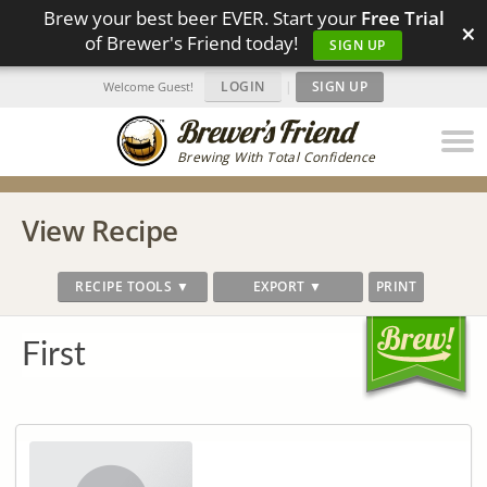
Brew your best beer EVER. Start your
Free Trial
×
of Brewer's Friend today!
SIGN UP
LOGIN
|
SIGN UP
Welcome Guest!
Brewing With Total Confidence
View Recipe
RECIPE TOOLS ▼
EXPORT ▼
PRINT
First