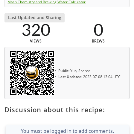
Mash Chemistry and Brewing Water Calculator
Last Updated and Sharing
320
0
VIEWS
BREWS
Public:
Yup, Shared
Last Updated:
2023-07-08 13:04 UTC
Discussion about this recipe:
You must be logged in to add comments.