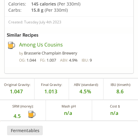
Calories:
145 calories
(Per 330ml)
Carbs:
15.8 g
(Per 330ml)
Created: Tuesday July 4th 2023
Similar Recipes
Among Us Cousins
Brasserie Champlain Brewery
by
1.044
1.007
4.9%
9
OG:
FG:
ABV:
IBU:
Original Gravity:
Final Gravity:
ABV (standard):
IBU (tinseth):
1.047
1.013
4.5%
8.6
SRM (morey):
Mash pH
Cost $
n/a
n/a
4.5
Fermentables