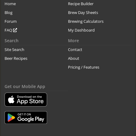
Home
Recipe Builder
Blog
Brew Day Sheets
Forum
Brewing Calculators
FAQ
My Dashboard
Search
More
Site Search
Contact
Beer Recipes
About
Pricing / Features
Get our Mobile App