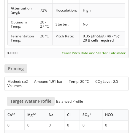
Attenuation
72%
Flocculation:
High
(avg):
Optimum
20 -
Starter:
No
Temp:
27 °C
Fermentation
20 °C
Pitch Rate:
0.35
(M cells / ml / ° P)
Temp:
20 B cells required
$
0.00
Yeast Pitch Rate and Starter Calculator
Priming
Method: co2 Amount: 1.91 bar Temp: 20 °C CO
Level: 2.5
2
Volumes
Target Water Profile
Balanced Profile
+2
+2
+
-
-2
-
Ca
Mg
Na
Cl
SO
HCO
4
3
0
0
0
0
0
0