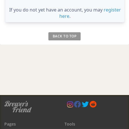
If you do not yet have an account, you may
register
here
.
BACK TO TOP
Pages
Tools