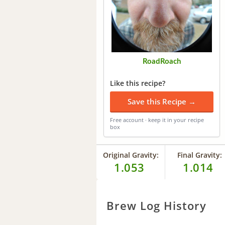
RoadRoach
Like this recipe?
Save this Recipe →
Free account · keep it in your recipe
box
Original Gravity:
Final Gravity:
1.053
1.014
Brew Log History