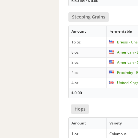
6.60 lbs
/
$
0.00
Steeping Grains
Amount
Fermentable
16 oz
Briess - Ch
8 oz
American - 
8 oz
American -
4 oz
Proximity - 
4 oz
United King
$
0.00
Hops
Amount
Variety
1 oz
Columbus