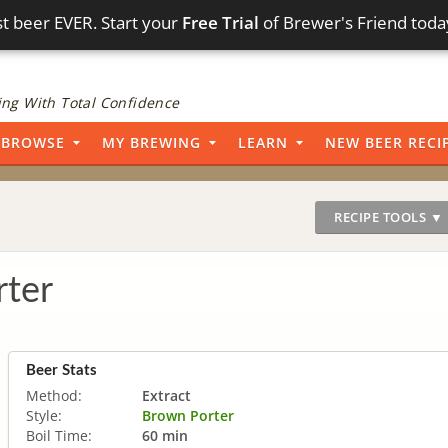
t beer EVER. Start your
Free Trial
of Brewer's Friend toda
ng With Total Confidence
BROWSE
MY BREWING
LEARN
NEW BEER RECI
RECIPE TOOLS ▼
ter
Beer Stats
Method:
Extract
Style:
Brown Porter
Boil Time:
60 min