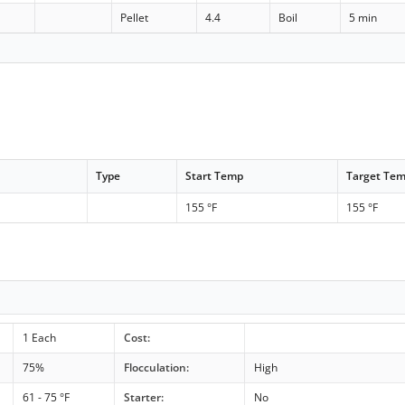
Pellet
4.4
Boil
5 min
Type
Start Temp
Target Te
155 °F
155 °F
1 Each
Cost:
75%
Flocculation:
High
61 - 75 °F
Starter:
No