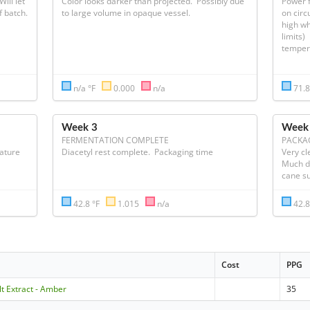
ill let 
Color looks darker than projected.  Possibly due 
Power f
temperature control raise temperature of batch.  
to large volume in opaque vessel.
on circ
high wh
limits)
temperat
n/a °F
0.000
n/a
71.8
Week 3
Week
FERMENTATION COMPLETE
PACKA
ature 
Diacetyl rest complete.  Packaging time
Very cle
Much da
cane s
42.8 °F
1.015
n/a
42.8
Cost
PPG
lt Extract - Amber
35