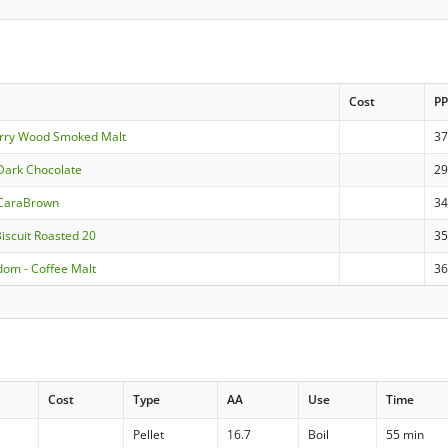
Cost
P
erry Wood Smoked Malt
3
Dark Chocolate
2
 CaraBrown
3
Biscuit Roasted 20
3
dom - Coffee Malt
3
Cost
Type
AA
Use
Time
Pellet
16.7
Boil
55 min