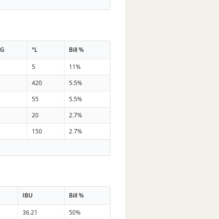
PG
°L
Bill %
7
5
11%
9
420
5.5%
4
55
5.5%
5
20
2.7%
6
150
2.7%
IBU
Bill %
36.21
50%