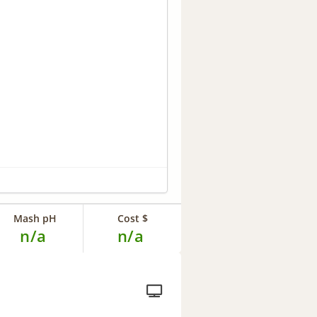
Mash pH
Cost $
n/a
n/a