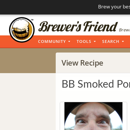
Brew your bes
Brewi
COMMUNITY
TOOLS
SEARCH
View Recipe
BB Smoked Por