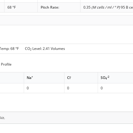
68 °F
Pitch Rate:
0.35
(M cells / ml / ° P)
95 B ce
 Temp: 68 °F CO
Level: 2.41 Volumes
2
Profile
+
-
-2
Na
Cl
SO
4
0
0
0
kit.