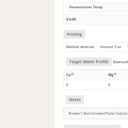
Fermentation Temp:
$
0.00
Priming
Method: dextrose Amount: 5 oz
Target Water Profile
Balanced 
+2
+2
Ca
Mg
0
0
Notes
Brewer's Best Smoked Porter Extract 