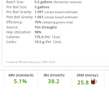
Batch Size:
5.5 gallons
(fermentor volume)
Pre Boil Size:
3 gallons
Pre Boil Gravity:
1.097
(recipe based estimate)
Post Boil Gravity:
1.053
(recipe based estimate)
Efficiency:
70%
(steeping grains only)
Source:
Tim Straughn
Hop Utilization:
98%
Calories:
175.9
(Per 12oz)
Carbs:
19.5 g
(Per 12oz)
Created: Wednesday June 28th 2023
ABV (standard):
IBU (tinseth):
SRM (morey):
5.1%
38.2
25.8