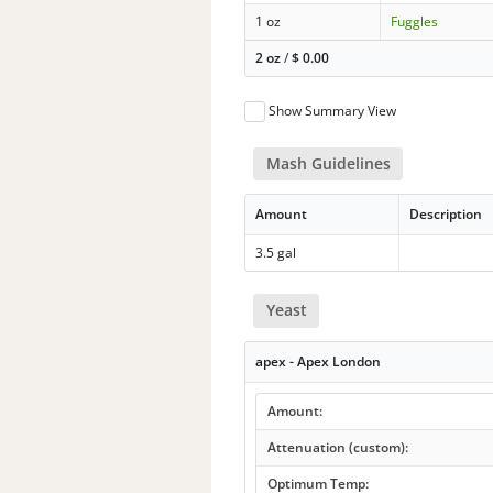
1 oz
Fuggles
2 oz
/
$
0.00
Show Summary View
Mash Guidelines
Amount
Description
3.5 gal
Yeast
apex - Apex London
Amount:
Attenuation (custom):
Optimum Temp: