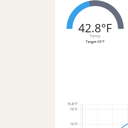
42.8°F
Temp
Target
68°F