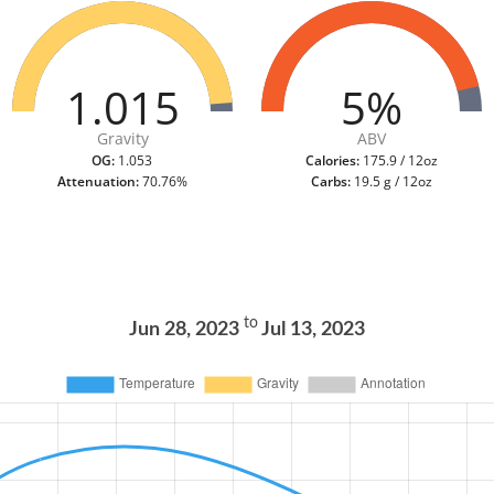
1.015
5%
Gravity
ABV
OG:
1.053
Calories:
175.9 / 12oz
Attenuation:
70.76%
Carbs:
19.5 g / 12oz
to
Jun 28, 2023
Jul 13, 2023