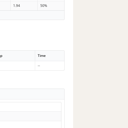
1.94
50%
mp
Time
--