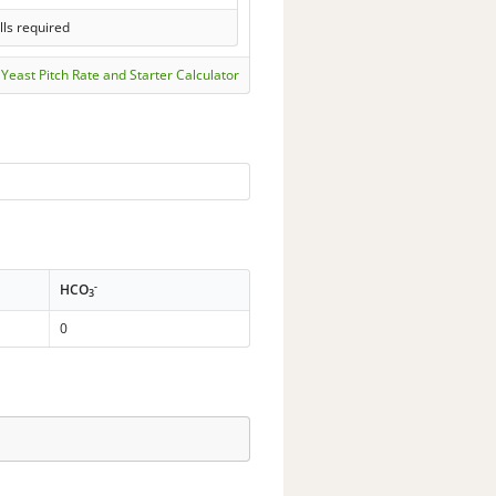
lls required
Yeast Pitch Rate and Starter Calculator
-
HCO
3
0