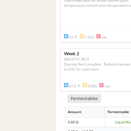
Overchilled with ice below optimal pitch.  W
53 °F
1.053
n/a
Week 2
DIACETYL REST
Diacetyl Rest complete.  Reduced temper
to 6.0C for cold crash.
67.3 °F
0.000
n/a
Fermentables
Amount
Fermentable
6.60 lb
Liquid Ma