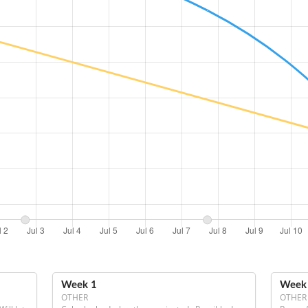
Week 1
Week
OTHER
OTHER