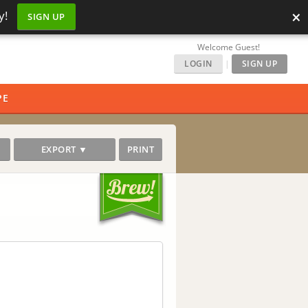
×
y!
SIGN UP
Welcome Guest!
LOGIN
|
SIGN UP
PE
EXPORT ▼
PRINT