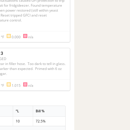
luctuations caused GFI protection to trip 
uit for fridgideezer. Found temperature 
en power restored (still within yeast 
   Reset tripped GFCI and reset 
ure control.  

 °F
0.000
n/a
 3
GED
ar in filler hose.  Too dark to tell in glass.  
rker than expected.  Primed with 6 oz 
ugar.
 °F
1.015
n/a
°L
Bill %
10
72.5%