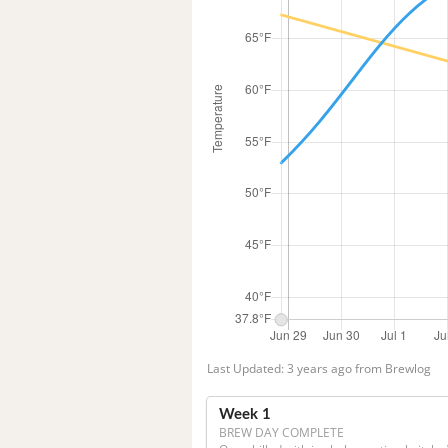
Last Updated: 3 years ago from Brewlog
Week 1
BREW DAY COMPLETE