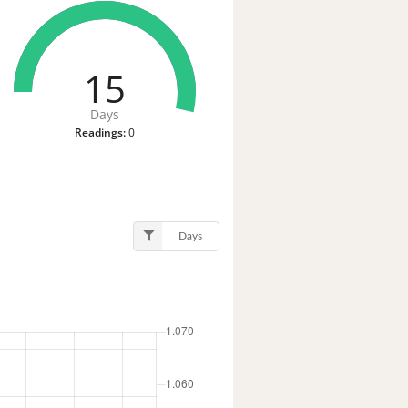
15
Days
Readings:
0
Days