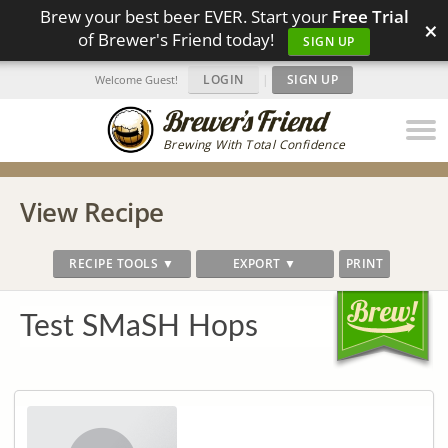
Brew your best beer EVER. Start your
Free Trial
×
of Brewer's Friend today!
SIGN UP
LOGIN
|
SIGN UP
Welcome Guest!
Brewing With Total Confidence
View Recipe
RECIPE TOOLS ▼
EXPORT ▼
PRINT
Test SMaSH Hops