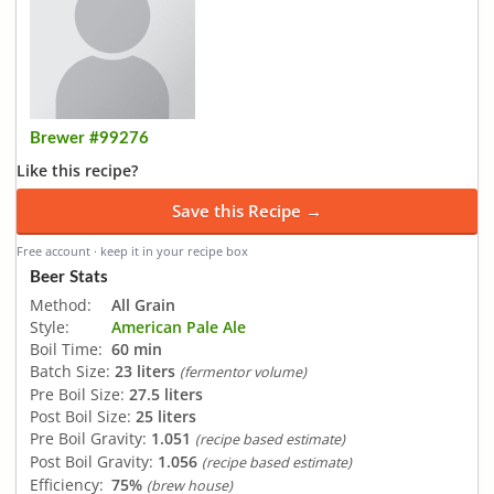
Brewer #99276
Like this recipe?
Save this Recipe →
Free account · keep it in your recipe box
Beer Stats
Method:
All Grain
Style:
American Pale Ale
Boil Time:
60 min
Batch Size:
23 liters
(fermentor volume)
Pre Boil Size:
27.5 liters
Post Boil Size:
25 liters
Pre Boil Gravity:
1.051
(recipe based estimate)
Post Boil Gravity:
1.056
(recipe based estimate)
Efficiency:
75%
(brew house)