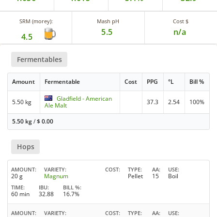
SRM (morey):
Mash pH
Cost $
5.5
n/a
4.5
Fermentables
Amount
Fermentable
Cost
PPG
°L
Bill %
Gladfield - American
5.50 kg
37.3
2.54
100%
Ale Malt
5.50 kg
/
$
0.00
Hops
AMOUNT
VARIETY
COST
TYPE
AA
USE
20 g
Magnum
Pellet
15
Boil
TIME
IBU
BILL %
60 min
32.88
16.7%
AMOUNT
VARIETY
COST
TYPE
AA
USE