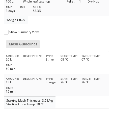
100 g
Whole leaf test hop
Pellet
1
Dry Hop
TIME
IBU
BILL %
3 days
83.3%
120 g
/
$
0.00
Show Summary View
Mash Guidelines
AMOUNT
DESCRIPTION
TYPE
START TEMP
TARGET TEMP
20 L
Strike
68 °C
67 °C
TIME
60 min
AMOUNT
DESCRIPTION
TYPE
START TEMP
TARGET TEMP
13 L
Sparge
76 °C
76 °C
TIME
15 min
Starting Mash Thickness: 3.5 L/kg
Starting Grain Temp: 18 °C