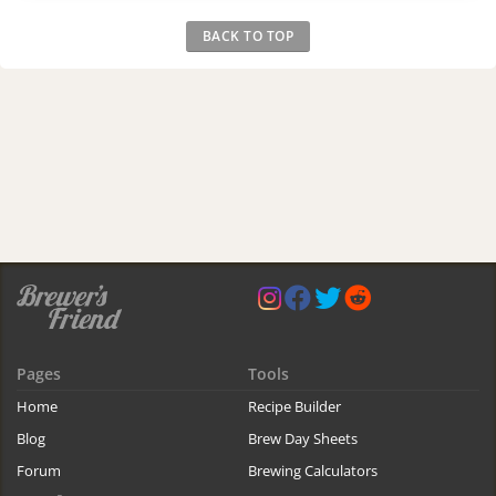
BACK TO TOP
Pages
Tools
Home
Recipe Builder
Blog
Brew Day Sheets
Forum
Brewing Calculators