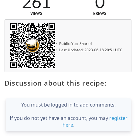
261
0
VIEWS
BREWS
Public:
Yup, Shared
Last Updated:
2023-06-18 20:51 UTC
Discussion about this recipe:
You must be logged in to add comments.
If you do not yet have an account, you may
register
here
.