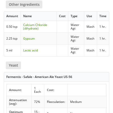
Other Ingredients
Amount
Name
Cost
Type
Use
Time
Calcium Chloride
Water
0.50 tsp
Mash
1 hr.
(dihydrate)
Agt
Water
2.25 tsp
Gypsum
Mash
1 hr.
Agt
Water
5 ml
Lactic acid
Mash
1 hr.
Agt
Yeast
Fermentis - Safale - American Ale Yeast US-56
1
Amount:
Cost:
Each
Attenuation
72%
Flocculation:
Medium
(avg):
Optimum
15 -