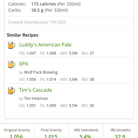
Calories:
173 calories
(Per 330ml)
Carbs:
18.5 g
(Per 330ml)
Created: Saturday June 17th 2023
Similar Recipes
Luddy's American Pale
1.047
1.008
5.0%
27
OG:
FG:
ABV:
IBU:
XPA
Wolf Pack Brewing
by
1.056
1.014
5.6%
38
OG:
FG:
ABV:
IBU:
Tim's Cascade
Tim Hickman
by
1.051
1.009
5.5%
30
OG:
FG:
ABV:
IBU:
Original Gravity:
Final Gravity:
ABV (standard):
IBU (tinseth):
1.056
1.015
5.4%
32.9