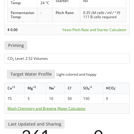
Starter:
No
Temp:
24 °C
Fermentation
-
Pitch Rate:
0.35
(M cells / ml / ° P)
Temp:
111 B cells required
$
0.00
Yeast Pitch Rate and Starter Calculator
Priming
CO
Level: 2.52 Volumes
2
Target Water Profile
Light colored and hoppy
+2
+2
+
-
-2
-
Ca
Mg
Na
Cl
SO
HCO
4
3
75
5
10
50
150
0
Mash Chemistry and Brewing Water Calculator
Last Updated and Sharing