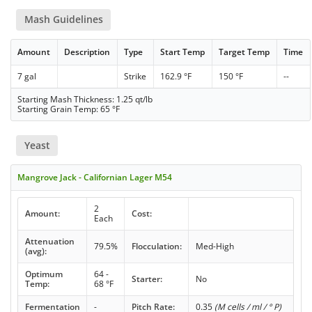
Mash Guidelines
Amount
Description
Type
Start Temp
Target Temp
Time
7 gal
Strike
162.9 °F
150 °F
--
Starting Mash Thickness: 1.25 qt/lb
Starting Grain Temp: 65 °F
Yeast
Mangrove Jack - Californian Lager M54
2
Amount:
Cost:
Each
Attenuation
79.5%
Flocculation:
Med-High
(avg):
Optimum
64 -
Starter:
No
Temp:
68 °F
Fermentation
-
Pitch Rate:
0.35
(M cells / ml / ° P)