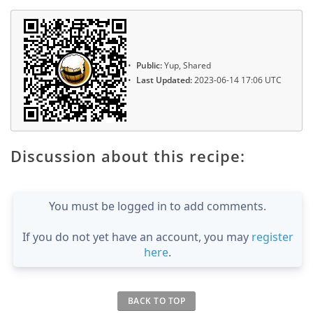
Public:
Yup, Shared
Last Updated:
2023-06-14 17:06 UTC
Discussion about this recipe:
You must be logged in to add comments.
If you do not yet have an account, you may
register
here
.
BACK TO TOP