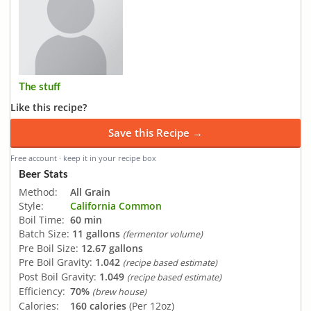
The stuff
Like this recipe?
Save this Recipe →
Free account · keep it in your recipe box
Beer Stats
Method:
All Grain
Style:
California Common
Boil Time:
60 min
Batch Size:
11 gallons
(fermentor volume)
Pre Boil Size:
12.67 gallons
Pre Boil Gravity:
1.042
(recipe based estimate)
Post Boil Gravity:
1.049
(recipe based estimate)
Efficiency:
70%
(brew house)
Calories:
160 calories
(Per 12oz)