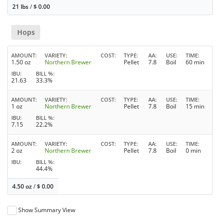
21 lbs
/
$
0.00
Hops
AMOUNT
VARIETY
COST
TYPE
AA
USE
TIME
1.50 oz
Northern Brewer
Pellet
7.8
Boil
60 min
IBU
BILL %
21.63
33.3%
AMOUNT
VARIETY
COST
TYPE
AA
USE
TIME
1 oz
Northern Brewer
Pellet
7.8
Boil
15 min
IBU
BILL %
7.15
22.2%
AMOUNT
VARIETY
COST
TYPE
AA
USE
TIME
2 oz
Northern Brewer
Pellet
7.8
Boil
0 min
IBU
BILL %
44.4%
4.50 oz
/
$
0.00
Show Summary View