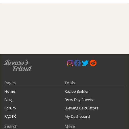
Pages
Tools
Home
Recipe Builder
Blog
Brew Day Sheets
Forum
Brewing Calculators
FAQ
My Dashboard
Search
More