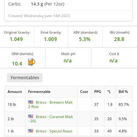
Carbs:
14.3 g
(Per 12oz)
Created: Wednesday June 14th 2023
Original Gravity:
Final Gravity:
ABV (standard):
IBU (tinseth):
1.049
1.009
5.3%
28.8
SRM (daniels):
Mash pH
Cost $
n/a
n/a
10.4
Fermentables
Amount
Fermentable
Cost
PPG
°L
Bill %
Briess - Brewers Malt
18 lb
37
1.8
85.7%
2-Row
Briess - Caramel Malt
2 lb
35
20
9.5%
- 20L
1 lb
Briess - Special Roast
33
40
4.8%