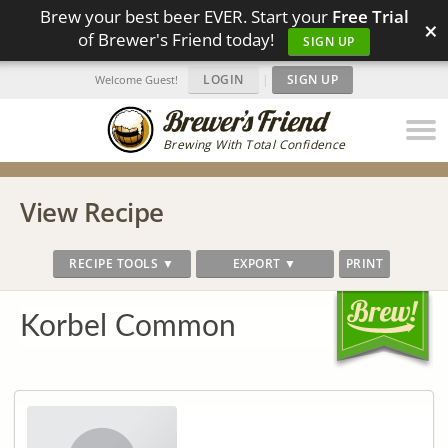
Brew your best beer EVER. Start your
Free Trial
×
of Brewer's Friend today!
SIGN UP
LOGIN
|
SIGN UP
Welcome Guest!
Brewing With Total Confidence
View Recipe
RECIPE TOOLS ▼
EXPORT ▼
PRINT
Korbel Common