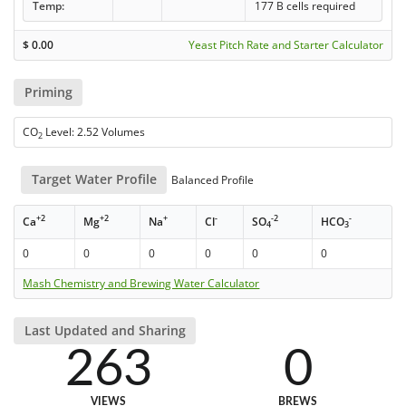
Temp:
177 B cells required
$
0.00
Yeast Pitch Rate and Starter Calculator
Priming
CO
Level: 2.52 Volumes
2
Target Water Profile
Balanced Profile
+2
+2
+
-
-2
-
Ca
Mg
Na
Cl
SO
HCO
4
3
0
0
0
0
0
0
Mash Chemistry and Brewing Water Calculator
Last Updated and Sharing
263
0
VIEWS
BREWS