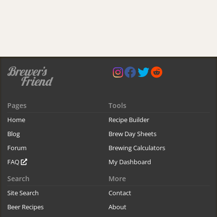
Pages
Tools
Home
Recipe Builder
Blog
Brew Day Sheets
Forum
Brewing Calculators
FAQ
My Dashboard
Search
More
Site Search
Contact
Beer Recipes
About