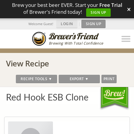
Brew your best beer EVER. Start your
Free Trial
×
of Brewer's Friend today!
SIGN UP
LOGIN
|
SIGN UP
Welcome Guest!
Brewing With Total Confidence
View Recipe
RECIPE TOOLS ▼
EXPORT ▼
PRINT
Red Hook ESB Clone