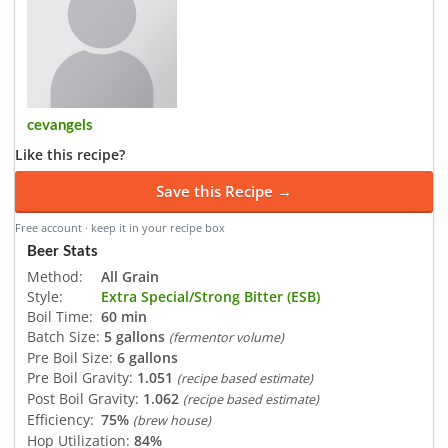
cevangels
Like this recipe?
Save this Recipe →
Free account · keep it in your recipe box
Beer Stats
Method:
All Grain
Style:
Extra Special/Strong Bitter (ESB)
Boil Time:
60 min
Batch Size:
5 gallons
(fermentor volume)
Pre Boil Size:
6 gallons
Pre Boil Gravity:
1.051
(recipe based estimate)
Post Boil Gravity:
1.062
(recipe based estimate)
Efficiency:
75%
(brew house)
Hop Utilization:
84%