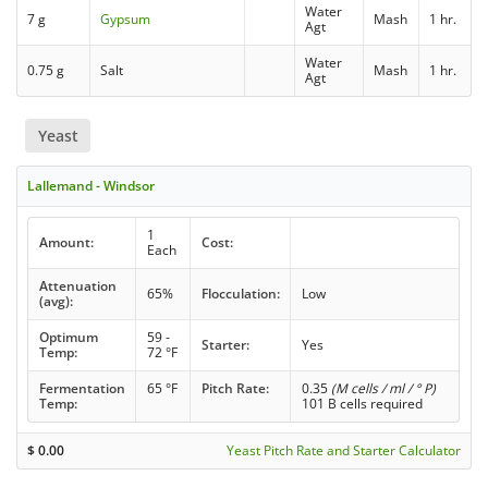
Water
7 g
Gypsum
Mash
1 hr.
Agt
Water
0.75 g
Salt
Mash
1 hr.
Agt
Yeast
Lallemand - Windsor
1
Amount:
Cost:
Each
Attenuation
65%
Flocculation:
Low
(avg):
Optimum
59 -
Starter:
Yes
Temp:
72 °F
Fermentation
65 °F
Pitch Rate:
0.35
(M cells / ml / ° P)
Temp:
101 B cells required
$
0.00
Yeast Pitch Rate and Starter Calculator