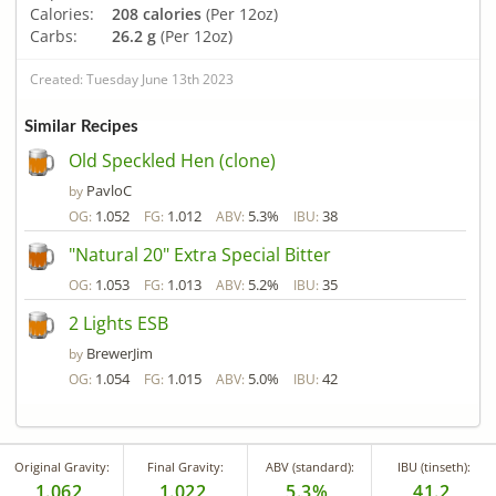
Calories:
208 calories
(Per 12oz)
Carbs:
26.2 g
(Per 12oz)
Created: Tuesday June 13th 2023
Similar Recipes
Old Speckled Hen (clone)
PavloC
by
1.052
1.012
5.3%
38
OG:
FG:
ABV:
IBU:
"Natural 20" Extra Special Bitter
1.053
1.013
5.2%
35
OG:
FG:
ABV:
IBU:
2 Lights ESB
BrewerJim
by
1.054
1.015
5.0%
42
OG:
FG:
ABV:
IBU:
Original Gravity:
Final Gravity:
ABV (standard):
IBU (tinseth):
1.062
1.022
5.3%
41.2