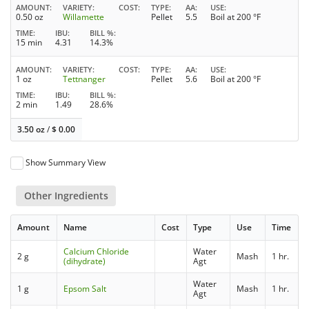
AMOUNT
VARIETY
COST
TYPE
AA
USE
0.50 oz
Willamette
Pellet
5.5
Boil at 200 °F
TIME
IBU
BILL %
15 min
4.31
14.3%
AMOUNT
VARIETY
COST
TYPE
AA
USE
1 oz
Tettnanger
Pellet
5.6
Boil at 200 °F
TIME
IBU
BILL %
2 min
1.49
28.6%
3.50 oz
/
$
0.00
Show Summary View
Other Ingredients
Amount
Name
Cost
Type
Use
Time
Calcium Chloride
Water
2 g
Mash
1 hr.
(dihydrate)
Agt
Water
1 g
Epsom Salt
Mash
1 hr.
Agt