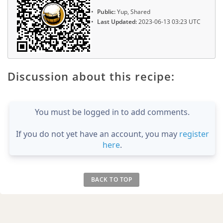
Public:
Yup, Shared
Last Updated:
2023-06-13 03:23 UTC
Discussion about this recipe:
You must be logged in to add comments.
If you do not yet have an account, you may
register
here
.
BACK TO TOP