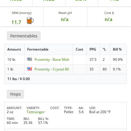
SRM (morey):
Mash pH
Cost $
n/a
n/a
11.7
Fermentables
Amount
Fermentable
Cost
PPG
°L
Bill %
10 lb
Proximity - Base Malt
37.5
2
90.9%
1 lb
Proximity - Crystal 80
35
80
9.1%
11 lbs
/
$
0.00
Hops
AMOUNT
VARIETY
COST
TYPE
AA
USE
2 oz
Tettnanger
Pellet
5.6
Boil at 200 °F
TIME
IBU
BILL %
60 min
35.36
57.1%