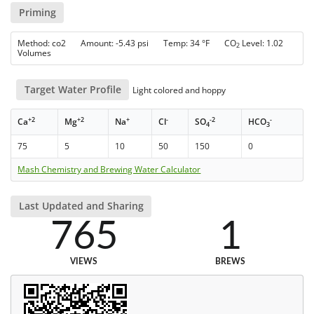
Priming
Method: co2 Amount: -5.43 psi Temp: 34 °F CO
Level: 1.02
2
Volumes
Target Water Profile
Light colored and hoppy
+2
+2
+
-
-2
-
Ca
Mg
Na
Cl
SO
HCO
4
3
75
5
10
50
150
0
Mash Chemistry and Brewing Water Calculator
Last Updated and Sharing
765
1
VIEWS
BREWS