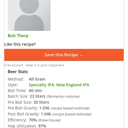
Bob Thorp
Like this recipe?
Save this Recipe →
Free account · keep it in your recipe box
Beer Stats
Method:
All Grain
Style:
Specialty IPA: New England IPA
Boil Time:
60 min
Batch Size:
23 liters
(fermentor volume)
Pre Boil Size:
30 liters
Pre Boil Gravity:
1.036
(recipe based estimate)
Post Boil Gravity:
1.046
(recipe based estimate)
Efficiency:
70%
(brew house)
Hop Utilization:
97%