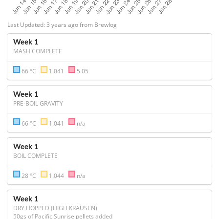
Last Updated: 3 years ago from Brewlog
Week 1
MASH COMPLETE
66 °C
1.041
5.05
Week 1
PRE-BOIL GRAVITY
66 °C
1.041
n/a
Week 1
BOIL COMPLETE
28 °C
1.044
n/a
Week 1
DRY HOPPED (HIGH KRAUSEN)
50gs of Pacific Sunrise pellets added