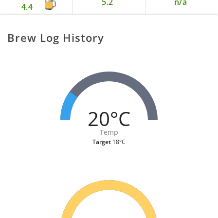
5.2
n/a
4.4
Brew Log History
20°C
Temp
Target
18°C