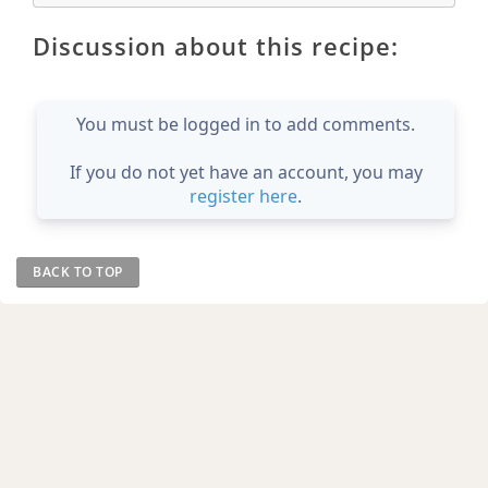
Discussion about this recipe:
You must be logged in to add comments.
If you do not yet have an account, you may
register here
.
BACK TO TOP