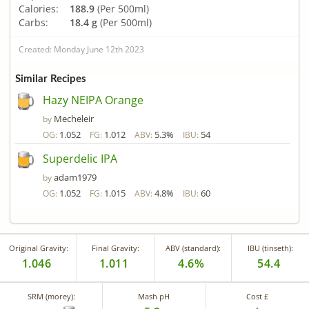
Calories:
188.9
(Per 500ml)
Carbs:
18.4 g
(Per 500ml)
Created: Monday June 12th 2023
Similar Recipes
Hazy NEIPA Orange
Mecheleir
by
1.052
1.012
5.3%
54
OG:
FG:
ABV:
IBU:
Superdelic IPA
adam1979
by
1.052
1.015
4.8%
60
OG:
FG:
ABV:
IBU:
Original Gravity:
Final Gravity:
ABV (standard):
IBU (tinseth):
1.046
1.011
4.6%
54.4
SRM (morey):
Mash pH
Cost £