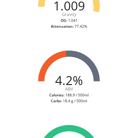
1.009
Gravity
OG:
1.041
Attenuation:
77.42%
4.2%
ABV
Calories:
188.9 / 500ml
Carbs:
18.4 g / 500ml