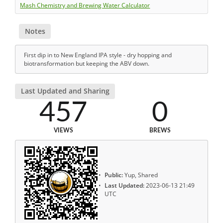
Mash Chemistry and Brewing Water Calculator
Notes
First dip in to New England IPA style - dry hopping and
biotransformation but keeping the ABV down.
Last Updated and Sharing
457
0
VIEWS
BREWS
Public:
Yup, Shared
Last Updated:
2023-06-13 21:49
UTC