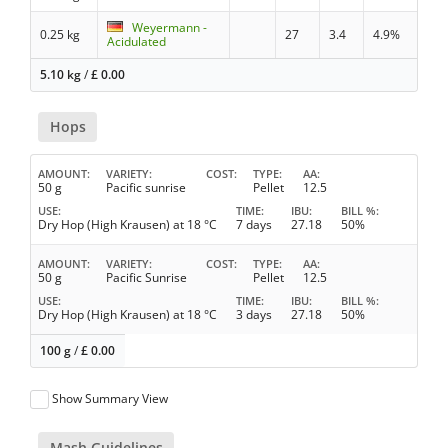
Weyermann -
0.25 kg
27
3.4
4.9%
Acidulated
5.10 kg
/
£
0.00
Hops
AMOUNT
VARIETY
COST
TYPE
AA
50 g
Pacific sunrise
Pellet
12.5
USE
TIME
IBU
BILL %
Dry Hop (High Krausen) at 18 °C
7 days
27.18
50%
AMOUNT
VARIETY
COST
TYPE
AA
50 g
Pacific Sunrise
Pellet
12.5
USE
TIME
IBU
BILL %
Dry Hop (High Krausen) at 18 °C
3 days
27.18
50%
100 g
/
£
0.00
Show Summary View
Mash Guidelines