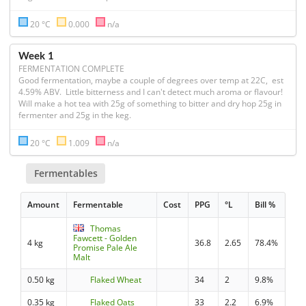
20 °C
0.000
n/a
Week 1
FERMENTATION COMPLETE
Good fermentation, maybe a couple of degrees over temp at 22C,  est 
4.59% ABV.  Little bitterness and I can't detect much aroma or flavour! 
Will make a hot tea with 25g of something to bitter and dry hop 25g in 
fermenter and 25g in the keg. 
20 °C
1.009
n/a
Fermentables
Amount
Fermentable
Cost
PPG
°L
Bill %
Thomas
Fawcett - Golden
4 kg
36.8
2.65
78.4%
Promise Pale Ale
Malt
0.50 kg
Flaked Wheat
34
2
9.8%
0.35 kg
Flaked Oats
33
2.2
6.9%