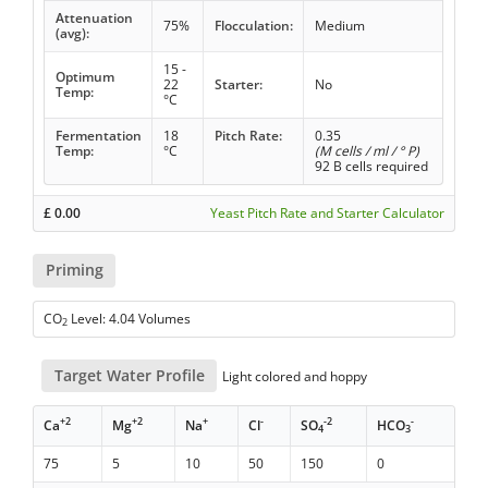
Attenuation
75%
Flocculation:
Medium
(avg):
15 -
Optimum
22
Starter:
No
Temp:
°C
Fermentation
18
Pitch Rate:
0.35
Temp:
°C
(M cells / ml / ° P)
92 B cells required
£
0.00
Yeast Pitch Rate and Starter Calculator
Priming
CO
Level: 4.04 Volumes
2
Target Water Profile
Light colored and hoppy
+2
+2
+
-
-2
-
Ca
Mg
Na
Cl
SO
HCO
4
3
75
5
10
50
150
0