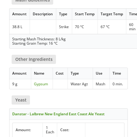
Amount
Description
Type
Start Temp
Target Temp
Tim
60
38.8 L
Strike
70 °C
67 °C
min
Starting Mash Thickness: 8 L/kg
Starting Grain Temp: 16 °C
Other Ingredients
Amount
Name
Cost
Type
Use
Time
9 g
Gypsum
Water Agt
Mash
0 min.
Yeast
Danstar - Lalbrew New England East Coast Ale Yeast
1
Amount:
Cost:
Each