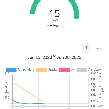
15
Days
Readings:
0
Days
to
Jun 13, 2023
Jun 28, 2023