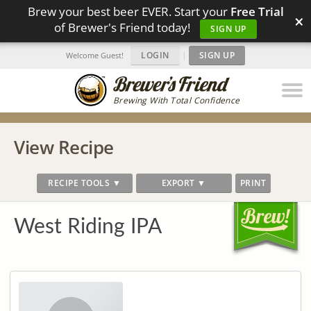
Brew your best beer EVER. Start your
Free Trial
×
of Brewer's Friend today!
SIGN UP
LOGIN
|
SIGN UP
Welcome Guest!
Brewing With Total Confidence
View Recipe
RECIPE TOOLS ▼
EXPORT ▼
PRINT
West Riding IPA