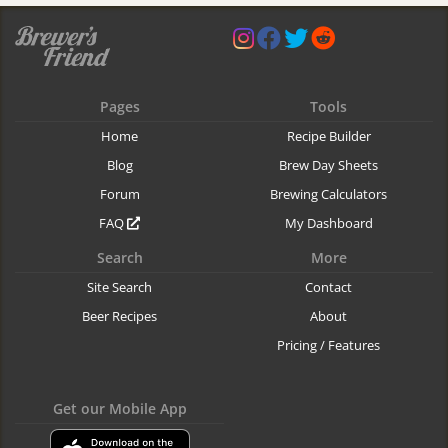
Pages
Tools
Home
Recipe Builder
Blog
Brew Day Sheets
Forum
Brewing Calculators
FAQ
My Dashboard
Search
More
Site Search
Contact
Beer Recipes
About
Pricing / Features
Get our Mobile App